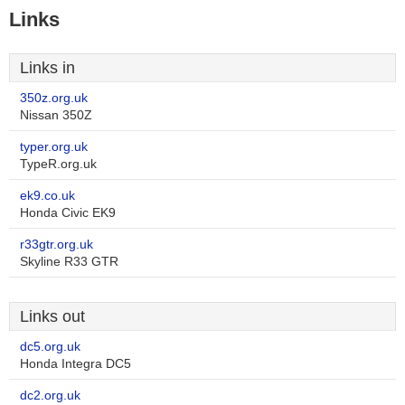
Links
Links in
350z.org.uk
Nissan 350Z
typer.org.uk
TypeR.org.uk
ek9.co.uk
Honda Civic EK9
r33gtr.org.uk
Skyline R33 GTR
Links out
dc5.org.uk
Honda Integra DC5
dc2.org.uk