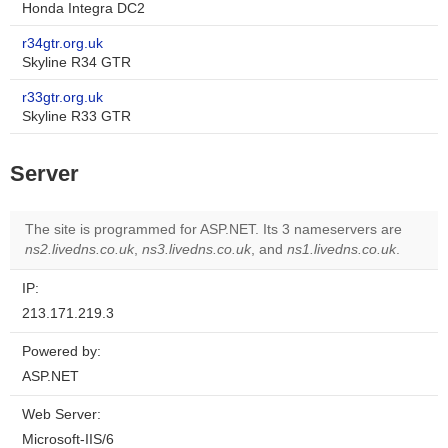
Honda Integra DC2
r34gtr.org.uk
Skyline R34 GTR
r33gtr.org.uk
Skyline R33 GTR
Server
The site is programmed for ASP.NET. Its 3 nameservers are
ns2.livedns.co.uk
,
ns3.livedns.co.uk
, and
ns1.livedns.co.uk
.
IP:
213.171.219.3
Powered by:
ASP.NET
Web Server:
Microsoft-IIS/6