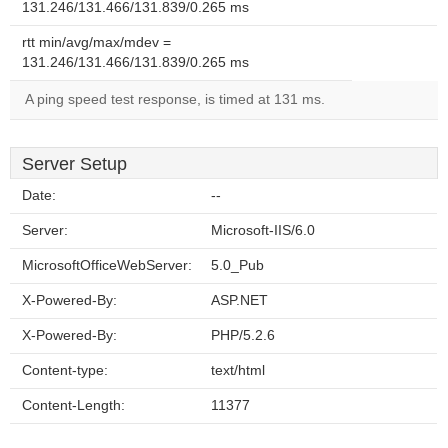
131.246/131.466/131.839/0.265 ms
rtt min/avg/max/mdev =
131.246/131.466/131.839/0.265 ms
A ping speed test response, is timed at 131 ms.
Server Setup
Date:
--
Server:
Microsoft-IIS/6.0
MicrosoftOfficeWebServer:
5.0_Pub
X-Powered-By:
ASP.NET
X-Powered-By:
PHP/5.2.6
Content-type:
text/html
Content-Length:
11377