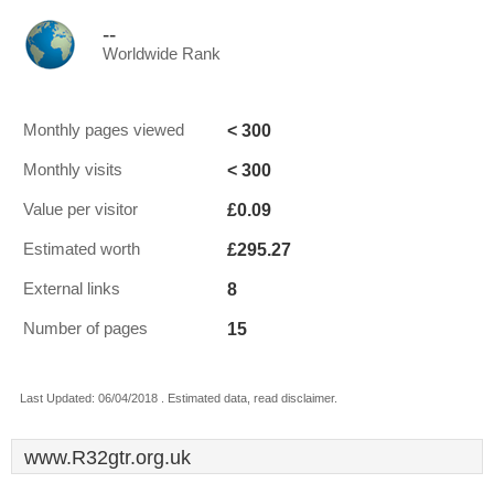
--
Worldwide Rank
< 300
Monthly pages viewed
< 300
Monthly visits
£0.09
Value per visitor
£295.27
Estimated worth
8
External links
15
Number of pages
Last Updated: 06/04/2018 . Estimated data, read disclaimer.
www.R32gtr.org.uk