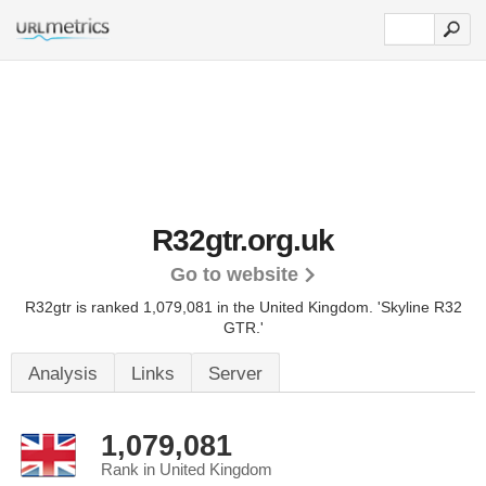
R32gtr.org.uk
Go to website
R32gtr is ranked 1,079,081 in the United Kingdom.
'Skyline R32
GTR.'
Analysis
Links
Server
1,079,081
Rank in United Kingdom