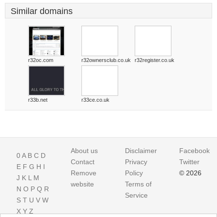
Similar domains
r32oc.com
r32ownersclub.co.uk
r32register.co.uk
r33b.net
r33ce.co.uk
About us
Disclaimer
Facebook
0
A
B
C
D
Contact
Privacy
Twitter
E
F
G
H
I
Remove
Policy
© 2026
J
K
L
M
website
Terms of
N
O
P
Q
R
Service
S
T
U
V
W
X
Y
Z