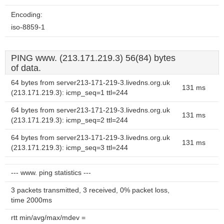
Encoding:
iso-8859-1
PING www. (213.171.219.3) 56(84) bytes
of data.
64 bytes from server213-171-219-3.livedns.org.uk
131 ms
(213.171.219.3): icmp_seq=1 ttl=244
64 bytes from server213-171-219-3.livedns.org.uk
131 ms
(213.171.219.3): icmp_seq=2 ttl=244
64 bytes from server213-171-219-3.livedns.org.uk
131 ms
(213.171.219.3): icmp_seq=3 ttl=244
--- www. ping statistics ---
3 packets transmitted, 3 received, 0% packet loss,
time 2000ms
rtt min/avg/max/mdev =