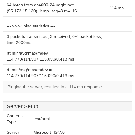
64 bytes from ds4000-24.uggle.net
114 ms
(95.172.15.130): icmp_seq=3 ttl=116
--- www. ping statistics ---
3 packets transmitted, 3 received, 0% packet loss,
time 2000ms
rtt min/avg/max/mdev =
114.770/114.907/115.090/0.413 ms
rtt min/avg/max/mdev =
114.770/114.907/115.090/0.413 ms
Pinging the server, resulted in a 114 ms response.
Server Setup
Content-
text/html
Type:
Server:
Microsoft-IIS/7.0