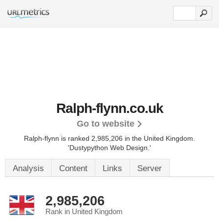
Ralph-flynn.co.uk
Go to website
Ralph-flynn is ranked 2,985,206 in the United Kingdom.
'Dustypython Web Design.'
Analysis
Content
Links
Server
2,985,206
Rank in United Kingdom