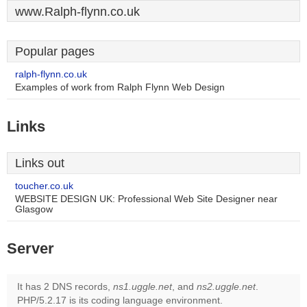
www.Ralph-flynn.co.uk
Popular pages
ralph-flynn.co.uk
Examples of work from Ralph Flynn Web Design
Links
Links out
toucher.co.uk
WEBSITE DESIGN UK: Professional Web Site Designer near
Glasgow
Server
It has 2 DNS records,
ns1.uggle.net
, and
ns2.uggle.net
.
PHP/5.2.17 is its coding language environment.