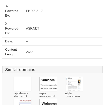
X-
Powered-
PHP/5.2.17
By:
X-
Powered-
ASP.NET
By:
Date:
--
Content-
2653
Length:
Similar domains
ralph-lauren-
ralph-
ralph-
shops.co.uk
moseley.co.uk
spours.co.uk