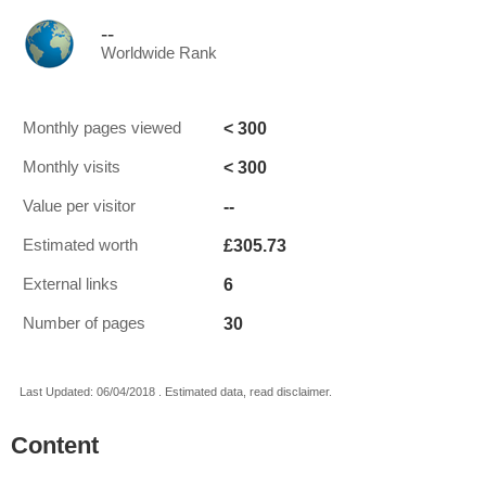
--
Worldwide Rank
< 300
Monthly pages viewed
< 300
Monthly visits
--
Value per visitor
£305.73
Estimated worth
6
External links
30
Number of pages
Last Updated: 06/04/2018 . Estimated data, read disclaimer.
Content