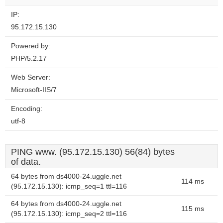
IP:
95.172.15.130
Powered by:
PHP/5.2.17
Web Server:
Microsoft-IIS/7
Encoding:
utf-8
PING www. (95.172.15.130) 56(84) bytes
of data.
64 bytes from ds4000-24.uggle.net
114 ms
(95.172.15.130): icmp_seq=1 ttl=116
64 bytes from ds4000-24.uggle.net
115 ms
(95.172.15.130): icmp_seq=2 ttl=116