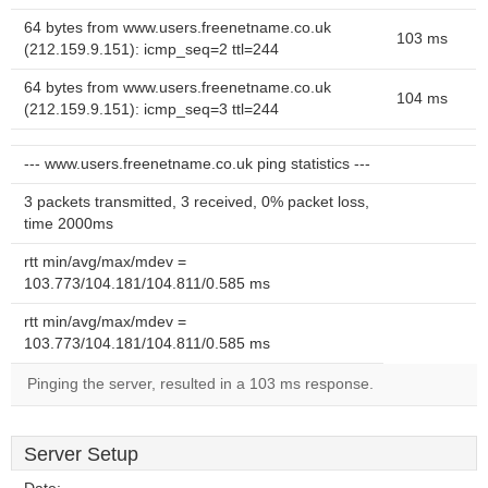
64 bytes from www.users.freenetname.co.uk
103 ms
(212.159.9.151): icmp_seq=2 ttl=244
64 bytes from www.users.freenetname.co.uk
104 ms
(212.159.9.151): icmp_seq=3 ttl=244
--- www.users.freenetname.co.uk ping statistics ---
3 packets transmitted, 3 received, 0% packet loss,
time 2000ms
rtt min/avg/max/mdev =
103.773/104.181/104.811/0.585 ms
rtt min/avg/max/mdev =
103.773/104.181/104.811/0.585 ms
Pinging the server, resulted in a 103 ms response.
Server Setup