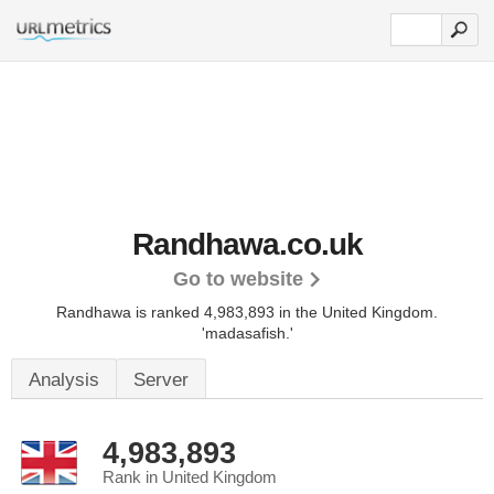
Randhawa.co.uk
Go to website
Randhawa is ranked 4,983,893 in the United Kingdom.
'madasafish.'
Analysis
Server
4,983,893
Rank in United Kingdom