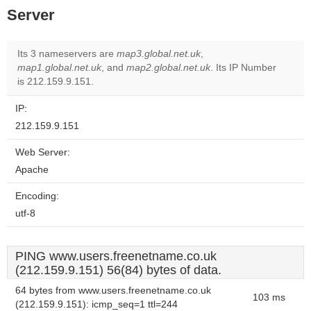
Server
Its 3 nameservers are
map3.global.net.uk
,
map1.global.net.uk
, and
map2.global.net.uk
. Its IP Number
is 212.159.9.151.
IP:
212.159.9.151
Web Server:
Apache
Encoding:
utf-8
PING www.users.freenetname.co.uk
(212.159.9.151) 56(84) bytes of data.
64 bytes from www.users.freenetname.co.uk
103 ms
(212.159.9.151): icmp_seq=1 ttl=244