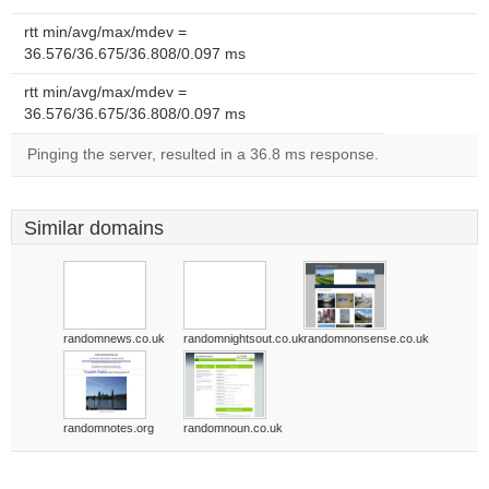
rtt min/avg/max/mdev =
36.576/36.675/36.808/0.097 ms
rtt min/avg/max/mdev =
36.576/36.675/36.808/0.097 ms
Pinging the server, resulted in a 36.8 ms response.
Similar domains
randomnews.co.uk
randomnightsout.co.uk
randomnonsense.co.uk
randomnotes.org
randomnoun.co.uk