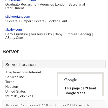
Graduate Recruitment Agencies London, Secretarial
Recruitment
stickergiant.com
Stickers, Bumper Stickers - Sticker Giant
ababy.com
Baby Furniture | Nursery Cribs | Baby Furniture Bedding |
ABaby.Com
Server
Server Location
Theplanet.com Internet
Services Inc.
Texas
Houston
This page can't load
United States
Google Maps
29.7181, -95.4241
correctly.
Its local IP address is 67.18.44.3. It has 2 DNS records,