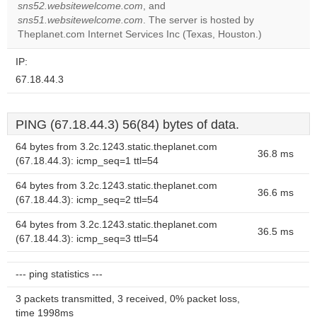
Do you
sns52.websitewelcome.com
, and
OK
own this
sns51.websitewelcome.com
. The server is hosted by
website?
Theplanet.com Internet Services Inc (Texas, Houston.)
IP:
67.18.44.3
PING (67.18.44.3) 56(84) bytes of data.
64 bytes from 3.2c.1243.static.theplanet.com
36.8 ms
(67.18.44.3): icmp_seq=1 ttl=54
64 bytes from 3.2c.1243.static.theplanet.com
36.6 ms
(67.18.44.3): icmp_seq=2 ttl=54
64 bytes from 3.2c.1243.static.theplanet.com
36.5 ms
(67.18.44.3): icmp_seq=3 ttl=54
--- ping statistics ---
3 packets transmitted, 3 received, 0% packet loss,
time 1998ms