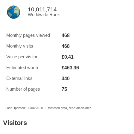
10,011,714
Worldwide Rank
468
Monthly pages viewed
468
Monthly visits
£0.41
Value per visitor
£463.36
Estimated worth
340
External links
75
Number of pages
Last Updated: 06/04/2018 . Estimated data, read disclaimer.
Visitors