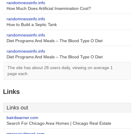
randomnessinfo.info
How Much Does Artificial Insemination Cost?
randomnessinfo.info
How to Build a Septic Tank
randomnessinfo.info
Diet Programs And Meals – The Blood Type O Diet
randomnessinfo.info
Diet Programs And Meals – The Blood Type O Diet
The site has about 28 users daily, viewing on average 1
page each.
Links
Links out
bairdwarner.com
Search For Chicago Area Homes | Chicago Real Estate
rmsrecruitment.com