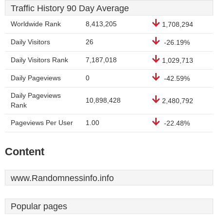
Traffic History 90 Day Average
Worldwide Rank
8,413,205
1,708,294
Daily Visitors
26
-26.19%
Daily Visitors Rank
7,187,018
1,029,713
Daily Pageviews
0
-42.59%
Daily Pageviews
10,898,428
2,480,792
Rank
Pageviews Per User
1.00
-22.48%
Content
www.Randomnessinfo.info
Popular pages