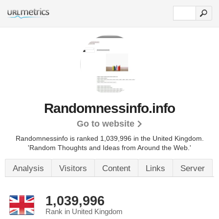
Randomnessinfo.info
Go to website
Randomnessinfo is ranked 1,039,996 in the United Kingdom.
'Random Thoughts and Ideas from Around the Web.'
Analysis
Visitors
Content
Links
Server
1,039,996
Rank in United Kingdom