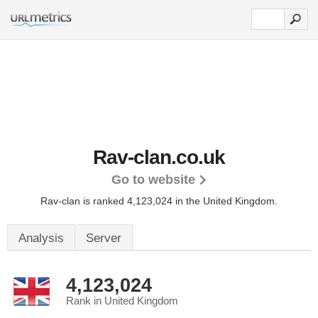
Rav-clan.co.uk
Go to website
Rav-clan is ranked 4,123,024 in the United Kingdom.
Analysis
Server
4,123,024
Rank in United Kingdom