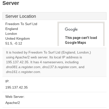
Server
Server Location
Freedom To Surf Ltd
England
London
This page can't load
United Kingdom
Google Maps
51.5, -0.12
correctly.
It is hosted by Freedom To Surf Ltd (England, London,)
using Apache/2 web server. Its local IP address is
Do you
OK
195.137.42.35. It has 4 nameservers, including
own this
website?
dns081.a.register.com
,
dns137.b.register.com
, and
dns161.c.register.com
.
IP:
195.137.42.35
Web Server:
Apache/2