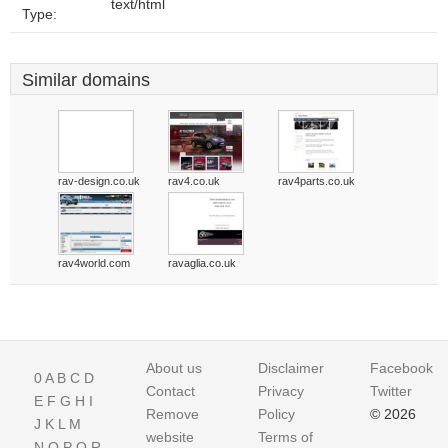
text/html
Type:
Similar domains
rav-design.co.uk
rav4.co.uk
rav4parts.co.uk
rav4world.com
ravaglia.co.uk
About us
Disclaimer
Facebook
0
A
B
C
D
Contact
Privacy
Twitter
E
F
G
H
I
Remove
Policy
© 2026
J
K
L
M
website
Terms of
N
O
P
Q
R