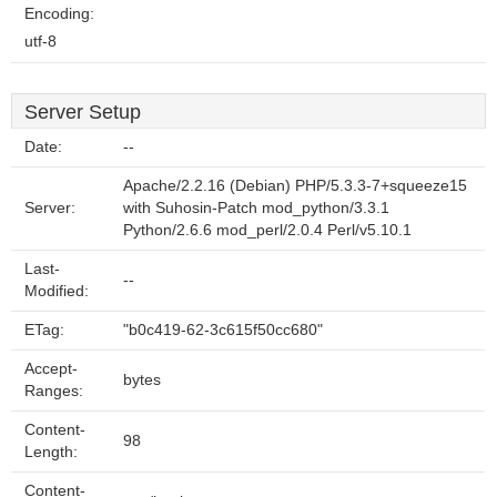
Encoding:
utf-8
Server Setup
Date:
--
Apache/2.2.16 (Debian) PHP/5.3.3-7+squeeze15
Server:
with Suhosin-Patch mod_python/3.3.1
Python/2.6.6 mod_perl/2.0.4 Perl/v5.10.1
Last-
--
Modified:
ETag:
"b0c419-62-3c615f50cc680"
Accept-
bytes
Ranges:
Content-
98
Length:
Content-