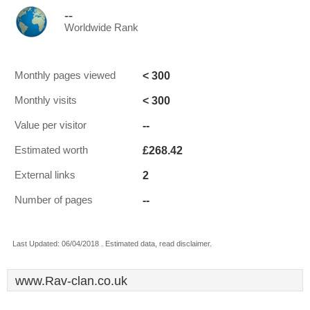
--
Worldwide Rank
< 300
Monthly pages viewed
< 300
Monthly visits
--
Value per visitor
£268.42
Estimated worth
2
External links
--
Number of pages
Last Updated: 06/04/2018 . Estimated data, read disclaimer.
www.Rav-clan.co.uk