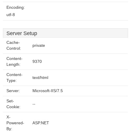
Encoding:
utf-8
Server Setup
Cache-
private
Control:
Content-
9370
Length:
Content-
text/html
Type:
Server:
Microsoft-IIS/7.5
Set-
--
Cookie:
X-
Powered-
ASP.NET
By: