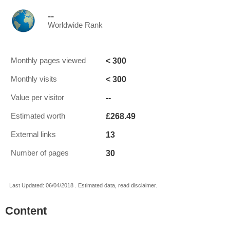
--
Worldwide Rank
< 300
Monthly pages viewed
< 300
Monthly visits
--
Value per visitor
£268.49
Estimated worth
13
External links
30
Number of pages
Last Updated: 06/04/2018 . Estimated data, read disclaimer.
Content