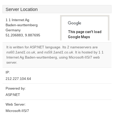
Server Location
1 1 Internet Ag
Baden-wurttemberg
Germany
This page can't load
51.206883, 9.887695
Google Maps
correctly.
It is written for ASP.NET language. Its 2 nameservers are
ns60.1and1.co.uk
, and
ns59.1and1.co.uk
. It is hosted by 1 1
Do you
OK
Internet Ag Baden-wurttemberg, using Microsoft-IIS/7 web
own this
website?
server.
IP:
212.227.104.64
Powered by:
ASP.NET
Web Server:
Microsoft-IIS/7