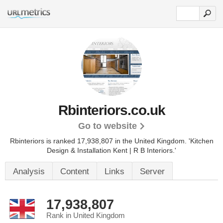
Rbinteriors.co.uk
Go to website
Rbinteriors is ranked 17,938,807 in the United Kingdom.
'Kitchen
Design & Installation Kent | R B Interiors.'
Analysis
Content
Links
Server
17,938,807
Rank in United Kingdom