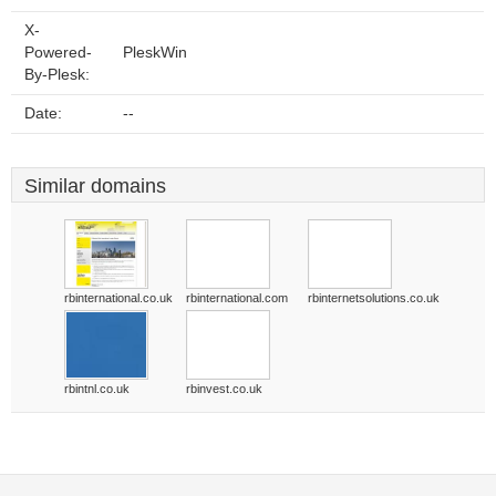
X-
Powered-
PleskWin
By-Plesk:
Date:
--
Similar domains
rbinternational.co.uk
rbinternational.com
rbinternetsolutions.co.uk
rbintnl.co.uk
rbinvest.co.uk