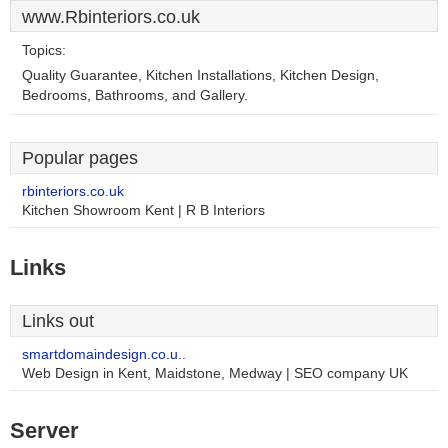
www.Rbinteriors.co.uk
Topics:
Quality Guarantee, Kitchen Installations, Kitchen Design,
Bedrooms, Bathrooms, and Gallery.
Popular pages
rbinteriors.co.uk
Kitchen Showroom Kent | R B Interiors
Links
Links out
smartdomaindesign.co.u..
Web Design in Kent, Maidstone, Medway | SEO company UK
Server