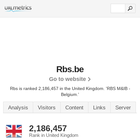
Rbs.be
Go to website
Rbs is ranked 2,186,457 in the United Kingdom.
'RBS M&IB -
Belgium.'
Analysis
Visitors
Content
Links
Server
2,186,457
Rank in United Kingdom