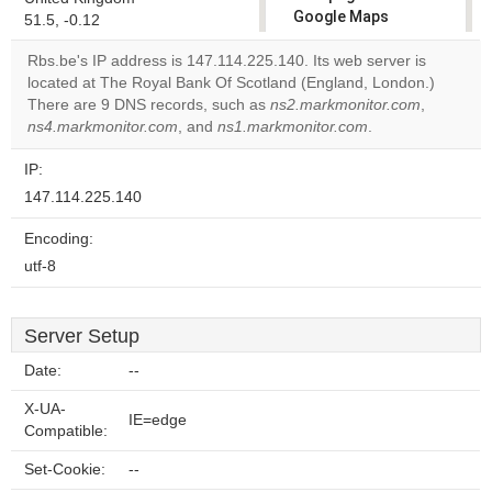
Google Maps
51.5, -0.12
correctly.
Rbs.be's IP address is 147.114.225.140. Its web server is
located at The Royal Bank Of Scotland (England, London.)
Do you
OK
There are 9 DNS records, such as
ns2.markmonitor.com
own this
,
website?
ns4.markmonitor.com
, and
ns1.markmonitor.com
.
IP:
147.114.225.140
Encoding:
utf-8
Server Setup
Date:
--
X-UA-
IE=edge
Compatible:
Set-Cookie:
--