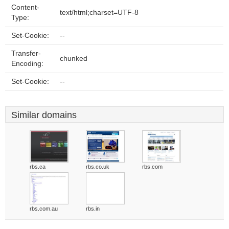
Content-
text/html;charset=UTF-8
Type:
Set-Cookie:
--
Transfer-
chunked
Encoding:
Set-Cookie:
--
Similar domains
rbs.ca
rbs.co.uk
rbs.com
rbs.com.au
rbs.in