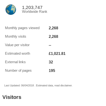
1,203,747
Worldwide Rank
2,268
Monthly pages viewed
2,268
Monthly visits
--
Value per visitor
£1,021.81
Estimated worth
32
External links
195
Number of pages
Last Updated: 06/04/2018 . Estimated data, read disclaimer.
Visitors