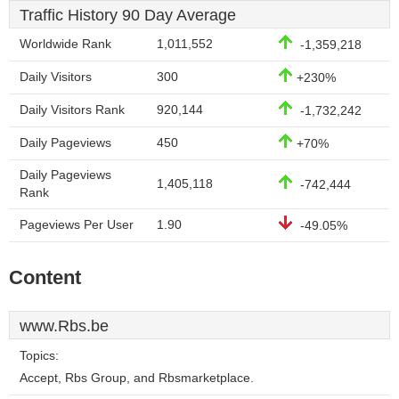
Traffic History 90 Day Average
Worldwide Rank
1,011,552
-1,359,218
Daily Visitors
300
+230%
Daily Visitors Rank
920,144
-1,732,242
Daily Pageviews
450
+70%
Daily Pageviews
1,405,118
-742,444
Rank
Pageviews Per User
1.90
-49.05%
Content
www.Rbs.be
Topics:
Accept, Rbs Group, and Rbsmarketplace.