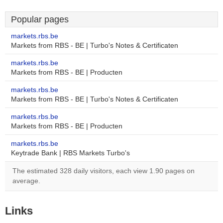
Popular pages
markets.rbs.be
Markets from RBS - BE | Turbo's Notes & Certificaten
markets.rbs.be
Markets from RBS - BE | Producten
markets.rbs.be
Markets from RBS - BE | Turbo's Notes & Certificaten
markets.rbs.be
Markets from RBS - BE | Producten
markets.rbs.be
Keytrade Bank | RBS Markets Turbo's
The estimated 328 daily visitors, each view 1.90 pages on
average.
Links