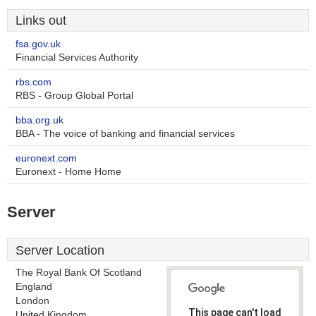
Links out
fsa.gov.uk
Financial Services Authority
rbs.com
RBS - Group Global Portal
bba.org.uk
BBA - The voice of banking and financial services
euronext.com
Euronext - Home Home
Server
Server Location
The Royal Bank Of Scotland
England
London
This page can't load
United Kingdom