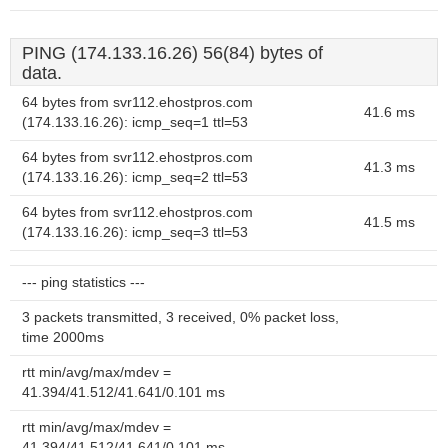
PING (174.133.16.26) 56(84) bytes of
data.
64 bytes from svr112.ehostpros.com
41.6 ms
(174.133.16.26): icmp_seq=1 ttl=53
64 bytes from svr112.ehostpros.com
41.3 ms
(174.133.16.26): icmp_seq=2 ttl=53
64 bytes from svr112.ehostpros.com
41.5 ms
(174.133.16.26): icmp_seq=3 ttl=53
--- ping statistics ---
3 packets transmitted, 3 received, 0% packet loss,
time 2000ms
rtt min/avg/max/mdev =
41.394/41.512/41.641/0.101 ms
rtt min/avg/max/mdev =
41.394/41.512/41.641/0.101 ms