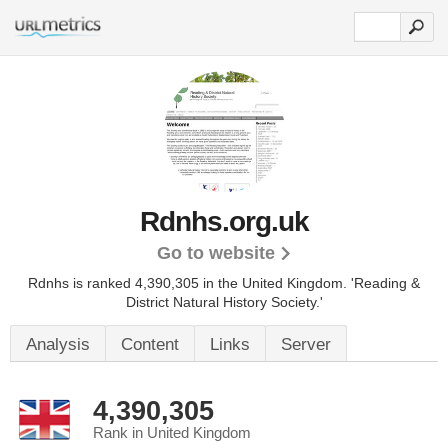
Rdnhs.org.uk
Go to website
Rdnhs is ranked 4,390,305 in the United Kingdom.
'Reading &
District Natural History Society.'
Analysis
Content
Links
Server
4,390,305
Rank in United Kingdom