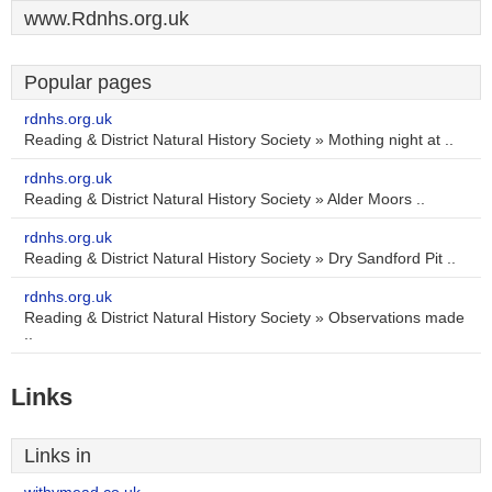
www.Rdnhs.org.uk
Popular pages
rdnhs.org.uk
Reading & District Natural History Society » Mothing night at ..
rdnhs.org.uk
Reading & District Natural History Society » Alder Moors ..
rdnhs.org.uk
Reading & District Natural History Society » Dry Sandford Pit ..
rdnhs.org.uk
Reading & District Natural History Society » Observations made
..
Links
Links in