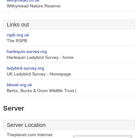
withymead.co.uk
Withymead Nature Reserve
Links out
rspb.org.uk
The RSPB
harlequin-survey.org
Harlequin Ladybird Survey - home
ladybird-survey.org
UK Ladybird Survey - Homepage
bbowt.org.uk
Berks, Bucks & Oxon Wildlife Trust |
Server
Server Location
Theplanet.com Internet