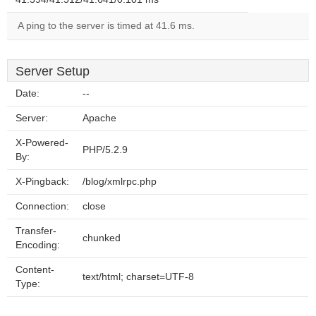
A ping to the server is timed at 41.6 ms.
Server Setup
Date:
--
Server:
Apache
X-Powered-
PHP/5.2.9
By:
X-Pingback:
/blog/xmlrpc.php
Connection:
close
Transfer-
chunked
Encoding:
Content-
text/html; charset=UTF-8
Type: