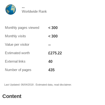
--
Worldwide Rank
< 300
Monthly pages viewed
< 300
Monthly visits
--
Value per visitor
£275.22
Estimated worth
40
External links
435
Number of pages
Last Updated: 06/04/2018 . Estimated data, read disclaimer.
Content