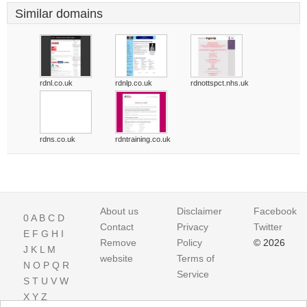
Similar domains
rdnl.co.uk
rdnlp.co.uk
rdnottspct.nhs.uk
rdns.co.uk
rdntraining.co.uk
About us
Disclaimer
Facebook
0
A
B
C
D
Contact
Privacy
Twitter
E
F
G
H
I
Remove
Policy
© 2026
J
K
L
M
website
Terms of
N
O
P
Q
R
Service
S
T
U
V
W
X
Y
Z