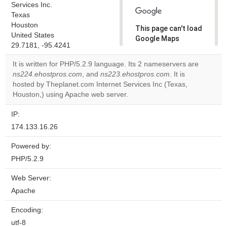
Services Inc.
Texas
Houston
This page can't load
United States
Google Maps
29.7181, -95.4241
correctly.
It is written for PHP/5.2.9 language. Its 2 nameservers are
Do you
ns224.ehostpros.com
, and
ns223.ehostpros.com
. It is
OK
own this
hosted by Theplanet.com Internet Services Inc (Texas,
website?
Houston,) using Apache web server.
IP:
174.133.16.26
Powered by:
PHP/5.2.9
Web Server:
Apache
Encoding:
utf-8