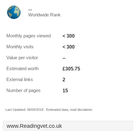
--
Worldwide Rank
< 300
Monthly pages viewed
< 300
Monthly visits
--
Value per visitor
£305.75
Estimated worth
2
External links
15
Number of pages
Last Updated: 06/04/2018 . Estimated data, read disclaimer.
www.Readingvet.co.uk