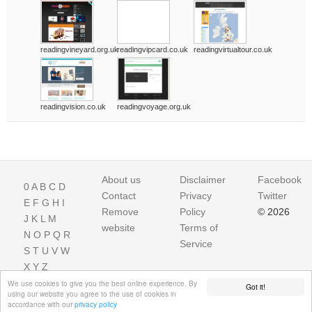
readingvineyard.org.uk
readingvipcard.co.uk
readingvirtualtour.co.uk
readingvision.co.uk
readingvoyage.org.uk
About us
Disclaimer
Facebook
0
A
B
C
D
Contact
Privacy
Twitter
E
F
G
H
I
Remove
Policy
© 2026
J
K
L
M
website
Terms of
N
O
P
Q
R
Service
S
T
U
V
W
X
Y
Z
We use cookies to give you the best online experience. By
Got it!
using our website you agree to the use of cookies in
accordance with our
privacy policy