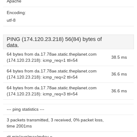
Apache
Encoding:
utf-8
PING (174.120.23.218) 56(84) bytes of
data.
64 bytes from da.17.78ae.static.theplanet.com
38.5 ms
(174.120.23.218): icmp_req=1 ttl=54
64 bytes from da.17.78ae.static.theplanet.com
36.6 ms
(174.120.23.218): icmp_req=2 ttl=54
64 bytes from da.17.78ae.static.theplanet.com
36.6 ms
(174.120.23.218): icmp_req=3 ttl=54
--- ping statistics ---
3 packets transmitted, 3 received, 0% packet loss,
time 2001ms
rtt min/avg/max/mdev =