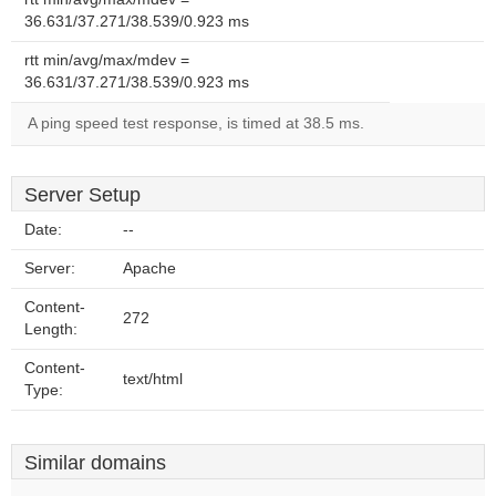
36.631/37.271/38.539/0.923 ms
rtt min/avg/max/mdev =
36.631/37.271/38.539/0.923 ms
A ping speed test response, is timed at 38.5 ms.
Server Setup
Date:
--
Server:
Apache
Content-
272
Length:
Content-
text/html
Type:
Similar domains