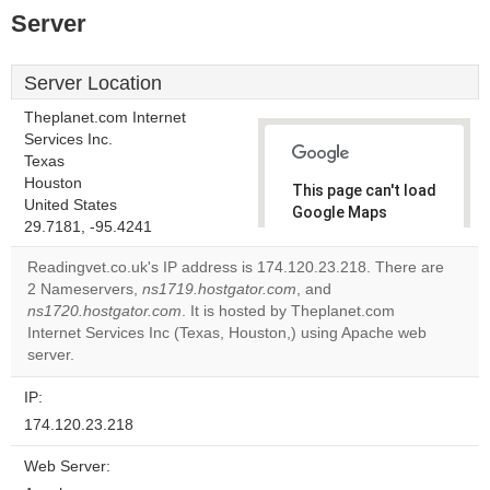
Server
Server Location
Theplanet.com Internet
Services Inc.
Texas
Houston
This page can't load
United States
Google Maps
29.7181, -95.4241
correctly.
Readingvet.co.uk's IP address is 174.120.23.218. There are
Do you
2 Nameservers,
ns1719.hostgator.com
, and
OK
own this
ns1720.hostgator.com
. It is hosted by Theplanet.com
website?
Internet Services Inc (Texas, Houston,) using Apache web
server.
IP:
174.120.23.218
Web Server: