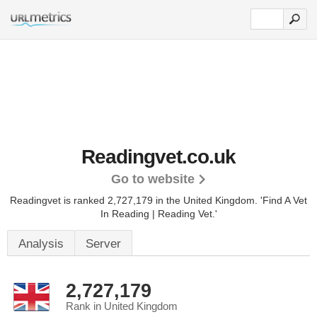
Readingvet.co.uk
Go to website
Readingvet is ranked 2,727,179 in the United Kingdom.
'Find A Vet
In Reading | Reading Vet.'
Analysis
Server
2,727,179
Rank in United Kingdom