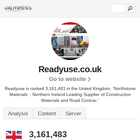
Readyuse.co.uk
Go to website
Readyuse is ranked 3,161,483 in the United Kingdom.
'Northstone
Materials :: Northern Ireland Leading Supplier of Construction
Materials and Road Contrac.'
Analysis
Content
Server
3,161,483