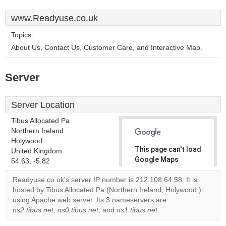
www.Readyuse.co.uk
Topics:
About Us, Contact Us, Customer Care, and Interactive Map.
Server
Server Location
Tibus Allocated Pa
Northern Ireland
Holywood
This page can't load
United Kingdom
Google Maps
54.63, -5.82
correctly.
Readyuse.co.uk's server IP number is 212.108.64.58. It is
hosted by Tibus Allocated Pa (Northern Ireland, Holywood,)
Do you
OK
using Apache web server. Its 3 nameservers are
own this
website?
ns2.tibus.net
,
ns0.tibus.net
, and
ns1.tibus.net
.