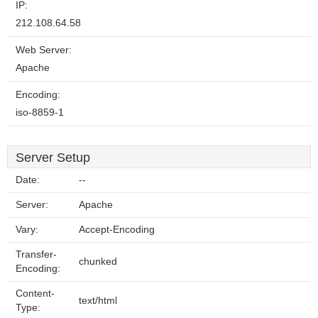
IP:
212.108.64.58
Web Server:
Apache
Encoding:
iso-8859-1
Server Setup
Date:
--
Server:
Apache
Vary:
Accept-Encoding
Transfer-
chunked
Encoding:
Content-
text/html
Type: