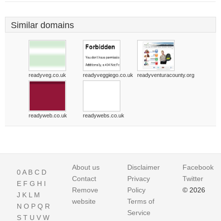
Similar domains
readyveg.co.uk
readyveggiego.co.uk
readyventuracounty.org
readyweb.co.uk
readywebs.co.uk
About us
Disclaimer
Facebook
0
A
B
C
D
Contact
Privacy
Twitter
E
F
G
H
I
Remove
Policy
© 2026
J
K
L
M
website
Terms of
N
O
P
Q
R
Service
S
T
U
V
W