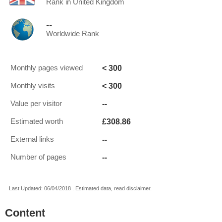
Rank in United Kingdom
--
Worldwide Rank
< 300
Monthly pages viewed
< 300
Monthly visits
--
Value per visitor
£308.86
Estimated worth
--
External links
--
Number of pages
Last Updated: 06/04/2018 . Estimated data, read disclaimer.
Content