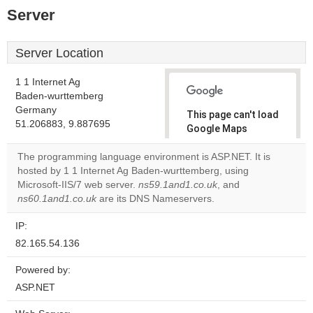
Server
Server Location
1 1 Internet Ag
Baden-wurttemberg
Germany
This page can't load
51.206883, 9.887695
Google Maps
correctly.
The programming language environment is ASP.NET. It is
hosted by 1 1 Internet Ag Baden-wurttemberg, using
Do you
OK
Microsoft-IIS/7 web server.
ns59.1and1.co.uk
own this
, and
website?
ns60.1and1.co.uk
are its DNS Nameservers.
IP:
82.165.54.136
Powered by:
ASP.NET