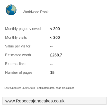
--
Worldwide Rank
< 300
Monthly pages viewed
< 300
Monthly visits
--
Value per visitor
£268.7
Estimated worth
--
External links
15
Number of pages
Last Updated: 06/04/2018 . Estimated data, read disclaimer.
www.Rebeccajanecakes.co.uk