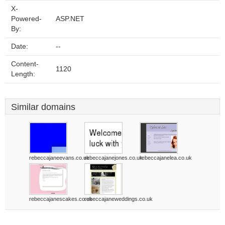
X-
Powered-
ASP.NET
By:
Date:
--
Content-
1120
Length:
Similar domains
rebeccajaneevans.co.uk
rebeccajanejones.co.uk
rebeccajanelea.co.uk
rebeccajanescakes.co.uk
rebeccajaneweddings.co.uk