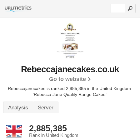
Rebeccajanecakes.co.uk
Go to website
Rebeccajanecakes is ranked 2,885,385 in the United Kingdom.
'Rebecca Jane Quality Range Cakes.'
Analysis
Server
2,885,385
Rank in United Kingdom