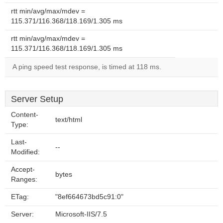
rtt min/avg/max/mdev =
115.371/116.368/118.169/1.305 ms
rtt min/avg/max/mdev =
115.371/116.368/118.169/1.305 ms
A ping speed test response, is timed at 118 ms.
Server Setup
Content-
text/html
Type:
Last-
--
Modified:
Accept-
bytes
Ranges:
ETag:
"8ef664673bd5c91:0"
Server:
Microsoft-IIS/7.5