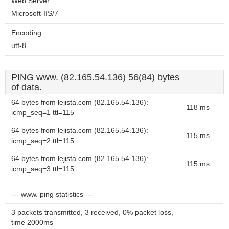
Web Server:
Microsoft-IIS/7
Encoding:
utf-8
PING www. (82.165.54.136) 56(84) bytes
of data.
64 bytes from lejista.com (82.165.54.136):
118 ms
icmp_seq=1 ttl=115
64 bytes from lejista.com (82.165.54.136):
115 ms
icmp_seq=2 ttl=115
64 bytes from lejista.com (82.165.54.136):
115 ms
icmp_seq=3 ttl=115
--- www. ping statistics ---
3 packets transmitted, 3 received, 0% packet loss,
time 2000ms