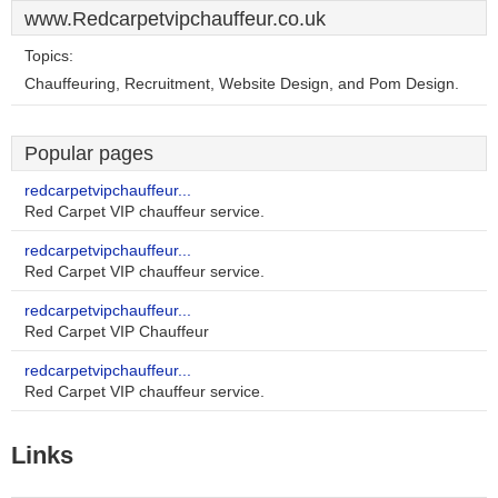
www.Redcarpetvipchauffeur.co.uk
Topics:
Chauffeuring, Recruitment, Website Design, and Pom Design.
Popular pages
redcarpetvipchauffeur...
Red Carpet VIP chauffeur service.
redcarpetvipchauffeur...
Red Carpet VIP chauffeur service.
redcarpetvipchauffeur...
Red Carpet VIP Chauffeur
redcarpetvipchauffeur...
Red Carpet VIP chauffeur service.
Links