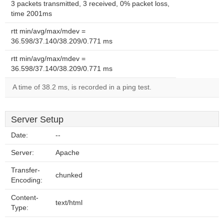
3 packets transmitted, 3 received, 0% packet loss,
time 2001ms
rtt min/avg/max/mdev =
36.598/37.140/38.209/0.771 ms
rtt min/avg/max/mdev =
36.598/37.140/38.209/0.771 ms
A time of 38.2 ms, is recorded in a ping test.
Server Setup
Date:
--
Server:
Apache
Transfer-
chunked
Encoding:
Content-
text/html
Type: