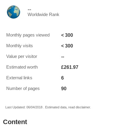
--
Worldwide Rank
< 300
Monthly pages viewed
< 300
Monthly visits
--
Value per visitor
£261.97
Estimated worth
6
External links
90
Number of pages
Last Updated: 06/04/2018 . Estimated data, read disclaimer.
Content