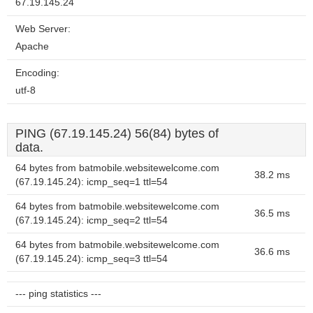
67.19.145.24
Web Server:
Apache
Encoding:
utf-8
PING (67.19.145.24) 56(84) bytes of
data.
64 bytes from batmobile.websitewelcome.com
38.2 ms
(67.19.145.24): icmp_seq=1 ttl=54
64 bytes from batmobile.websitewelcome.com
36.5 ms
(67.19.145.24): icmp_seq=2 ttl=54
64 bytes from batmobile.websitewelcome.com
36.6 ms
(67.19.145.24): icmp_seq=3 ttl=54
--- ping statistics ---