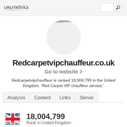
Redcarpetvipchauffeur.co.uk
Go to website
Redcarpetvipchauffeur is ranked 18,004,799 in the United
Kingdom.
'Red Carpet VIP chauffeur service.'
Analysis
Content
Links
Server
18,004,799
Rank in United Kingdom