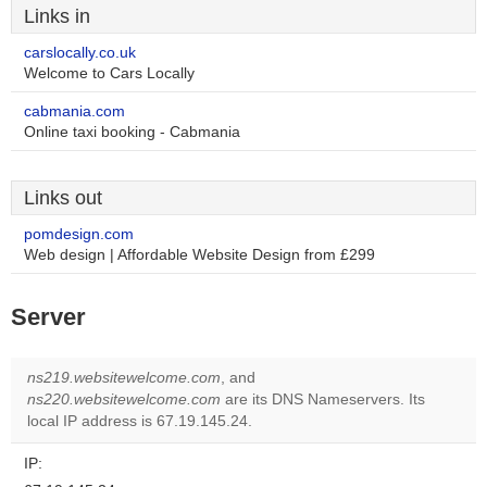
Links in
carslocally.co.uk
Welcome to Cars Locally
cabmania.com
Online taxi booking - Cabmania
Links out
pomdesign.com
Web design | Affordable Website Design from £299
Server
ns219.websitewelcome.com
, and
ns220.websitewelcome.com
are its DNS Nameservers. Its
local IP address is 67.19.145.24.
IP: