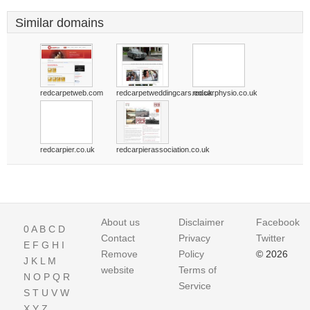
Similar domains
redcarpetweb.com
redcarpetweddingcars.co.uk
redcarphysio.co.uk
redcarpier.co.uk
redcarpierassociation.co.uk
About us
Disclaimer
Facebook
0
A
B
C
D
Contact
Privacy
Twitter
E
F
G
H
I
Remove
Policy
© 2026
J
K
L
M
website
Terms of
N
O
P
Q
R
Service
S
T
U
V
W
X
Y
Z