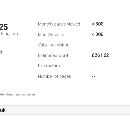
< 300
Monthly pages viewed
25
d Kingdom
< 300
Monthly visits
--
Value per visitor
nk
£261.62
Estimated worth
--
External links
--
Number of pages
ted data, read disclaimer.
.uk