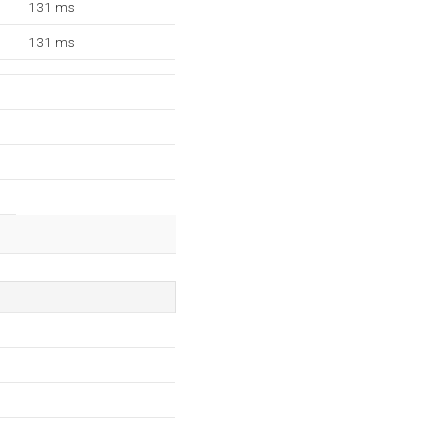
131 ms
131 ms