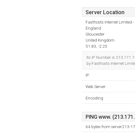
Server Location
Fasthosts Internet Limited
England
Gloucester
United Kingdom
51.83, -2.25
Its IP Number is 213.171.1
by Fasthosts Internet Limi
IP:
Web Server:
Encoding:
PING www. (213.171.1
64 bytes from server213-1