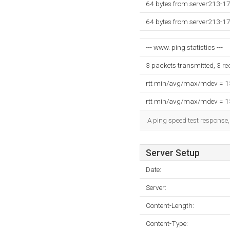
64 bytes from server213-1
64 bytes from server213-1
--- www. ping statistics ---
3 packets transmitted, 3 r
rtt min/avg/max/mdev = 
rtt min/avg/max/mdev = 
A ping speed test response,
Server Setup
Date:
Server:
Content-Length:
Content-Type: