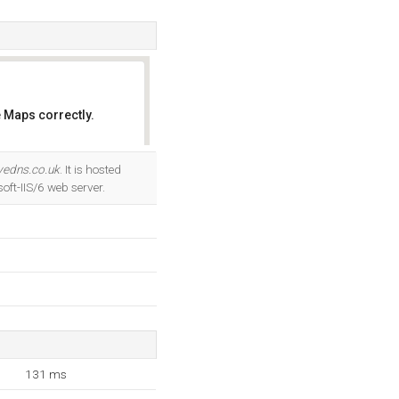
 Maps correctly.
OK
ivedns.co.uk
. It is hosted
ft-IIS/6 web server.
131 ms