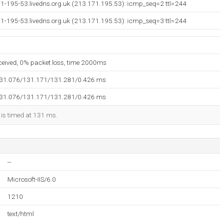
71-195-53.livedns.org.uk (213.171.195.53): icmp_seq=2 ttl=244
71-195-53.livedns.org.uk (213.171.195.53): icmp_seq=3 ttl=244
eceived, 0% packet loss, time 2000ms
131.076/131.171/131.281/0.426 ms
131.076/131.171/131.281/0.426 ms
 is timed at 131 ms.
--
Microsoft-IIS/6.0
1210
text/html