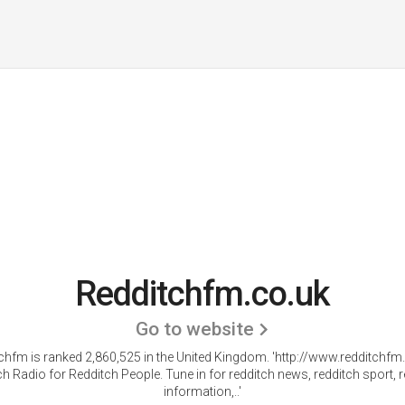
Redditchfm.co.uk
Go to website
chfm is ranked 2,860,525 in the United Kingdom.
'http://www.redditchfm.
h Radio for Redditch People. Tune in for redditch news, redditch sport, 
information,..'