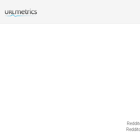
Reddit
Redditc