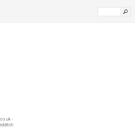
co.uk -
redditch