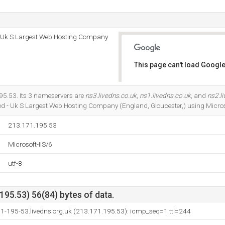
 - Uk S Largest Web Hosting Company
This page can't load Google
Do you own this website?
95.53. Its 3 nameservers are
ns3.livedns.co.uk
,
ns1.livedns.co.uk
, and
ns2.l
ted - Uk S Largest Web Hosting Company (England, Gloucester,) using Microso
213.171.195.53
Microsoft-IIS/6
utf-8
95.53) 56(84) bytes of data.
71-195-53.livedns.org.uk (213.171.195.53): icmp_seq=1 ttl=244