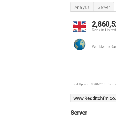
Analysis
Server
2,860,5
Rank in Unite
--
Worldwide Ra
Last Updated: 06/04/2018 . Estima
www.Redditchfm.co
Server