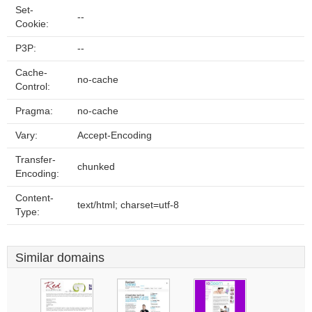
Set-
--
Cookie:
P3P:
--
Cache-
no-cache
Control:
Pragma:
no-cache
Vary:
Accept-Encoding
Transfer-
chunked
Encoding:
Content-
text/html; charset=utf-8
Type:
Similar domains