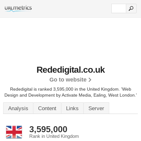
Rededigital.co.uk
Go to website
Rededigital is ranked 3,595,000 in the United Kingdom.
'Web
Design and Development by Activate Media, Ealing, West London.'
Analysis
Content
Links
Server
3,595,000
Rank in United Kingdom