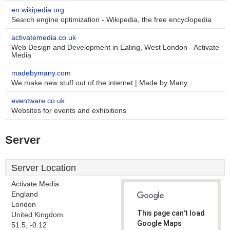
en.wikipedia.org
Search engine optimization - Wikipedia, the free encyclopedia
activatemedia.co.uk
Web Design and Development in Ealing, West London - Activate
Media
madebymany.com
We make new stuff out of the internet | Made by Many
eventware.co.uk
Websites for events and exhibitions
Server
Server Location
Activate Media
England
London
This page can't load
United Kingdom
Google Maps
51.5, -0.12