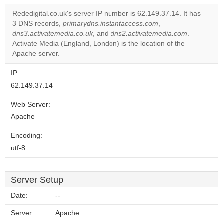
correctly.
Rededigital.co.uk's server IP number is 62.149.37.14. It has
3 DNS records,
primarydns.instantaccess.com
,
Do you
OK
dns3.activatemedia.co.uk
, and
dns2.activatemedia.com
own this
.
website?
Activate Media (England, London) is the location of the
Apache server.
IP:
62.149.37.14
Web Server:
Apache
Encoding:
utf-8
Server Setup
Date:
--
Server:
Apache