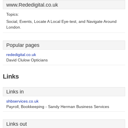
www.Rededigital.co.uk
Topics:
Social, Events, Locate A Local Eye-test, and Navigate Around
London.
Popular pages
rededigital.co.uk
David Clulow Opticians
Links
Links in
shbservices.co.uk
Payroll, Bookkeeping - Sandy Herman Business Services
Links out