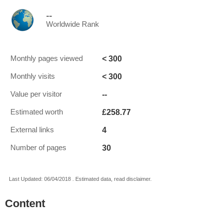
--
Worldwide Rank
< 300
Monthly pages viewed
< 300
Monthly visits
--
Value per visitor
£258.77
Estimated worth
4
External links
30
Number of pages
Last Updated: 06/04/2018 . Estimated data, read disclaimer.
Content