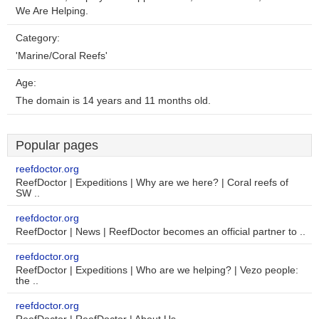
We Are Helping.
Category:
'Marine/Coral Reefs'
Age:
The domain is 14 years and 11 months old.
Popular pages
reefdoctor.org
ReefDoctor | Expeditions | Why are we here? | Coral reefs of
SW ..
reefdoctor.org
ReefDoctor | News | ReefDoctor becomes an official partner to ..
reefdoctor.org
ReefDoctor | Expeditions | Who are we helping? | Vezo people:
the ..
reefdoctor.org