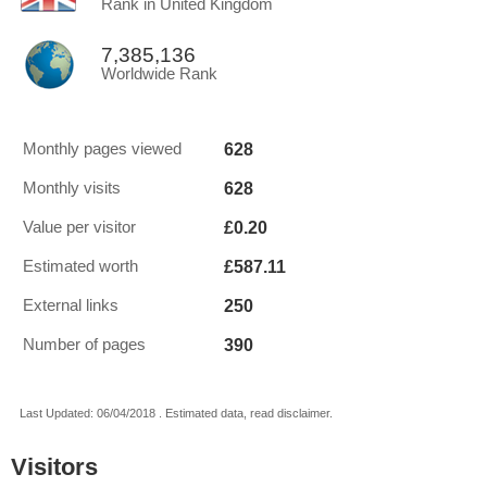
Rank in United Kingdom
7,385,136
Worldwide Rank
628
Monthly pages viewed
628
Monthly visits
£0.20
Value per visitor
£587.11
Estimated worth
250
External links
390
Number of pages
Last Updated: 06/04/2018 . Estimated data, read disclaimer.
Visitors