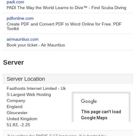
padi.com
PADI The Way the World Learns to Dive™ - Find Scuba Diving
pdfonline.com
Create PDF and Convert PDF to Word Online for Free. PDF
Toolkit
airmauritius.com
Book your ticket - Air Mauritius
Server
Server Location
Fasthosts Internet Limited - Uk
S Largest Web Hosting
Company
England
This page can't load
Gloucester
Google Maps
United Kingdom
correctly.
51.83, -2.25