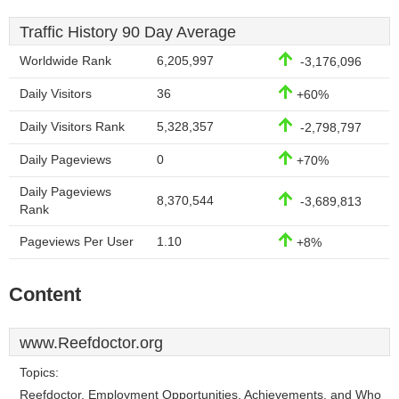
Traffic History 90 Day Average
Worldwide Rank
6,205,997
-3,176,096
Daily Visitors
36
+60%
Daily Visitors Rank
5,328,357
-2,798,797
Daily Pageviews
0
+70%
Daily Pageviews
8,370,544
-3,689,813
Rank
Pageviews Per User
1.10
+8%
Content
www.Reefdoctor.org
Topics:
Reefdoctor, Employment Opportunities, Achievements, and Who