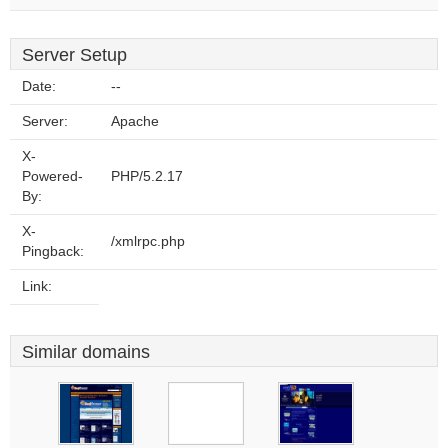
Server Setup
Date:
--
Server:
Apache
X-
Powered-
PHP/5.2.17
By:
X-
/xmlrpc.php
Pingback:
Link:
Similar domains