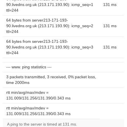
90.livedns.org.uk (213.171.193.90): icmp_seq=1
131 ms
ttl=244
64 bytes from server213-171-193-
90.livedns.org.uk (213.171.193.90): icmp_seq=2
131 ms
ttl=244
64 bytes from server213-171-193-
90.livedns.org.uk (213.171.193.90): icmp_seq=3
131 ms
ttl=244
--- www. ping statistics ---
3 packets transmitted, 3 received, 0% packet loss,
time 2000ms
rtt min/avg/max/mdev =
131.009/131.256/131.390/0.343 ms
rtt min/avg/max/mdev =
131.009/131.256/131.390/0.343 ms
A ping to the server is timed at 131 ms.