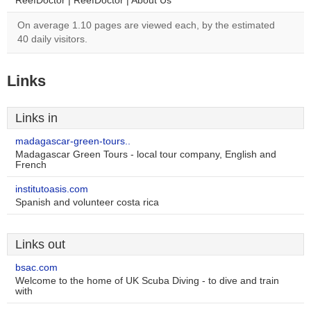
ReefDoctor | ReefDoctor | About Us
On average 1.10 pages are viewed each, by the estimated
40 daily visitors.
Links
Links in
madagascar-green-tours..
Madagascar Green Tours - local tour company, English and
French
institutoasis.com
Spanish and volunteer costa rica
Links out
bsac.com
Welcome to the home of UK Scuba Diving - to dive and train
with