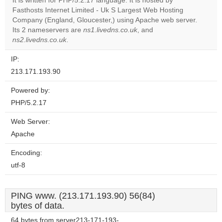
It is written for PHP/5.2.17 language. It is hosted by
Do you
OK
Fasthosts Internet Limited - Uk S Largest Web Hosting
own this
website?
Company (England, Gloucester,) using Apache web server.
Its 2 nameservers are
ns1.livedns.co.uk
, and
ns2.livedns.co.uk
.
IP:
213.171.193.90
Powered by:
PHP/5.2.17
Web Server:
Apache
Encoding:
utf-8
PING www. (213.171.193.90) 56(84)
bytes of data.
64 bytes from server213-171-193-