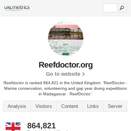
Reefdoctor.org
Go to website
Reefdoctor is ranked 864,821 in the United Kingdom.
'ReefDoctor -
Marine conservation, volunteering and gap year diving expeditions
in Madagascar : ReefDoctor.'
Analysis
Visitors
Content
Links
Server
864,821