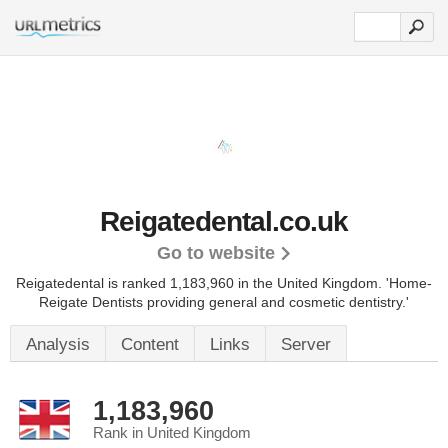
Reigatedental.co.uk
Go to website
Reigatedental is ranked 1,183,960 in the United Kingdom.
'Home-
Reigate Dentists providing general and cosmetic dentistry.'
Analysis
Content
Links
Server
1,183,960
Rank in United Kingdom