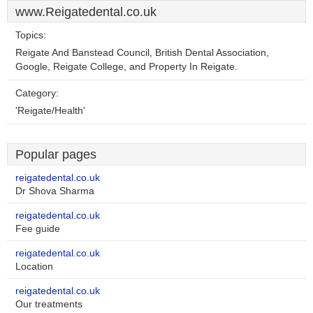
www.Reigatedental.co.uk
Topics:
Reigate And Banstead Council, British Dental Association,
Google, Reigate College, and Property In Reigate.
Category:
'Reigate/Health'
Popular pages
reigatedental.co.uk
Dr Shova Sharma
reigatedental.co.uk
Fee guide
reigatedental.co.uk
Location
reigatedental.co.uk
Our treatments