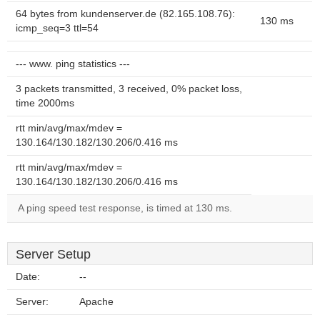
64 bytes from kundenserver.de (82.165.108.76):
130 ms
icmp_seq=3 ttl=54
--- www. ping statistics ---
3 packets transmitted, 3 received, 0% packet loss,
time 2000ms
rtt min/avg/max/mdev =
130.164/130.182/130.206/0.416 ms
rtt min/avg/max/mdev =
130.164/130.182/130.206/0.416 ms
A ping speed test response, is timed at 130 ms.
Server Setup
Date:
--
Server:
Apache