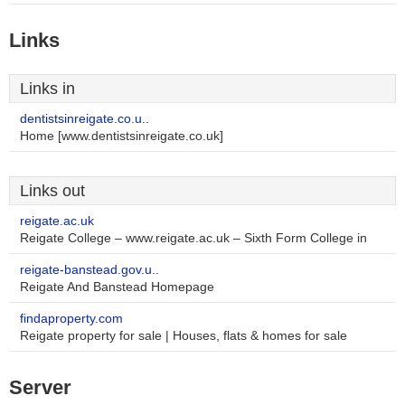
Links
Links in
dentistsinreigate.co.u..
Home [www.dentistsinreigate.co.uk]
Links out
reigate.ac.uk
Reigate College – www.reigate.ac.uk – Sixth Form College in
reigate-banstead.gov.u..
Reigate And Banstead Homepage
findaproperty.com
Reigate property for sale | Houses, flats & homes for sale
Server