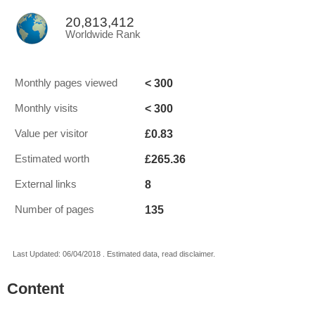
20,813,412
Worldwide Rank
< 300
Monthly pages viewed
< 300
Monthly visits
£0.83
Value per visitor
£265.36
Estimated worth
8
External links
135
Number of pages
Last Updated: 06/04/2018 . Estimated data, read disclaimer.
Content