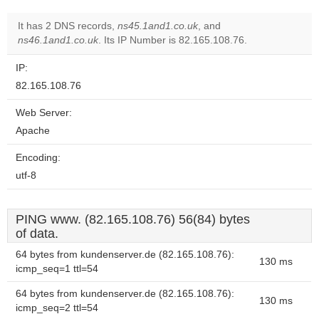
It has 2 DNS records,
ns45.1and1.co.uk
, and
ns46.1and1.co.uk
. Its IP Number is 82.165.108.76.
IP:
82.165.108.76
Web Server:
Apache
Encoding:
utf-8
PING www. (82.165.108.76) 56(84) bytes
of data.
64 bytes from kundenserver.de (82.165.108.76):
130 ms
icmp_seq=1 ttl=54
64 bytes from kundenserver.de (82.165.108.76):
130 ms
icmp_seq=2 ttl=54