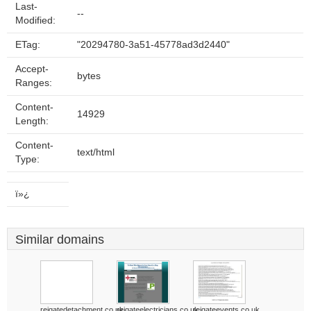
Last-
--
Modified:
ETag:
"20294780-3a51-45778ad3d2440"
Accept-
bytes
Ranges:
Content-
14929
Length:
Content-
text/html
Type:
ï»¿
Similar domains
reigatedetachment.co.uk
reigateelectricians.co.uk
reigateevents.co.uk