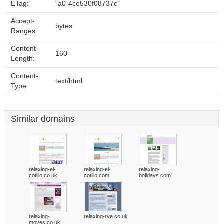
ETag:
"a0-4ce530f08737c"
Accept-
bytes
Ranges:
Content-
160
Length:
Content-
text/html
Type:
Similar domains
relaxing-el-
relaxing-el-
relaxing-
cotillo.co.uk
cotillo.com
holidays.com
relaxing-
relaxing-rye.co.uk
moves.co.uk