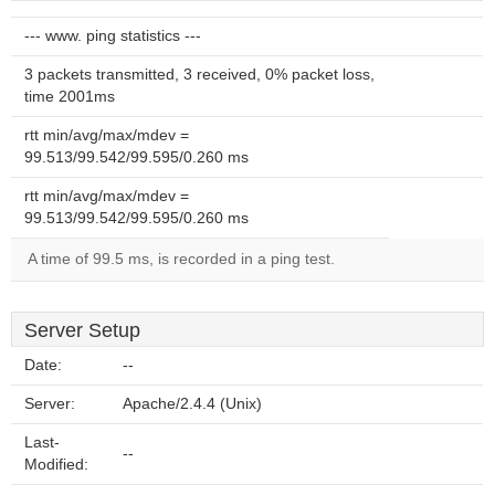
--- www. ping statistics ---
3 packets transmitted, 3 received, 0% packet loss,
time 2001ms
rtt min/avg/max/mdev =
99.513/99.542/99.595/0.260 ms
rtt min/avg/max/mdev =
99.513/99.542/99.595/0.260 ms
A time of 99.5 ms, is recorded in a ping test.
Server Setup
Date:
--
Server:
Apache/2.4.4 (Unix)
Last-
--
Modified: