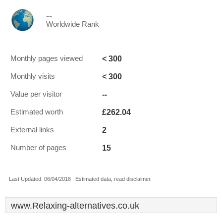
--
Worldwide Rank
< 300
Monthly pages viewed
< 300
Monthly visits
--
Value per visitor
£262.04
Estimated worth
2
External links
15
Number of pages
Last Updated: 06/04/2018 . Estimated data, read disclaimer.
www.Relaxing-alternatives.co.uk