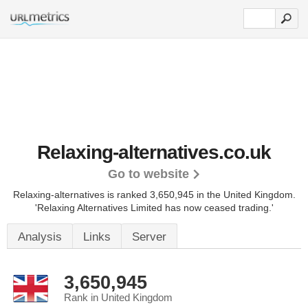
Relaxing-alternatives.co.uk
Go to website
Relaxing-alternatives is ranked 3,650,945 in the United Kingdom.
'Relaxing Alternatives Limited has now ceased trading.'
Analysis
Links
Server
3,650,945
Rank in United Kingdom