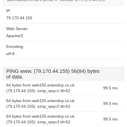
IP:
79.170.44.155
Web Server:
Apache/2
Encoding:
utf-8
PING www. (79.170.44.155) 56(84) bytes
of data.
64 bytes from web155.extendcp.co.uk
99.5 ms
(79.170.44.155): icmp_seq=1 ttl=52
64 bytes from web155.extendcp.co.uk
99.5 ms
(79.170.44.155): icmp_seq=2 ttl=52
64 bytes from web155.extendcp.co.uk
99.5 ms
(79.170.44.155): icmp_seq=3 ttl=52