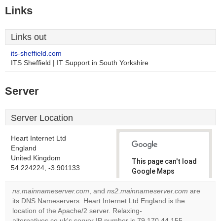
Links
Links out
its-sheffield.com
ITS Sheffield | IT Support in South Yorkshire
Server
Server Location
Heart Internet Ltd
England
United Kingdom
This page can't load
54.224224, -3.901133
Google Maps
correctly.
ns.mainnameserver.com
, and
ns2.mainnameserver.com
are
its DNS Nameservers. Heart Internet Ltd England is the
Do you
OK
location of the Apache/2 server. Relaxing-
own this
website?
alternatives.co.uk's server IP number is 79.170.44.155.