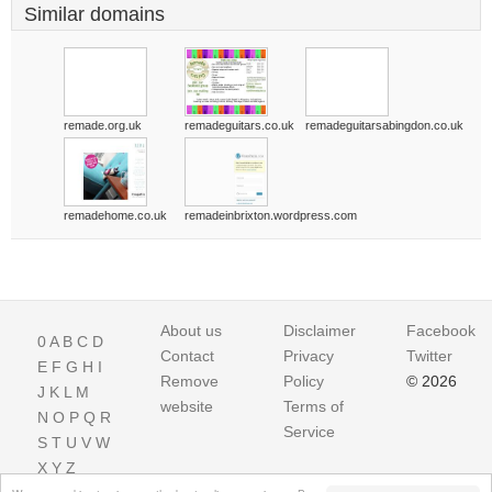
Similar domains
remade.org.uk
remadeguitars.co.uk
remadeguitarsabingdon.co.uk
remadehome.co.uk
remadeinbrixton.wordpress.com
About us
Disclaimer
Facebook
0
A
B
C
D
Contact
Privacy
Twitter
E
F
G
H
I
Remove
Policy
© 2026
J
K
L
M
website
Terms of
N
O
P
Q
R
Service
S
T
U
V
W
X
Y
Z