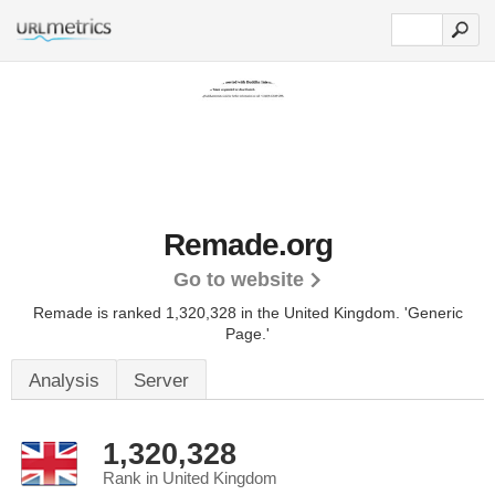
Remade.org
Go to website
Remade is ranked 1,320,328 in the United Kingdom.
'Generic
Page.'
Analysis
Server
1,320,328
Rank in United Kingdom