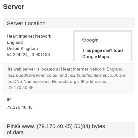
Server
Server Location
Heart Internet Network
England
United Kingdom
This page can't load
54.224224, -3.901133
Google Maps
correctly.
Its web server is located at Heart Internet Network England.
ns1.buddhainternet.co.uk
, and
ns2.buddhainternet.co.uk
are
Do you
OK
its DNS Nameservers. Remade.org's IP address is
own this
website?
79.170.40.45.
IP:
79.170.40.45
PING www. (79.170.40.45) 56(84) bytes
of data.