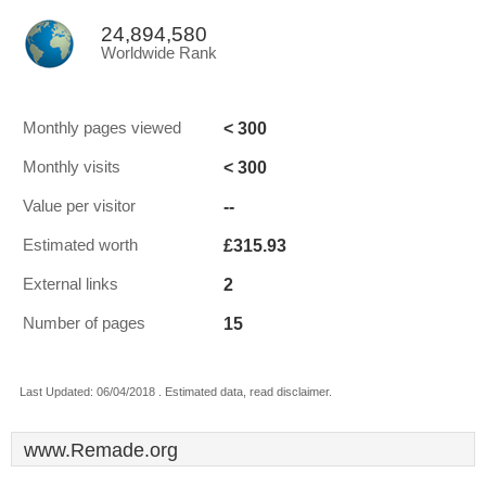
24,894,580
Worldwide Rank
< 300
Monthly pages viewed
< 300
Monthly visits
--
Value per visitor
£315.93
Estimated worth
2
External links
15
Number of pages
Last Updated: 06/04/2018 . Estimated data, read disclaimer.
www.Remade.org