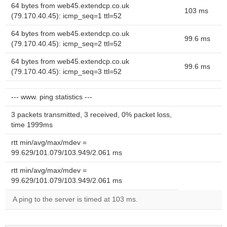
64 bytes from web45.extendcp.co.uk
103 ms
(79.170.40.45): icmp_seq=1 ttl=52
64 bytes from web45.extendcp.co.uk
99.6 ms
(79.170.40.45): icmp_seq=2 ttl=52
64 bytes from web45.extendcp.co.uk
99.6 ms
(79.170.40.45): icmp_seq=3 ttl=52
--- www. ping statistics ---
3 packets transmitted, 3 received, 0% packet loss,
time 1999ms
rtt min/avg/max/mdev =
99.629/101.079/103.949/2.061 ms
rtt min/avg/max/mdev =
99.629/101.079/103.949/2.061 ms
A ping to the server is timed at 103 ms.