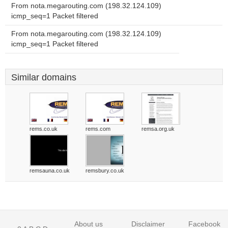
From nota.megarouting.com (198.32.124.109)
icmp_seq=1 Packet filtered
From nota.megarouting.com (198.32.124.109)
icmp_seq=1 Packet filtered
Similar domains
rems.co.uk
rems.com
remsa.org.uk
remsauna.co.uk
remsbury.co.uk
About us
Disclaimer
Facebook