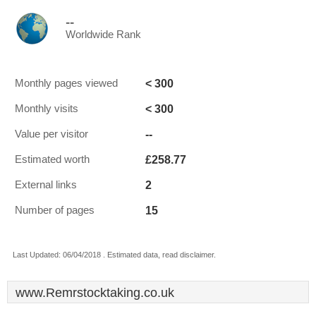
--
Worldwide Rank
< 300
Monthly pages viewed
< 300
Monthly visits
--
Value per visitor
£258.77
Estimated worth
2
External links
15
Number of pages
Last Updated: 06/04/2018 . Estimated data, read disclaimer.
www.Remrstocktaking.co.uk