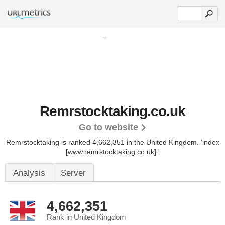
Remrstocktaking.co.uk
Go to website
Remrstocktaking is ranked 4,662,351 in the United Kingdom.
'index
[www.remrstocktaking.co.uk].'
Analysis
Server
4,662,351
Rank in United Kingdom