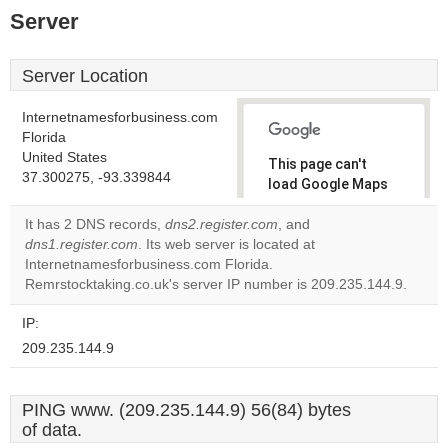
Server
Server Location
Internetnamesforbusiness.com
Florida
United States
This page can't
37.300275, -93.339844
load Google Maps
correctly.
It has 2 DNS records,
dns2.register.com
, and
dns1.register.com
. Its web server is located at
Do you
OK
Internetnamesforbusiness.com Florida.
own this
website?
Remrstocktaking.co.uk's server IP number is 209.235.144.9.
IP:
209.235.144.9
PING www. (209.235.144.9) 56(84) bytes
of data.