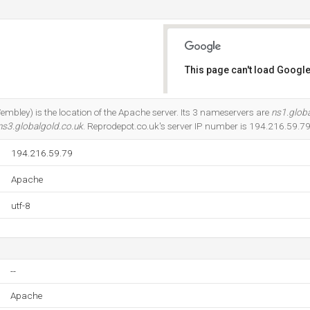
This page can't load Google
Do you own this website?
mbley) is the location of the Apache server. Its 3 nameservers are
ns1.globa
ns3.globalgold.co.uk
. Reprodepot.co.uk's server IP number is 194.216.59.79
194.216.59.79
Apache
utf-8
--
Apache