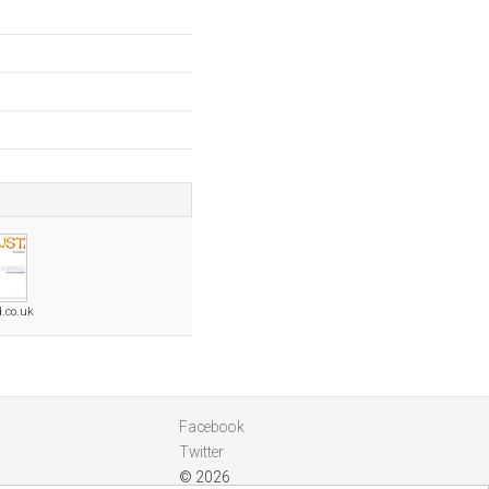
d.co.uk
Facebook
Twitter
© 2026