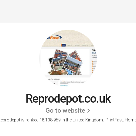
Reprodepot.co.uk
Go to website
eprodepot is ranked 18,108,959 in the United Kingdom.
'PrintFast: Home