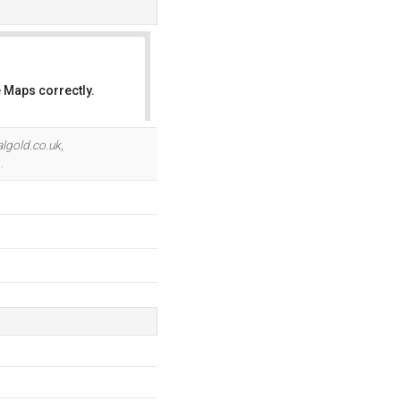
 Maps correctly.
OK
lgold.co.uk
,
.