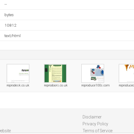
--
bytes
10812
text/html
reprodesk.co.uk
reprodoors.co.uk
reproduce100s.com
reproduce
Disclaimer
Privacy Policy
ebsite
Terms of Service