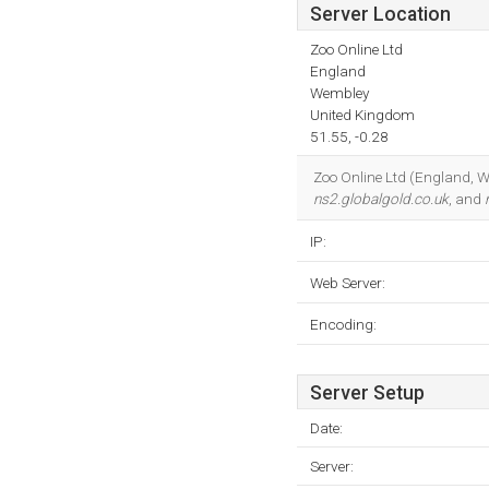
Server Location
Zoo Online Ltd
England
Wembley
United Kingdom
51.55, -0.28
Zoo Online Ltd (England, We
ns2.globalgold.co.uk
, and
IP:
Web Server:
Encoding:
Server Setup
Date:
Server: