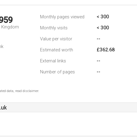
< 300
Monthly pages viewed
,959
d Kingdom
< 300
Monthly visits
--
Value per visitor
nk
£362.68
Estimated worth
--
External links
--
Number of pages
ted data, read disclaimer.
.uk