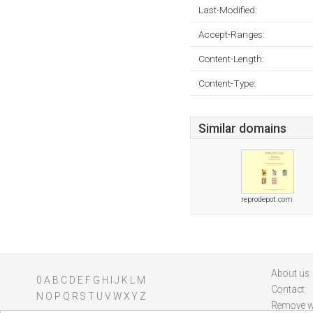
Last-Modified:
Accept-Ranges:
Content-Length:
Content-Type:
Similar domains
reprodepot.com
About us
0
A
B
C
D
E
F
G
H
I
J
K
L
M
Contact
N
O
P
Q
R
S
T
U
V
W
X
Y
Z
Remove w