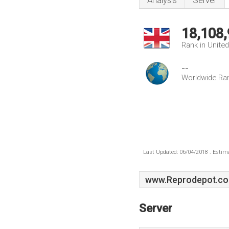
Analysis
Server
18,108
Rank in Unite
--
Worldwide Ra
Last Updated: 06/04/2018 . Estima
www.Reprodepot.co
Server