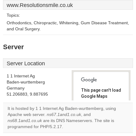
www.Resolutionsmile.co.uk
Topics:
Orthodontics, Chiropractic, Whitening, Gum Disease Treatment,
and Oral Surgery.
Server
Server Location
1 1 Internet Ag
Baden-wurttemberg
Germany
This page can't load
51.206883, 9.887695
Google Maps
correctly.
It is hosted by 1 1 Internet Ag Baden-wurttemberg, using
Apache web server.
ns67.1and1.co.uk
, and
Do you
OK
ns68.1and1.co.uk
are its DNS Nameservers. The site is
own this
website?
programmed for PHP/5.2.17.