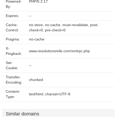
Powered-
PHP/5.2.17
By:
Expires:
--
Cache-
no-store, no-cache, must-revalidate, post-
Control:
check=0, pre-check=0
Pragma:
no-cache
X-
www.resolutionsmile.com/xmlrpc.php
Pingback:
Set-
--
Cookie:
Transfer-
chunked
Encoding:
Content-
text/html; charset=UTF-8
Type:
Similar domains