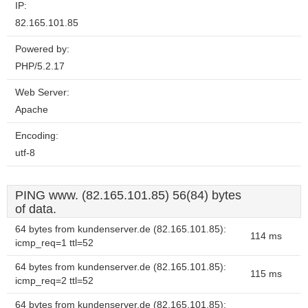
IP:
82.165.101.85
Powered by:
PHP/5.2.17
Web Server:
Apache
Encoding:
utf-8
PING www. (82.165.101.85) 56(84) bytes
of data.
64 bytes from kundenserver.de (82.165.101.85):
114 ms
icmp_req=1 ttl=52
64 bytes from kundenserver.de (82.165.101.85):
115 ms
icmp_req=2 ttl=52
64 bytes from kundenserver.de (82.165.101.85):