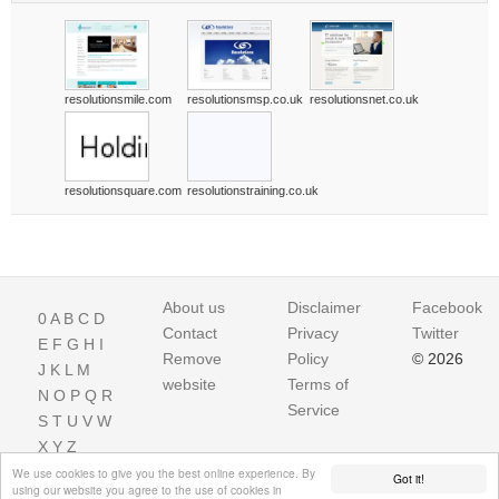
resolutionsmile.com
resolutionsmsp.co.uk
resolutionsnet.co.uk
resolutionsquare.com
resolutionstraining.co.uk
About us
Disclaimer
Facebook
0
A
B
C
D
Contact
Privacy
Twitter
E
F
G
H
I
Remove
Policy
© 2026
J
K
L
M
website
Terms of
N
O
P
Q
R
Service
S
T
U
V
W
X
Y
Z
We use cookies to give you the best online experience. By
Got it!
using our website you agree to the use of cookies in