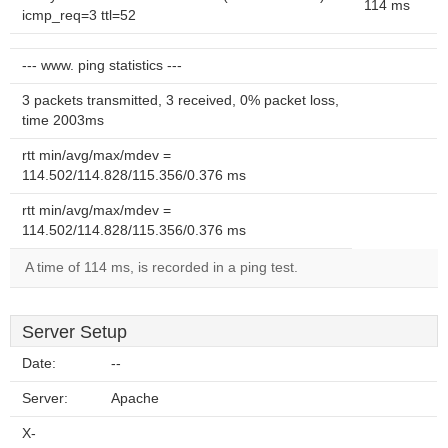
114 ms
icmp_req=3 ttl=52
--- www. ping statistics ---
3 packets transmitted, 3 received, 0% packet loss,
time 2003ms
rtt min/avg/max/mdev =
114.502/114.828/115.356/0.376 ms
rtt min/avg/max/mdev =
114.502/114.828/115.356/0.376 ms
A time of 114 ms, is recorded in a ping test.
Server Setup
Date:
--
Server:
Apache
X-