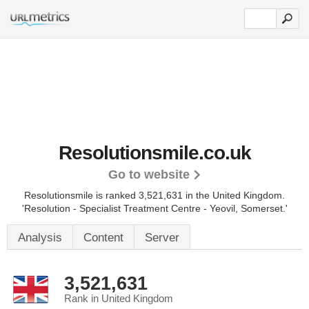
Resolutionsmile.co.uk
Go to website
Resolutionsmile is ranked 3,521,631 in the United Kingdom.
'Resolution - Specialist Treatment Centre - Yeovil, Somerset.'
Analysis
Content
Server
3,521,631
Rank in United Kingdom