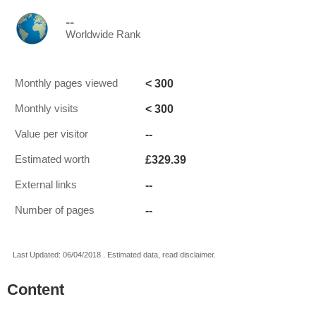
--
Worldwide Rank
< 300
Monthly pages viewed
< 300
Monthly visits
--
Value per visitor
£329.39
Estimated worth
--
External links
--
Number of pages
Last Updated: 06/04/2018 . Estimated data, read disclaimer.
Content