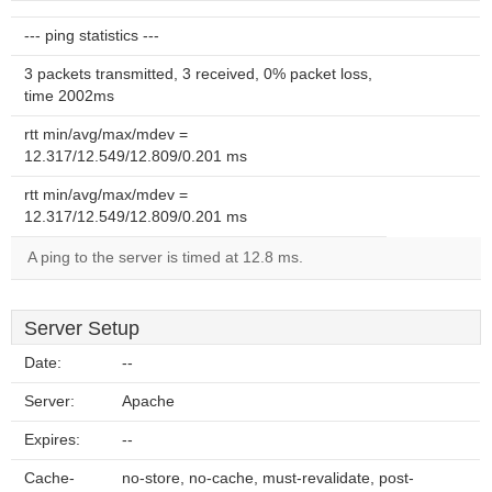
--- ping statistics ---
3 packets transmitted, 3 received, 0% packet loss,
time 2002ms
rtt min/avg/max/mdev =
12.317/12.549/12.809/0.201 ms
rtt min/avg/max/mdev =
12.317/12.549/12.809/0.201 ms
A ping to the server is timed at 12.8 ms.
Server Setup
Date:
--
Server:
Apache
Expires:
--
Cache-
no-store, no-cache, must-revalidate, post-