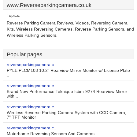
www.Reverseparkingcamera.co.uk
Topics:
Reverse Parking Camera Reviews, Videos, Reversing Camera
Kits, Wireless Reversing Cameras, Reverse Parking Sensors, and
Wireless Parking Sensors.
Popular pages
reverseparkingcamera.c..
PYLE PLCM103 10.2” Rearview Mirror Monitor w/ License Plate
..
reverseparkingcamera.c..
Brand New Performance Teknique Icbm-9274 Rearview Mirror
with ..
reverseparkingcamera.c..
Wireless Reverse Parking Camera System with CCD Camera,
7" TFT Monitor
reverseparkingcamera.c..
Motorhome Reversing Sensors And Cameras