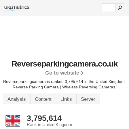
Reverseparkingcamera.co.uk
Go to website
Reverseparkingcamera is ranked 3,795,614 in the United Kingdom.
'Reverse Parking Camera | Wireless Reversing Cameras.'
Analysis
Content
Links
Server
3,795,614
Rank in United Kingdom