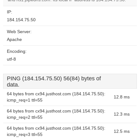
IP:
184.154.75.50
Web Server:
Apache
Encoding:
utf-8
PING (184.154.75.50) 56(84) bytes of
data.
64 bytes from cx94.justhost.com (184.154.75.50):
12.8 ms
icmp_req=1 ttl=55
64 bytes from cx94.justhost.com (184.154.75.50):
12.3 ms
icmp_req=2 ttl=55
64 bytes from cx94.justhost.com (184.154.75.50):
12.5 ms
icmp_req=3 ttl=55