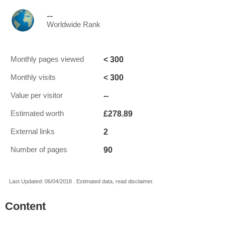
--
Worldwide Rank
< 300
Monthly pages viewed
< 300
Monthly visits
--
Value per visitor
£278.89
Estimated worth
2
External links
90
Number of pages
Last Updated: 06/04/2018 . Estimated data, read disclaimer.
Content