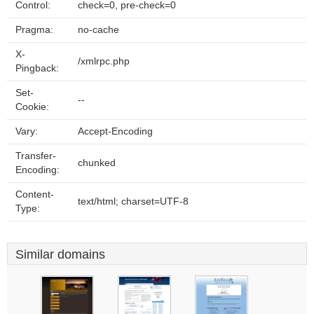
Control:
check=0, pre-check=0
Pragma:
no-cache
X-
/xmlrpc.php
Pingback:
Set-
--
Cookie:
Vary:
Accept-Encoding
Transfer-
chunked
Encoding:
Content-
text/html; charset=UTF-8
Type:
Similar domains