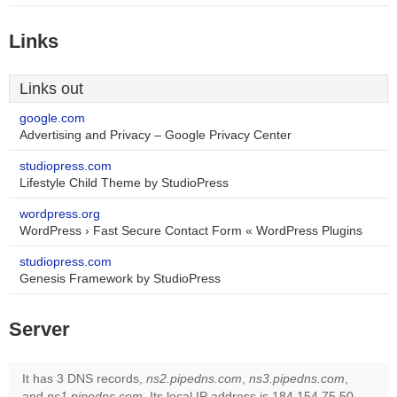
Links
Links out
google.com
Advertising and Privacy – Google Privacy Center
studiopress.com
Lifestyle Child Theme by StudioPress
wordpress.org
WordPress › Fast Secure Contact Form « WordPress Plugins
studiopress.com
Genesis Framework by StudioPress
Server
It has 3 DNS records,
ns2.pipedns.com
,
ns3.pipedns.com
,
and
ns1.pipedns.com
. Its local IP address is 184.154.75.50.