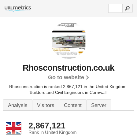
Rhosconstruction.co.uk
Go to website
Rhosconstruction is ranked 2,867,121 in the United Kingdom.
'Builders and Civil Engineers in Cornwall.'
Analysis
Visitors
Content
Server
2,867,121
Rank in United Kingdom