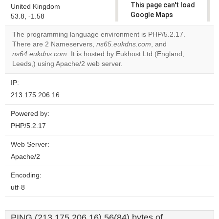
This page can't load
United Kingdom
Google Maps
53.8, -1.58
correctly.
The programming language environment is PHP/5.2.17.
There are 2 Nameservers,
ns65.eukdns.com
, and
Do you
OK
ns64.eukdns.com
. It is hosted by Eukhost Ltd (England,
own this
website?
Leeds,) using Apache/2 web server.
IP:
213.175.206.16
Powered by:
PHP/5.2.17
Web Server:
Apache/2
Encoding:
utf-8
PING (213.175.206.16) 56(84) bytes of