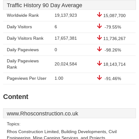
Traffic History 90 Day Average
Worldwide Rank
19,137,923
15,087,700
Daily Visitors
6
-79.55%
Daily Visitors Rank
17,657,381
11,736,267
Daily Pageviews
0
-98.26%
Daily Pageviews
20,024,584
18,143,714
Rank
Pageviews Per User
1.00
-91.46%
Content
www.Rhosconstruction.co.uk
Topics:
Rhos Construction Limited, Building Developments, Civil
Engineering, Mine Capping Services, and Projects.