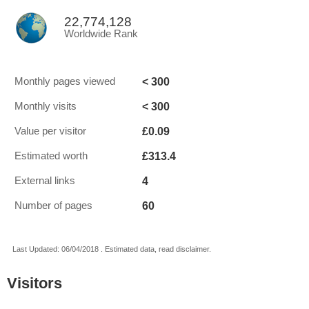
22,774,128
Worldwide Rank
< 300
Monthly pages viewed
< 300
Monthly visits
£0.09
Value per visitor
£313.4
Estimated worth
4
External links
60
Number of pages
Last Updated: 06/04/2018 . Estimated data, read disclaimer.
Visitors