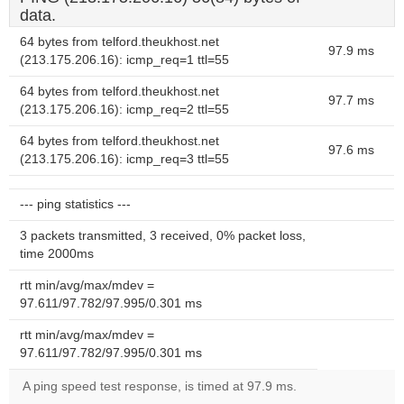
data.
64 bytes from telford.theukhost.net
97.9 ms
(213.175.206.16): icmp_req=1 ttl=55
64 bytes from telford.theukhost.net
97.7 ms
(213.175.206.16): icmp_req=2 ttl=55
64 bytes from telford.theukhost.net
97.6 ms
(213.175.206.16): icmp_req=3 ttl=55
--- ping statistics ---
3 packets transmitted, 3 received, 0% packet loss,
time 2000ms
rtt min/avg/max/mdev =
97.611/97.782/97.995/0.301 ms
rtt min/avg/max/mdev =
97.611/97.782/97.995/0.301 ms
A ping speed test response, is timed at 97.9 ms.