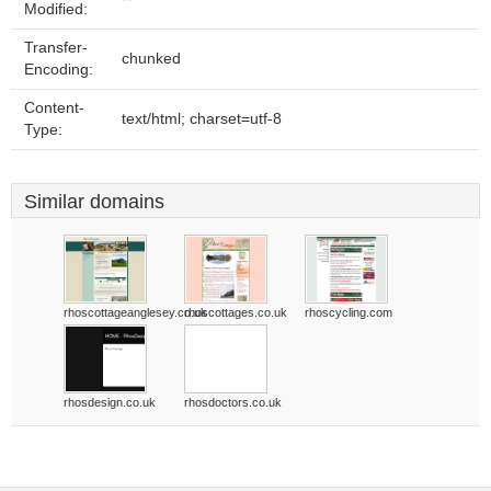
Modified:
Transfer-
chunked
Encoding:
Content-
text/html; charset=utf-8
Type:
Similar domains
rhoscottageanglesey.co.uk
rhoscottages.co.uk
rhoscycling.com
rhosdesign.co.uk
rhosdoctors.co.uk