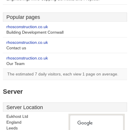
Popular pages
rhosconstruction.co.uk
Building Development Cornwall
rhosconstruction.co.uk
Contact us
rhosconstruction.co.uk
Our Team
The estimated 7 daily visitors, each view 1 page on average.
Server
Server Location
Eukhost Ltd
England
Leeds