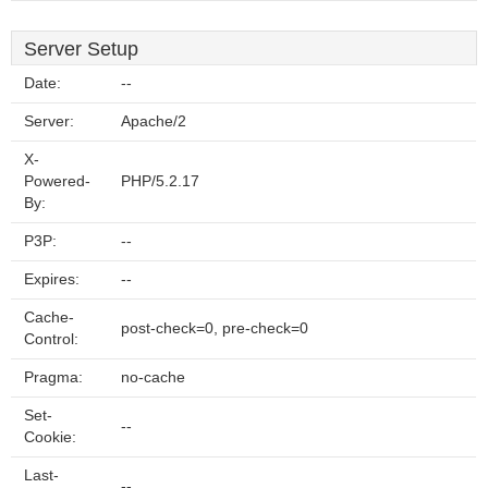
Server Setup
Date:
--
Server:
Apache/2
X-
Powered-
PHP/5.2.17
By:
P3P:
--
Expires:
--
Cache-
post-check=0, pre-check=0
Control:
Pragma:
no-cache
Set-
--
Cookie:
Last-
--