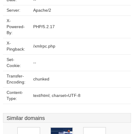
Server:
Apache/2
X-
Powered-
PHP/5.2.17
By:
X-
/xmlrpc.php
Pingback:
Set-
--
Cookie:
Transfer-
chunked
Encoding:
Content-
text/html; charset=UTF-8
Type:
Similar domains