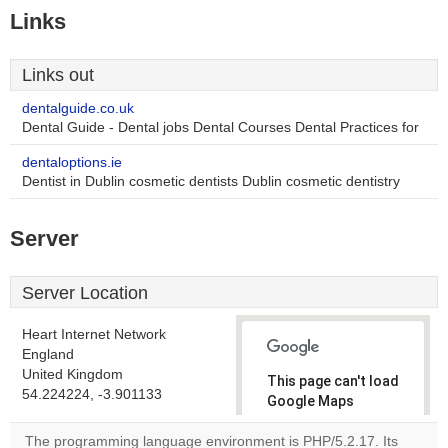
Links
Links out
dentalguide.co.uk
Dental Guide - Dental jobs Dental Courses Dental Practices for
dentaloptions.ie
Dentist in Dublin cosmetic dentists Dublin cosmetic dentistry
Server
Server Location
Heart Internet Network
England
United Kingdom
This page can't load
54.224224, -3.901133
Google Maps
correctly.
The programming language environment is PHP/5.2.17. Its