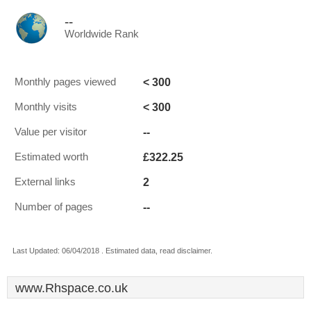
--
Worldwide Rank
< 300
Monthly pages viewed
< 300
Monthly visits
--
Value per visitor
£322.25
Estimated worth
2
External links
--
Number of pages
Last Updated: 06/04/2018 . Estimated data, read disclaimer.
www.Rhspace.co.uk