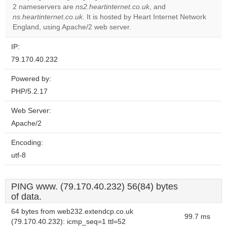
2 nameservers are
ns2.heartinternet.co.uk
, and
Do you
OK
ns.heartinternet.co.uk
. It is hosted by Heart Internet Network
own this
website?
England, using Apache/2 web server.
IP:
79.170.40.232
Powered by:
PHP/5.2.17
Web Server:
Apache/2
Encoding:
utf-8
PING www. (79.170.40.232) 56(84) bytes
of data.
64 bytes from web232.extendcp.co.uk
99.7 ms
(79.170.40.232): icmp_seq=1 ttl=52