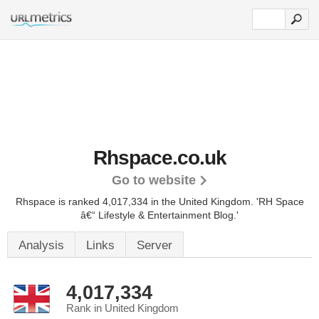
Rhspace.co.uk
Go to website
Rhspace is ranked 4,017,334 in the United Kingdom.
'RH Space
â€“ Lifestyle & Entertainment Blog.'
Analysis
Links
Server
4,017,334
Rank in United Kingdom