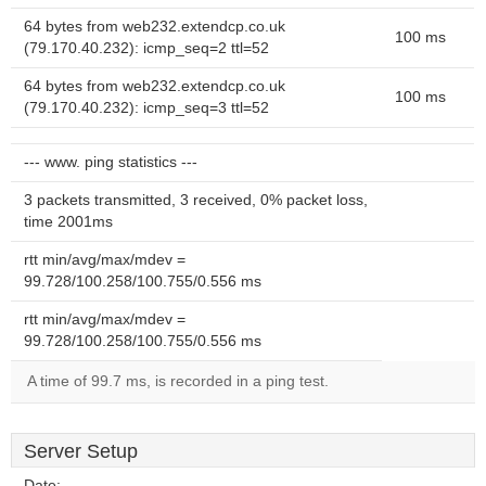
64 bytes from web232.extendcp.co.uk
100 ms
(79.170.40.232): icmp_seq=2 ttl=52
64 bytes from web232.extendcp.co.uk
100 ms
(79.170.40.232): icmp_seq=3 ttl=52
--- www. ping statistics ---
3 packets transmitted, 3 received, 0% packet loss,
time 2001ms
rtt min/avg/max/mdev =
99.728/100.258/100.755/0.556 ms
rtt min/avg/max/mdev =
99.728/100.258/100.755/0.556 ms
A time of 99.7 ms, is recorded in a ping test.
Server Setup
Date:
--