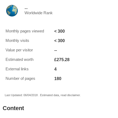
--
Worldwide Rank
< 300
Monthly pages viewed
< 300
Monthly visits
--
Value per visitor
£275.28
Estimated worth
4
External links
180
Number of pages
Last Updated: 06/04/2018 . Estimated data, read disclaimer.
Content