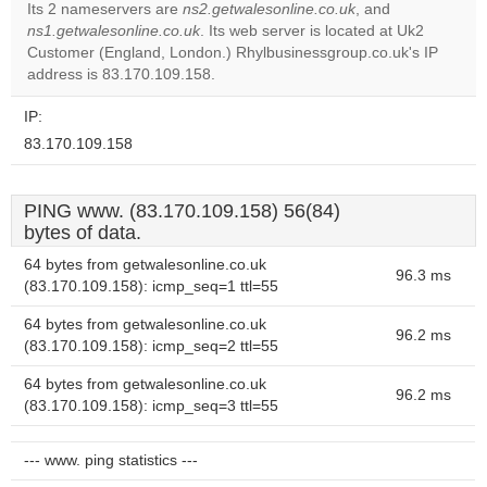
Its 2 nameservers are
ns2.getwalesonline.co.uk
, and
ns1.getwalesonline.co.uk
. Its web server is located at Uk2
Do you
OK
Customer (England, London.) Rhylbusinessgroup.co.uk's IP
own this
website?
address is 83.170.109.158.
IP:
83.170.109.158
PING www. (83.170.109.158) 56(84)
bytes of data.
64 bytes from getwalesonline.co.uk
96.3 ms
(83.170.109.158): icmp_seq=1 ttl=55
64 bytes from getwalesonline.co.uk
96.2 ms
(83.170.109.158): icmp_seq=2 ttl=55
64 bytes from getwalesonline.co.uk
96.2 ms
(83.170.109.158): icmp_seq=3 ttl=55
--- www. ping statistics ---