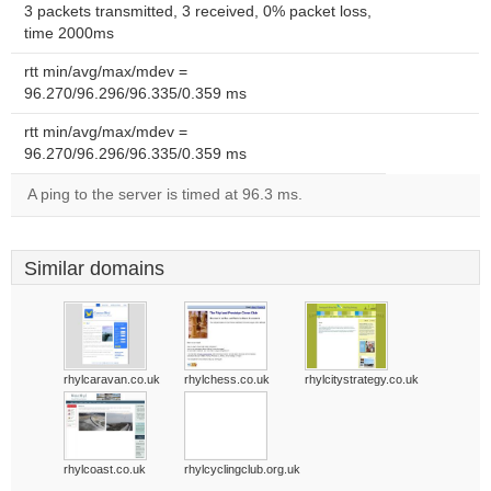
3 packets transmitted, 3 received, 0% packet loss,
time 2000ms
rtt min/avg/max/mdev =
96.270/96.296/96.335/0.359 ms
rtt min/avg/max/mdev =
96.270/96.296/96.335/0.359 ms
A ping to the server is timed at 96.3 ms.
Similar domains
rhylcaravan.co.uk
rhylchess.co.uk
rhylcitystrategy.co.uk
rhylcoast.co.uk
rhylcyclingclub.org.uk