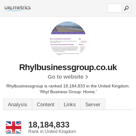
Rhylbusinessgroup.co.uk
Go to website
Rhylbusinessgroup is ranked 18,184,833 in the United Kingdom.
'Rhyl Business Group: Home.'
Analysis
Content
Links
Server
18,184,833
Rank in United Kingdom