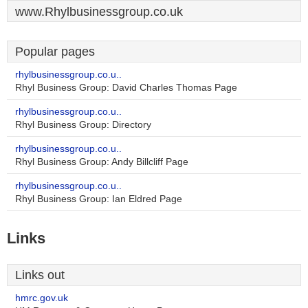
www.Rhylbusinessgroup.co.uk
Popular pages
rhylbusinessgroup.co.u..
Rhyl Business Group: David Charles Thomas Page
rhylbusinessgroup.co.u..
Rhyl Business Group: Directory
rhylbusinessgroup.co.u..
Rhyl Business Group: Andy Billcliff Page
rhylbusinessgroup.co.u..
Rhyl Business Group: Ian Eldred Page
Links
Links out
hmrc.gov.uk