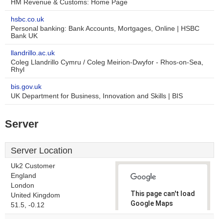
HM Revenue & Customs: Home Page
hsbc.co.uk
Personal banking: Bank Accounts, Mortgages, Online | HSBC
Bank UK
llandrillo.ac.uk
Coleg Llandrillo Cymru / Coleg Meirion-Dwyfor - Rhos-on-Sea,
Rhyl
bis.gov.uk
UK Department for Business, Innovation and Skills | BIS
Server
Server Location
Uk2 Customer
England
London
This page can't load
United Kingdom
Google Maps
51.5, -0.12
correctly.