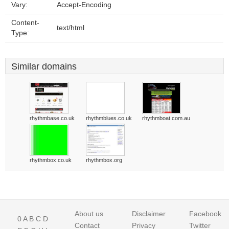
Vary:
Accept-Encoding
Content-
text/html
Type:
Similar domains
rhythmbase.co.uk
rhythmblues.co.uk
rhythmboat.com.au
rhythmbox.co.uk
rhythmbox.org
About us
Disclaimer
Facebook
0
A
B
C
D
Contact
Privacy
Twitter