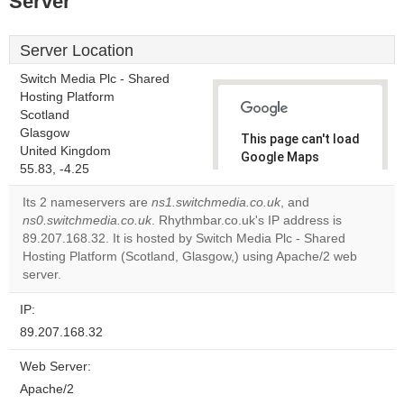
Server
Server Location
Switch Media Plc - Shared
Hosting Platform
Scotland
Glasgow
This page can't load
United Kingdom
Google Maps
55.83, -4.25
correctly.
Its 2 nameservers are
ns1.switchmedia.co.uk
, and
Do you
ns0.switchmedia.co.uk
. Rhythmbar.co.uk's IP address is
OK
own this
89.207.168.32. It is hosted by Switch Media Plc - Shared
website?
Hosting Platform (Scotland, Glasgow,) using Apache/2 web
server.
IP:
89.207.168.32
Web Server:
Apache/2