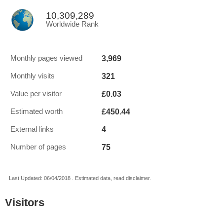
10,309,289
Worldwide Rank
3,969
Monthly pages viewed
321
Monthly visits
£0.03
Value per visitor
£450.44
Estimated worth
4
External links
75
Number of pages
Last Updated: 06/04/2018 . Estimated data, read disclaimer.
Visitors