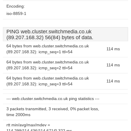
Encoding:
iso-8859-1
PING web.cluster.switchmedia.co.uk
(89.207.168.32) 56(84) bytes of data.
64 bytes from web.cluster.switchmedia.co.uk
114 ms
(89.207.168.32): icmp_seq=1 ttl=54
64 bytes from web.cluster.switchmedia.co.uk
114 ms
(89.207.168.32): icmp_seq=2 ttl=54
64 bytes from web.cluster.switchmedia.co.uk
114 ms
(89.207.168.32): icmp_seq=3 ttl=54
--- web.cluster.switchmedia.co.uk ping statistics ---
3 packets transmitted, 3 received, 0% packet loss,
time 2000ms
rtt min/avg/max/mdev =
114.299/114.436/114.671/0.322 ms