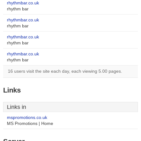
rhythmbar.co.uk
rhythm bar
rhythmbar.co.uk
rhythm bar
rhythmbar.co.uk
rhythm bar
rhythmbar.co.uk
rhythm bar
16 users visit the site each day, each viewing 5.00 pages.
Links
Links in
mspromotions.co.uk
MS Promotions | Home