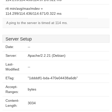
rtt min/avg/max/mdev =
114.299/114.436/114.671/0.322 ms
A ping to the server is timed at 114 ms.
Server Setup
Date:
--
Server:
Apache/2.2.21 (Debian)
Last-
--
Modified:
ETag:
"1ddddf1-bda-470e04438a6db"
Accept-
bytes
Ranges:
Content-
3034
Length: