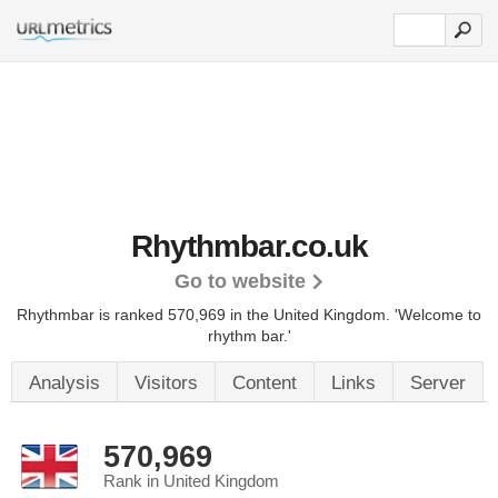
Rhythmbar.co.uk
Go to website
Rhythmbar is ranked 570,969 in the United Kingdom.
'Welcome to
rhythm bar.'
Analysis
Visitors
Content
Links
Server
570,969
Rank in United Kingdom