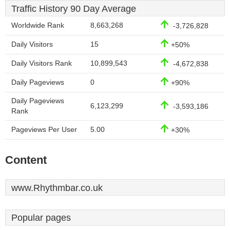
Traffic History 90 Day Average
Worldwide Rank
8,663,268
-3,726,828
Daily Visitors
15
+50%
Daily Visitors Rank
10,899,543
-4,672,838
Daily Pageviews
0
+90%
Daily Pageviews
6,123,299
-3,593,186
Rank
Pageviews Per User
5.00
+30%
Content
www.Rhythmbar.co.uk
Popular pages