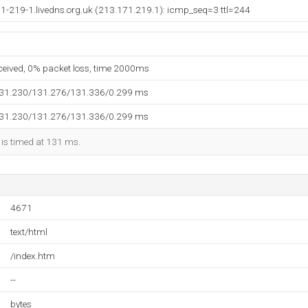
1-219-1.livedns.org.uk (213.171.219.1): icmp_seq=3 ttl=244
eceived, 0% packet loss, time 2000ms
131.230/131.276/131.336/0.299 ms
131.230/131.276/131.336/0.299 ms
 is timed at 131 ms.
4671
text/html
/index.htm
--
bytes