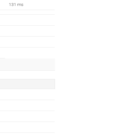
131 ms