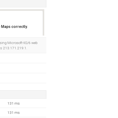
 Maps correctly.
OK
sing Microsoft-IIS/6 web
 is 213.171.219.1.
131 ms
131 ms