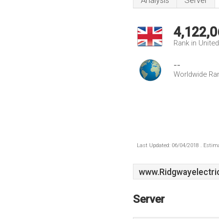
Analysis
Server
4,122,0
Rank in Unite
--
Worldwide Ra
Last Updated: 06/04/2018 . Estima
www.Ridgwayelectric
Server