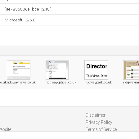
"ae7835806e1bce1:248"
Microsoft-IIS/6.0
--
co.uk
ridgwaynews.co.uk
ridgwayoptical.co.uk
ridgwaypark.co.uk
ridgwayra
Disclaimer
Privacy Policy
ebsite
Terms of Service