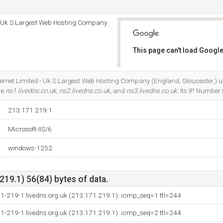
 - Uk S Largest Web Hosting Company
This page can't load Google
Do you own this website?
Internet Limited - Uk S Largest Web Hosting Company (England, Gloucester,) u
re
ns1.livedns.co.uk
,
ns2.livedns.co.uk
, and
ns3.livedns.co.uk
. Its IP Number
213.171.219.1
Microsoft-IIS/6
windows-1252
19.1) 56(84) bytes of data.
1-219-1.livedns.org.uk (213.171.219.1): icmp_seq=1 ttl=244
1-219-1.livedns.org.uk (213.171.219.1): icmp_seq=2 ttl=244