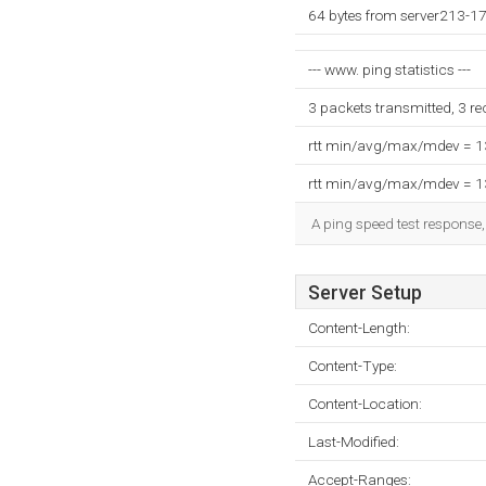
64 bytes from server213-17
--- www. ping statistics ---
3 packets transmitted, 3 r
rtt min/avg/max/mdev = 
rtt min/avg/max/mdev = 
A ping speed test response,
Server Setup
Content-Length:
Content-Type:
Content-Location:
Last-Modified:
Accept-Ranges: