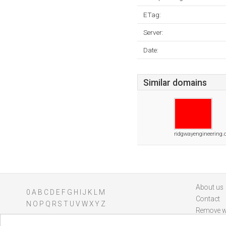
ETag:
Server:
Date:
Similar domains
ridgwayengineering.
About us
0
A
B
C
D
E
F
G
H
I
J
K
L
M
Contact
N
O
P
Q
R
S
T
U
V
W
X
Y
Z
Remove w