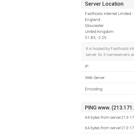
Server Location
Fasthosts Internet Limited
England
Gloucester
United Kingdom
51.83, -2.25
It is hosted by Fasthosts 
server. Its 3 nameservers a
IP:
Web Server:
Encoding:
PING www. (213.171.2
64 bytes from server213-17
64 bytes from server213-17