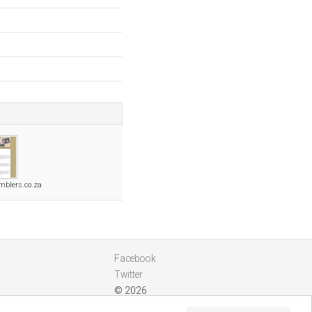
mblers.co.za
Facebook
Twitter
© 2026