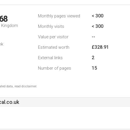
< 300
Monthly pages viewed
68
d Kingdom
< 300
Monthly visits
--
Value per visitor
nk
£328.91
Estimated worth
2
External links
15
Number of pages
ted data, read disclaimer.
al.co.uk