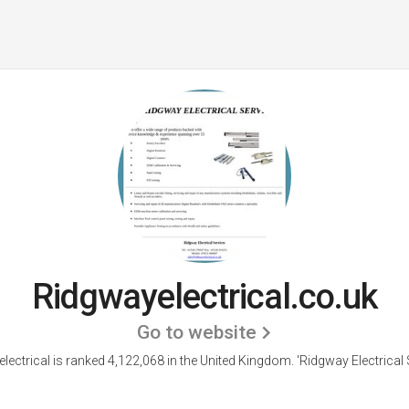
Ridgwayelectrical.co.uk
Go to website
lectrical is ranked 4,122,068 in the United Kingdom.
'Ridgway Electrical 