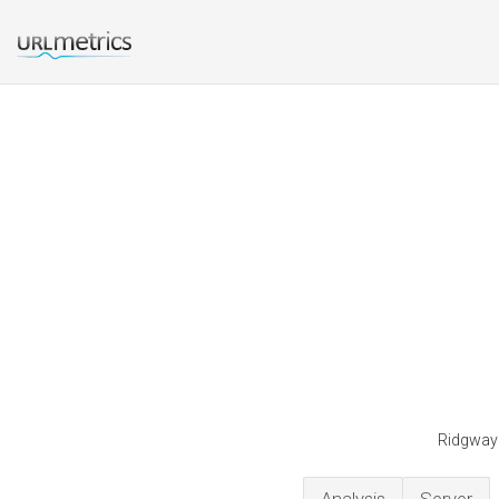
Ridgwaye