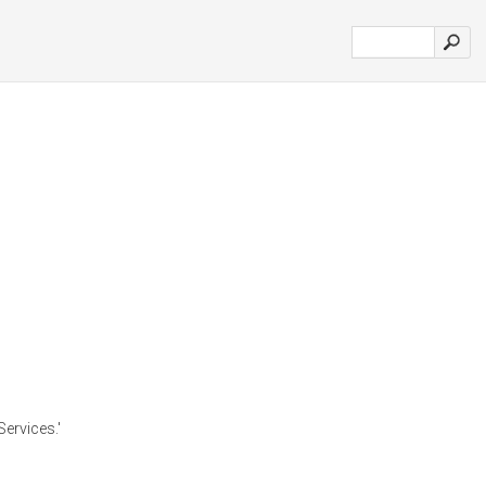
Services.'