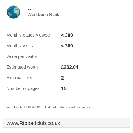
--
Worldwide Rank
< 300
Monthly pages viewed
< 300
Monthly visits
--
Value per visitor
£262.04
Estimated worth
2
External links
15
Number of pages
Last Updated: 06/04/2018 . Estimated data, read disclaimer.
www.Rippedclub.co.uk