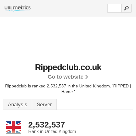
Rippedclub.co.uk
Go to website
Rippedclub is ranked 2,532,537 in the United Kingdom.
'RIPPED |
Home.'
Analysis
Server
2,532,537
Rank in United Kingdom