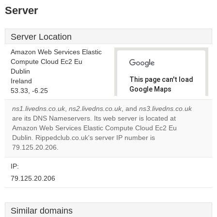
Server
Server Location
Amazon Web Services Elastic
Compute Cloud Ec2 Eu
Dublin
This page can't load
Ireland
Google Maps
53.33, -6.25
correctly.
ns1.livedns.co.uk
,
ns2.livedns.co.uk
, and
ns3.livedns.co.uk
are its DNS Nameservers. Its web server is located at
Do you
OK
Amazon Web Services Elastic Compute Cloud Ec2 Eu
own this
website?
Dublin. Rippedclub.co.uk's server IP number is
79.125.20.206.
IP:
79.125.20.206
Similar domains