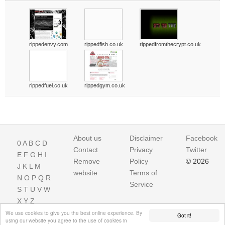
rippedenvy.com
rippedfish.co.uk
rippedfromthecrypt.co.uk
rippedfuel.co.uk
rippedgym.co.uk
About us
Disclaimer
Facebook
0
A
B
C
D
Contact
Privacy
Twitter
E
F
G
H
I
Remove
Policy
© 2026
J
K
L
M
website
Terms of
N
O
P
Q
R
Service
S
T
U
V
W
X
Y
Z
We use cookies to give you the best online experience. By
Got it!
using our website you agree to the use of cookies in