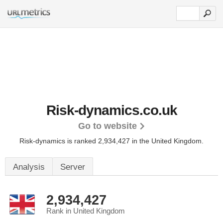
Risk-dynamics.co.uk
Go to website
Risk-dynamics is ranked 2,934,427 in the United Kingdom.
Analysis
Server
2,934,427
Rank in United Kingdom