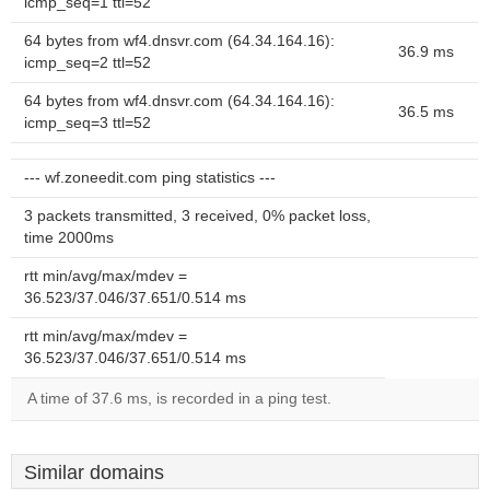
icmp_seq=1 ttl=52
64 bytes from wf4.dnsvr.com (64.34.164.16):
36.9 ms
icmp_seq=2 ttl=52
64 bytes from wf4.dnsvr.com (64.34.164.16):
36.5 ms
icmp_seq=3 ttl=52
--- wf.zoneedit.com ping statistics ---
3 packets transmitted, 3 received, 0% packet loss,
time 2000ms
rtt min/avg/max/mdev =
36.523/37.046/37.651/0.514 ms
rtt min/avg/max/mdev =
36.523/37.046/37.651/0.514 ms
A time of 37.6 ms, is recorded in a ping test.
Similar domains