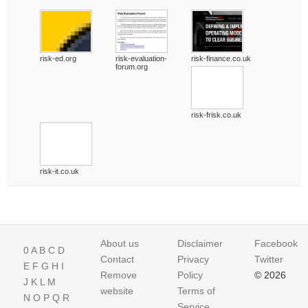
risk-ed.org
risk-evaluation-
risk-finance.co.uk
forum.org
risk-frisk.co.uk
risk-it.co.uk
About us
Disclaimer
Facebook
0
A
B
C
D
Contact
Privacy
Twitter
E
F
G
H
I
Remove
Policy
© 2026
J
K
L
M
website
Terms of
N
O
P
Q
R
Service