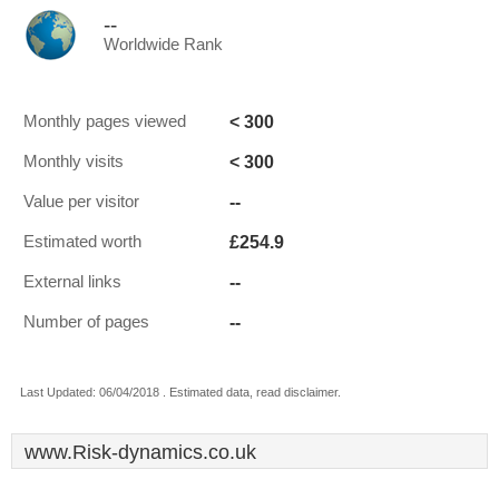
--
Worldwide Rank
< 300
Monthly pages viewed
< 300
Monthly visits
--
Value per visitor
£254.9
Estimated worth
--
External links
--
Number of pages
Last Updated: 06/04/2018 . Estimated data, read disclaimer.
www.Risk-dynamics.co.uk