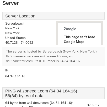
Server
Server Location
Serverbeach
New York
New York
This page can't load
United States
Google Maps
40.7128, -74.0092
correctly.
The server is hosted by Serverbeach (New York, New York.)
Its 2 nameservers are
ns1.zoneedit.com
, and
Do you
OK
ns3.zoneedit.com
. Its IP Number is 64.34.164.16.
own this
website?
IP:
64.34.164.16
PING wf.zoneedit.com (64.34.164.16)
56(84) bytes of data.
64 bytes from wf4.dnsvr.com (64.34.164.16):
37.6 ms