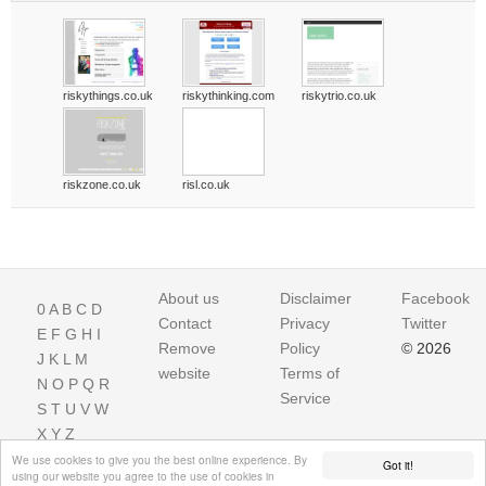
riskythings.co.uk
riskythinking.com
riskytrio.co.uk
riskzone.co.uk
risl.co.uk
About us
Disclaimer
Facebook
0
A
B
C
D
Contact
Privacy
Twitter
E
F
G
H
I
Remove
Policy
© 2026
J
K
L
M
website
Terms of
N
O
P
Q
R
Service
S
T
U
V
W
X
Y
Z
We use cookies to give you the best online experience. By
Got it!
using our website you agree to the use of cookies in