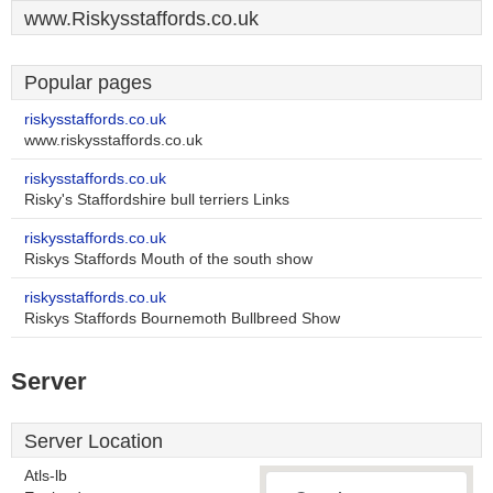
www.Riskysstaffords.co.uk
Popular pages
riskysstaffords.co.uk
www.riskysstaffords.co.uk
riskysstaffords.co.uk
Risky's Staffordshire bull terriers Links
riskysstaffords.co.uk
Riskys Staffords Mouth of the south show
riskysstaffords.co.uk
Riskys Staffords Bournemoth Bullbreed Show
Server
Server Location
Atls-lb