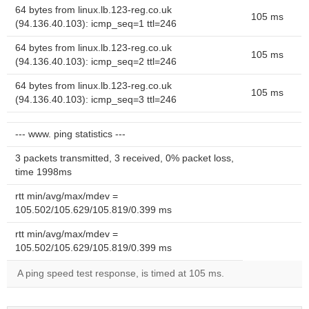
64 bytes from linux.lb.123-reg.co.uk
105 ms
(94.136.40.103): icmp_seq=1 ttl=246
64 bytes from linux.lb.123-reg.co.uk
105 ms
(94.136.40.103): icmp_seq=2 ttl=246
64 bytes from linux.lb.123-reg.co.uk
105 ms
(94.136.40.103): icmp_seq=3 ttl=246
--- www. ping statistics ---
3 packets transmitted, 3 received, 0% packet loss,
time 1998ms
rtt min/avg/max/mdev =
105.502/105.629/105.819/0.399 ms
rtt min/avg/max/mdev =
105.502/105.629/105.819/0.399 ms
A ping speed test response, is timed at 105 ms.