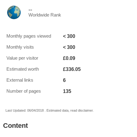
--
Worldwide Rank
< 300
Monthly pages viewed
< 300
Monthly visits
£0.09
Value per visitor
£336.05
Estimated worth
6
External links
135
Number of pages
Last Updated: 06/04/2018 . Estimated data, read disclaimer.
Content