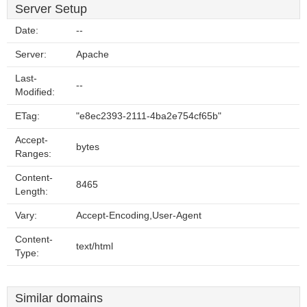
Server Setup
Date:
--
Server:
Apache
Last-
--
Modified:
ETag:
"e8ec2393-2111-4ba2e754cf65b"
Accept-
bytes
Ranges:
Content-
8465
Length:
Vary:
Accept-Encoding,User-Agent
Content-
text/html
Type:
Similar domains