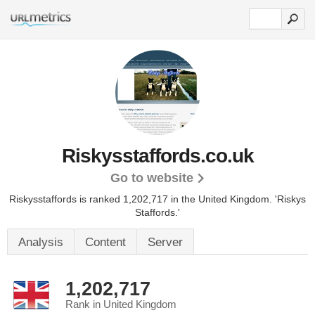
Riskysstaffords.co.uk
Go to website
Riskysstaffords is ranked 1,202,717 in the United Kingdom.
'Riskys
Staffords.'
Analysis
Content
Server
1,202,717
Rank in United Kingdom