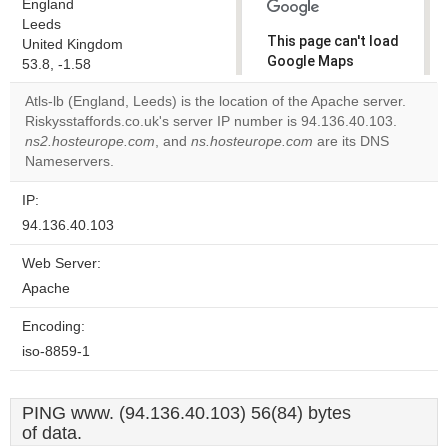
England
Leeds
This page can't load
United Kingdom
Google Maps
53.8, -1.58
correctly.
Atls-lb (England, Leeds) is the location of the Apache server.
Riskysstaffords.co.uk's server IP number is 94.136.40.103.
Do you
OK
ns2.hosteurope.com
, and
ns.hosteurope.com
own this
are its DNS
website?
Nameservers.
IP:
94.136.40.103
Web Server:
Apache
Encoding:
iso-8859-1
PING www. (94.136.40.103) 56(84) bytes
of data.