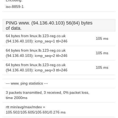
Encoding:
iso-8859-1
PING www. (94.136.40.103) 56(84) bytes
of data.
64 bytes from linux.lb.123-reg.co.uk
105 ms
(94.136.40.103): icmp_seq=1 ttl=246
64 bytes from linux.lb.123-reg.co.uk
105 ms
(94.136.40.103): icmp_seq=2 ttl=246
64 bytes from linux.lb.123-reg.co.uk
105 ms
(94.136.40.103): icmp_seq=3 ttl=246
--- www. ping statistics ---
3 packets transmitted, 3 received, 0% packet loss,
time 2000ms
rtt min/avg/max/mdev =
105.502/105.605/105.691/0.276 ms