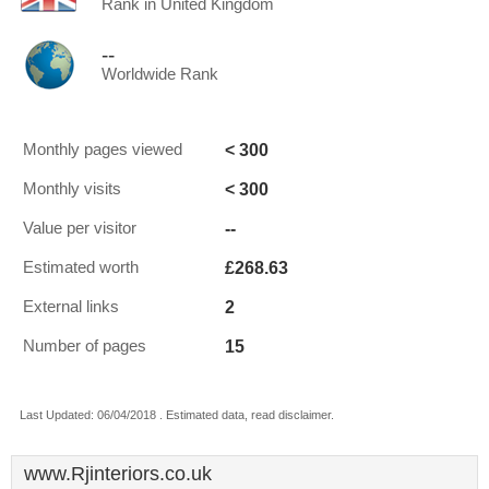
Rank in United Kingdom
--
Worldwide Rank
< 300
Monthly pages viewed
< 300
Monthly visits
--
Value per visitor
£268.63
Estimated worth
2
External links
15
Number of pages
Last Updated: 06/04/2018 . Estimated data, read disclaimer.
www.Rjinteriors.co.uk