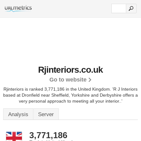
Rjinteriors.co.uk
Go to website
Rjinteriors is ranked 3,771,186 in the United Kingdom.
'R J Interiors
based at Dronfield near Sheffield, Yorkshire and Derbyshire offers a
very personal approach to meeting all your interior..'
Analysis
Server
3,771,186