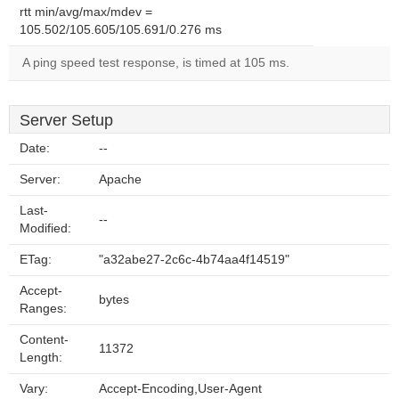
rtt min/avg/max/mdev =
105.502/105.605/105.691/0.276 ms
A ping speed test response, is timed at 105 ms.
Server Setup
Date:
--
Server:
Apache
Last-
--
Modified:
ETag:
"a32abe27-2c6c-4b74aa4f14519"
Accept-
bytes
Ranges:
Content-
11372
Length:
Vary:
Accept-Encoding,User-Agent