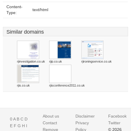
Content-
text/html
Type:
Similar domains
rjinvestigation.co.uk
rjip.co.uk
rjironingservice.co.uk
rjis.co.uk
rjisconference2011.co.uk
About us
Disclaimer
Facebook
0
A
B
C
D
Contact
Privacy
Twitter
E
F
G
H
I
Remove
Policy
© 2026