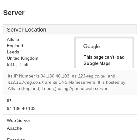
Server
Server Location
Atls-lb
England
Leeds
This page can't load
United Kingdom
Google Maps
53.8, -1.58
correctly.
Its IP Number is 94.136.40.103.
ns.123-reg.co.uk
, and
ns2.123-reg.co.uk
are its DNS Nameservers. It is hosted by
Do you
OK
Atls-lb (England, Leeds,) using Apache web server.
own this
website?
IP:
94.136.40.103
Web Server:
Apache