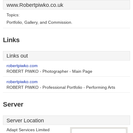
www.Robertpiwko.co.uk
Topics:
Portfolio, Gallery, and Commission.
Links
Links out
robertpiwko.com
ROBERT PIWKO - Photographer - Main Page
robertpiwko.com
ROBERT PIWKO - Professional Portfolio - Performing Arts
Server
Server Location
Adapt Services Limited