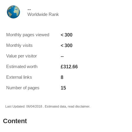
--
Worldwide Rank
< 300
Monthly pages viewed
< 300
Monthly visits
--
Value per visitor
£312.66
Estimated worth
8
External links
15
Number of pages
Last Updated: 06/04/2018 . Estimated data, read disclaimer.
Content