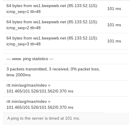
64 bytes from ws1.beepweb.net (85.133.52.115):
101 ms
icmp_seq=1 ttl=48
64 bytes from ws1.beepweb.net (85.133.52.115):
101 ms
icmp_seq=2 ttl=48
64 bytes from ws1.beepweb.net (85.133.52.115):
101 ms
icmp_seq=3 ttl=48
--- www. ping statistics ---
3 packets transmitted, 3 received, 0% packet loss,
time 2000ms
rtt min/avg/max/mdev =
101.465/101.526/101.562/0.370 ms
rtt min/avg/max/mdev =
101.465/101.526/101.562/0.370 ms
A ping to the server is timed at 101 ms.