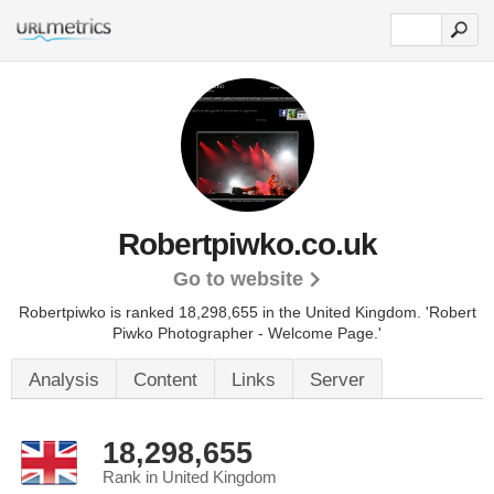
Robertpiwko.co.uk
Go to website
Robertpiwko is ranked 18,298,655 in the United Kingdom.
'Robert
Piwko Photographer - Welcome Page.'
Analysis
Content
Links
Server
18,298,655
Rank in United Kingdom