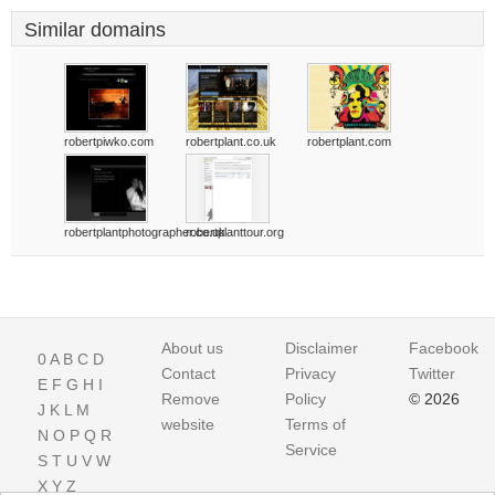
Similar domains
robertpiwko.com
robertplant.co.uk
robertplant.com
robertplantphotographer.co.uk
robertplanttour.org
About us
Disclaimer
Facebook
0
A
B
C
D
Contact
Privacy
Twitter
E
F
G
H
I
Remove
Policy
© 2026
J
K
L
M
website
Terms of
N
O
P
Q
R
Service
S
T
U
V
W
X
Y
Z