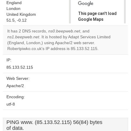
England
London
This page can't load
United Kingdom
Google Maps
51.5, -0.12
correctly.
It has 2 DNS records,
ns0.beepweb.net
, and
ns1.beepweb.net
. It is hosted by Adapt Services Limited
Do you
OK
(England, London,) using Apache/2 web server.
own this
website?
Robertpiwko.co.uk's IP address is 85.133.52.115.
IP:
85.133.52.115
Web Server:
Apache/2
Encoding:
utf-8
PING www. (85.133.52.115) 56(84) bytes
of data.