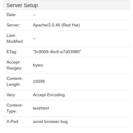
Server Setup
Date:
--
Server:
Apache/2.0.46 (Red Hat)
Last-
--
Modified:
ETag:
"5c8009-4bc6-e7d03980"
Accept-
bytes
Ranges:
Content-
19398
Length:
Vary:
Accept-Encoding
Content-
text/html
Type:
X-Pad:
avoid browser bug