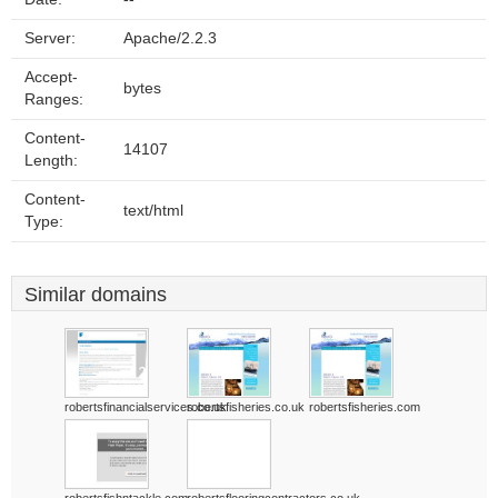
Server:
Apache/2.2.3
Accept-
bytes
Ranges:
Content-
14107
Length:
Content-
text/html
Type:
Similar domains
robertsfinancialservices.co.uk
robertsfisheries.co.uk
robertsfisheries.com