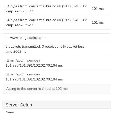
64 bytes from icarus.xcalibre.co.uk (217.8.240.61):
101 ms
icmp_req=2 ttl=55
64 bytes from icarus.xcalibre.co.uk (217.8.240.61):
101 ms
icmp_req=3 ttl=55
--- www. ping statistics ---
3 packets transmitted, 3 received, 0% packet loss,
time 2002ms
rtt min/avg/max/mdev =
101.773/101.891/102.027/0.104 ms
rtt min/avg/max/mdev =
101.773/101.891/102.027/0.104 ms
A ping to the server is timed at 102 ms.
Server Setup
Date:
--