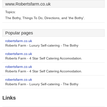
www.Robertsfarm.co.uk
Topics:
The Bothy, Things To Do, Directions, and 'the Bothy'.
Popular pages
robertsfarm.co.uk
Roberts Farm - Luxury Self-catering - The Bothy
robertsfarm.co.uk
Roberts Farm - 4 Star Self Catering Accomodation.
robertsfarm.co.uk
Roberts Farm - 4 Star Self Catering Accomodation.
robertsfarm.co.uk
Roberts Farm - Luxury Self-catering - The Bothy
Links