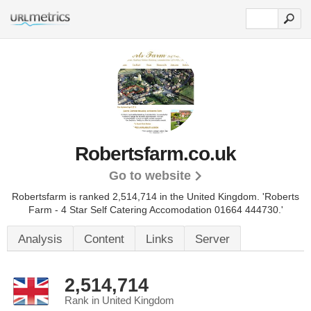
Robertsfarm.co.uk
Go to website
Robertsfarm is ranked 2,514,714 in the United Kingdom.
'Roberts
Farm - 4 Star Self Catering Accomodation 01664 444730.'
Analysis
Content
Links
Server
2,514,714
Rank in United Kingdom