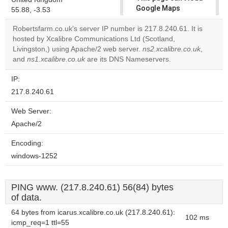
Google Maps
55.88, -3.53
correctly.
Robertsfarm.co.uk's server IP number is 217.8.240.61. It is
hosted by Xcalibre Communications Ltd (Scotland,
Do you
OK
Livingston,) using Apache/2 web server.
ns2.xcalibre.co.uk
own this
,
website?
and
ns1.xcalibre.co.uk
are its DNS Nameservers.
IP:
217.8.240.61
Web Server:
Apache/2
Encoding:
windows-1252
PING www. (217.8.240.61) 56(84) bytes
of data.
64 bytes from icarus.xcalibre.co.uk (217.8.240.61):
102 ms
icmp_req=1 ttl=55