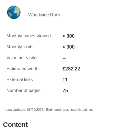
--
Worldwide Rank
< 300
Monthly pages viewed
< 300
Monthly visits
--
Value per visitor
£282.22
Estimated worth
11
External links
75
Number of pages
Last Updated: 06/04/2018 . Estimated data, read disclaimer.
Content