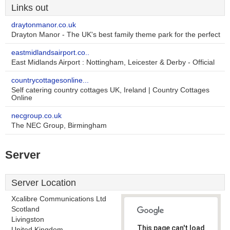
Links out
draytonmanor.co.uk
Drayton Manor - The UK's best family theme park for the perfect
eastmidlandsairport.co..
East Midlands Airport : Nottingham, Leicester & Derby - Official
countrycottagesonline...
Self catering country cottages UK, Ireland | Country Cottages
Online
necgroup.co.uk
The NEC Group, Birmingham
Server
Server Location
Xcalibre Communications Ltd
Scotland
Livingston
This page can't load
United Kingdom