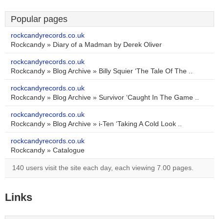
Popular pages
rockcandyrecords.co.uk
Rockcandy » Diary of a Madman by Derek Oliver
rockcandyrecords.co.uk
Rockcandy » Blog Archive » Billy Squier ‘The Tale Of The ..
rockcandyrecords.co.uk
Rockcandy » Blog Archive » Survivor ‘Caught In The Game ..
rockcandyrecords.co.uk
Rockcandy » Blog Archive » i-Ten ‘Taking A Cold Look ..
rockcandyrecords.co.uk
Rockcandy » Catalogue
140 users visit the site each day, each viewing 7.00 pages.
Links