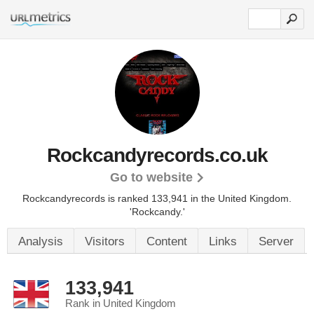
Rockcandyrecords.co.uk
Go to website
Rockcandyrecords is ranked 133,941 in the United Kingdom.
'Rockcandy.'
Analysis
Visitors
Content
Links
Server
133,941
Rank in United Kingdom