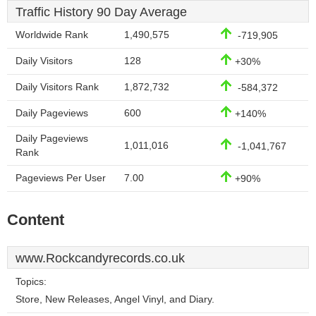
Traffic History 90 Day Average
Worldwide Rank
1,490,575
-719,905
Daily Visitors
128
+30%
Daily Visitors Rank
1,872,732
-584,372
Daily Pageviews
600
+140%
Daily Pageviews
1,011,016
-1,041,767
Rank
Pageviews Per User
7.00
+90%
Content
www.Rockcandyrecords.co.uk
Topics:
Store, New Releases, Angel Vinyl, and Diary.