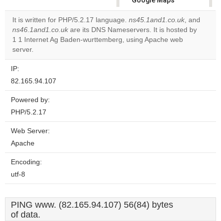
Google Maps
correctly.
It is written for PHP/5.2.17 language.
ns45.1and1.co.uk
, and
ns46.1and1.co.uk
are its DNS Nameservers. It is hosted by
Do you
OK
1 1 Internet Ag Baden-wurttemberg, using Apache web
own this
website?
server.
IP:
82.165.94.107
Powered by:
PHP/5.2.17
Web Server:
Apache
Encoding:
utf-8
PING www. (82.165.94.107) 56(84) bytes
of data.