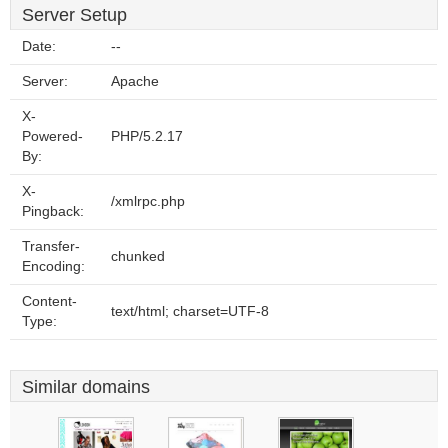
Server Setup
Date:
--
Server:
Apache
X-
Powered-
PHP/5.2.17
By:
X-
/xmlrpc.php
Pingback:
Transfer-
chunked
Encoding:
Content-
text/html; charset=UTF-8
Type:
Similar domains