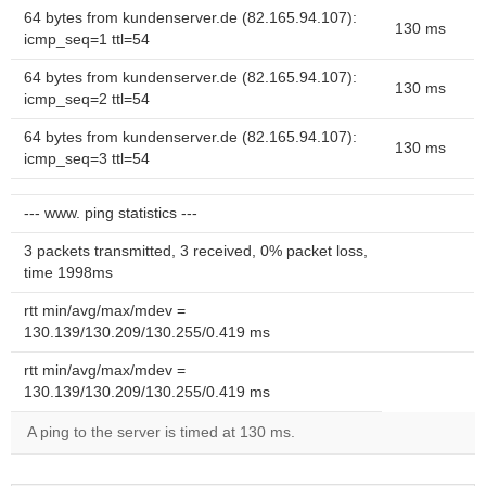
64 bytes from kundenserver.de (82.165.94.107):
130 ms
icmp_seq=1 ttl=54
64 bytes from kundenserver.de (82.165.94.107):
130 ms
icmp_seq=2 ttl=54
64 bytes from kundenserver.de (82.165.94.107):
130 ms
icmp_seq=3 ttl=54
--- www. ping statistics ---
3 packets transmitted, 3 received, 0% packet loss,
time 1998ms
rtt min/avg/max/mdev =
130.139/130.209/130.255/0.419 ms
rtt min/avg/max/mdev =
130.139/130.209/130.255/0.419 ms
A ping to the server is timed at 130 ms.