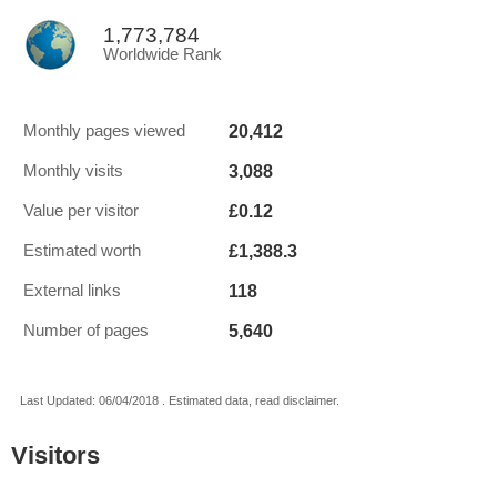
1,773,784
Worldwide Rank
20,412
Monthly pages viewed
3,088
Monthly visits
£0.12
Value per visitor
£1,388.3
Estimated worth
118
External links
5,640
Number of pages
Last Updated: 06/04/2018 . Estimated data, read disclaimer.
Visitors