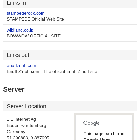
Links in
stampederock.com
STAMPEDE Official Web Site
wildland.co.jp
BOWWOW OFFICIAL SITE
Links out
enuffznuff.com
Enuff Z'nuff.com - The official Enuff Z'nuff site
Server
Server Location
1 1 Internet Ag
Baden-wurttemberg
Germany
This page can't load
51.206883, 9.887695