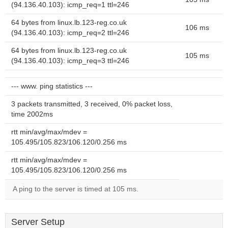
(94.136.40.103): icmp_req=1 ttl=246
64 bytes from linux.lb.123-reg.co.uk
106 ms
(94.136.40.103): icmp_req=2 ttl=246
64 bytes from linux.lb.123-reg.co.uk
105 ms
(94.136.40.103): icmp_req=3 ttl=246
--- www. ping statistics ---
3 packets transmitted, 3 received, 0% packet loss,
time 2002ms
rtt min/avg/max/mdev =
105.495/105.823/106.120/0.256 ms
rtt min/avg/max/mdev =
105.495/105.823/106.120/0.256 ms
A ping to the server is timed at 105 ms.
Server Setup