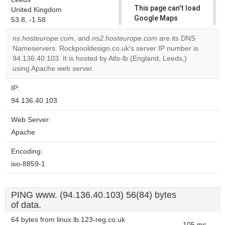
This page can't load
United Kingdom
Google Maps
53.8, -1.58
correctly.
ns.hosteurope.com
, and
ns2.hosteurope.com
are its DNS
Nameservers. Rockpooldesign.co.uk's server IP number is
Do you
OK
94.136.40.103. It is hosted by Atls-lb (England, Leeds,)
own this
website?
using Apache web server.
IP:
94.136.40.103
Web Server:
Apache
Encoding:
iso-8859-1
PING www. (94.136.40.103) 56(84) bytes
of data.
64 bytes from linux.lb.123-reg.co.uk
105 ms