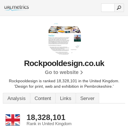
Rockpooldesign.co.uk
Go to website
Rockpooldesign is ranked 18,328,101 in the United Kingdom.
'Design for print, web and exhibition in Pembrokeshire.'
Analysis
Content
Links
Server
18,328,101
Rank in United Kingdom