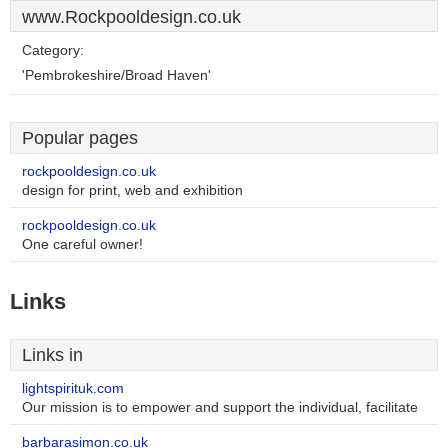
www.Rockpooldesign.co.uk
Category:
'Pembrokeshire/Broad Haven'
Popular pages
rockpooldesign.co.uk
design for print, web and exhibition
rockpooldesign.co.uk
One careful owner!
Links
Links in
lightspirituk.com
Our mission is to empower and support the individual, facilitate
barbarasimon.co.uk