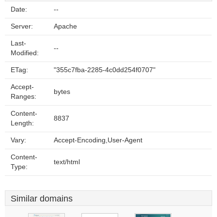
Date:
--
Server:
Apache
Last-
--
Modified:
ETag:
"355c7fba-2285-4c0dd254f0707"
Accept-
bytes
Ranges:
Content-
8837
Length:
Vary:
Accept-Encoding,User-Agent
Content-
text/html
Type:
Similar domains