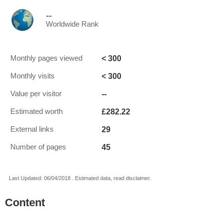
--
Worldwide Rank
< 300
Monthly pages viewed
< 300
Monthly visits
--
Value per visitor
£282.22
Estimated worth
29
External links
45
Number of pages
Last Updated: 06/04/2018 . Estimated data, read disclaimer.
Content