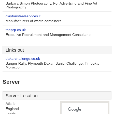
Barbara Simon Photography, For Advertsing and Fine Art
Photography
claytonsteelservices.c..
Manufacturers of waste containers
theprp.co.uk
Executive Recruitment and Management Consultants
Links out
dakarchallenge.co.uk
Banger Rally, Plymouth Dakar, Banjul Challenge, Timbuktu,
Morocco
Server
Server Location
Atls-lb
England
Leeds