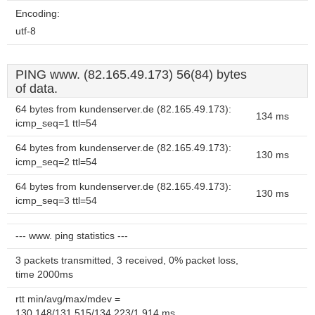
Encoding:
utf-8
PING www. (82.165.49.173) 56(84) bytes
of data.
64 bytes from kundenserver.de (82.165.49.173):
134 ms
icmp_seq=1 ttl=54
64 bytes from kundenserver.de (82.165.49.173):
130 ms
icmp_seq=2 ttl=54
64 bytes from kundenserver.de (82.165.49.173):
130 ms
icmp_seq=3 ttl=54
--- www. ping statistics ---
3 packets transmitted, 3 received, 0% packet loss,
time 2000ms
rtt min/avg/max/mdev =
130.148/131.515/134.223/1.914 ms