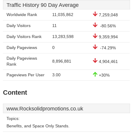
Traffic History 90 Day Average
Worldwide Rank
11,035,862
7,259,048
Daily Visitors
11
-80.56%
Daily Visitors Rank
13,283,598
9,359,994
Daily Pageviews
0
-74.29%
Daily Pageviews
8,896,881
4,904,461
Rank
Pageviews Per User
3.00
+30%
Content
www.Rocksolidpromotions.co.uk
Topics:
Benefits, and Space Only Stands.