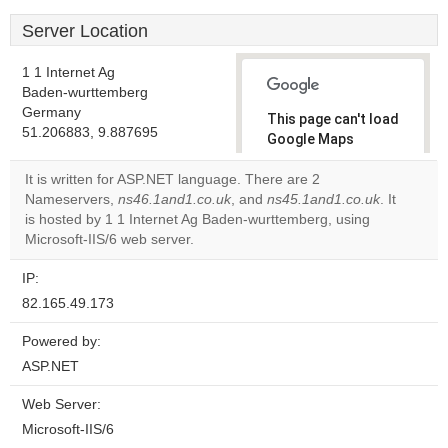
Server Location
1 1 Internet Ag
Baden-wurttemberg
Germany
This page can't load
51.206883, 9.887695
Google Maps
correctly.
It is written for ASP.NET language. There are 2
Nameservers,
ns46.1and1.co.uk
, and
ns45.1and1.co.uk
. It
Do you
OK
is hosted by 1 1 Internet Ag Baden-wurttemberg, using
own this
website?
Microsoft-IIS/6 web server.
IP:
82.165.49.173
Powered by:
ASP.NET
Web Server:
Microsoft-IIS/6