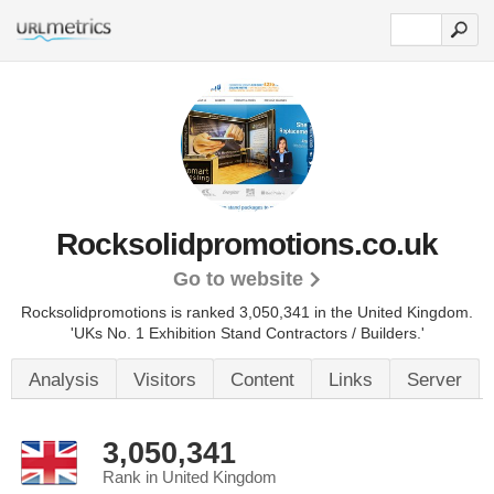
Rocksolidpromotions.co.uk
Go to website
Rocksolidpromotions is ranked 3,050,341 in the United Kingdom.
'UKs No. 1 Exhibition Stand Contractors / Builders.'
Analysis
Visitors
Content
Links
Server
3,050,341
Rank in United Kingdom