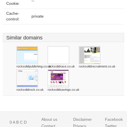
--
Cookie:
Cache-
private
control:
Similar domains
rocksolidpublishing.co.uk
rocksolidrace.co.uk
rocksolidrecruitment.co.uk
rocksolidrock.co.uk
rocksolidsavings.co.uk
About us
Disclaimer
Facebook
0
A
B
C
D
Contact
Privacy
Twitter