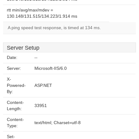
rtt min/avg/max/mdev =
130.148/131.515/134.223/1.914 ms
A ping speed test response, is timed at 134 ms.
Server Setup
Date:
--
Server:
Microsoft-IIS/6.0
X-
Powered-
ASP.NET
By:
Content-
33951
Length:
Content-
text/html; Charset=utf-8
Type:
Set-