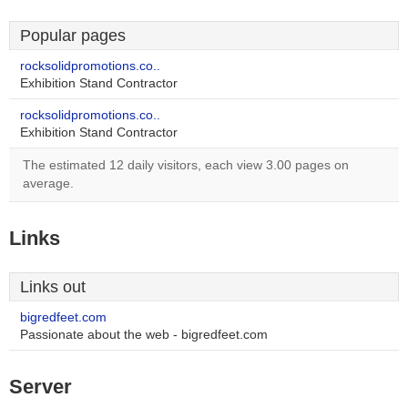
Popular pages
rocksolidpromotions.co..
Exhibition Stand Contractor
rocksolidpromotions.co..
Exhibition Stand Contractor
The estimated 12 daily visitors, each view 3.00 pages on
average.
Links
Links out
bigredfeet.com
Passionate about the web - bigredfeet.com
Server