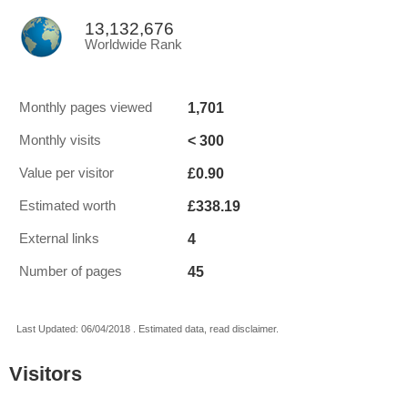
13,132,676
Worldwide Rank
1,701
Monthly pages viewed
< 300
Monthly visits
£0.90
Value per visitor
£338.19
Estimated worth
4
External links
45
Number of pages
Last Updated: 06/04/2018 . Estimated data, read disclaimer.
Visitors