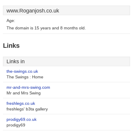
www.Roganjosh.co.uk
Age:
The domain is 15 years and 8 months old.
Links
Links in
the-swings.co.uk
The Swings : Home
mr-and-mrs-swing.com
Mr and Mrs Swing
freshlegs.co.uk
freshlegs' b3ta gallery
prodigy69.co.uk
prodigy69