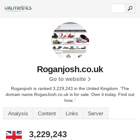
Roganjosh.co.uk
Go to website
Roganjosh is ranked 3,229,243 in the United Kingdom.
'The
domain name RoganJosh.co.uk is for sale. Own it today. Find out
how..'
Analysis
Content
Links
Server
3,229,243