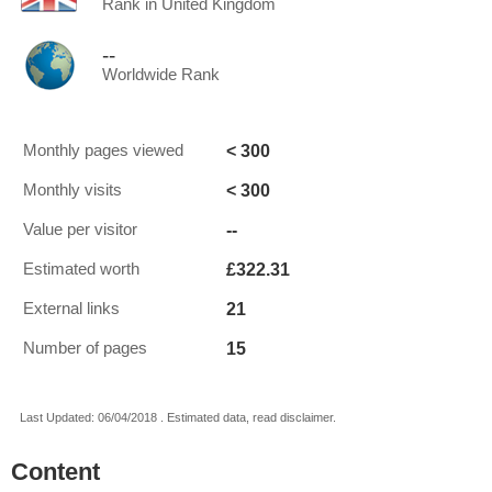
Rank in United Kingdom
--
Worldwide Rank
< 300
Monthly pages viewed
< 300
Monthly visits
--
Value per visitor
£322.31
Estimated worth
21
External links
15
Number of pages
Last Updated: 06/04/2018 . Estimated data, read disclaimer.
Content