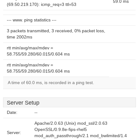
59.0 ms
(69.50.219.170): icmp_req=3 ttl=53
--- www. ping statistics ---
3 packets transmitted, 3 received, 0% packet loss,
time 2002ms
rtt min/avg/max/mdev =
58.755/59.280/60.015/0.604 ms
rtt min/avg/max/mdev =
58.755/59.280/60.015/0.604 ms
A time of 60.0 ms, is recorded in a ping test.
Server Setup
Date:
--
Apache/2.0.63 (Unix) mod_ssl/2.0.63
OpenSSL/0.9.8e-fips-rhel5
Server:
mod_auth_passthrough/2.1 mod_bwlimited/1.4