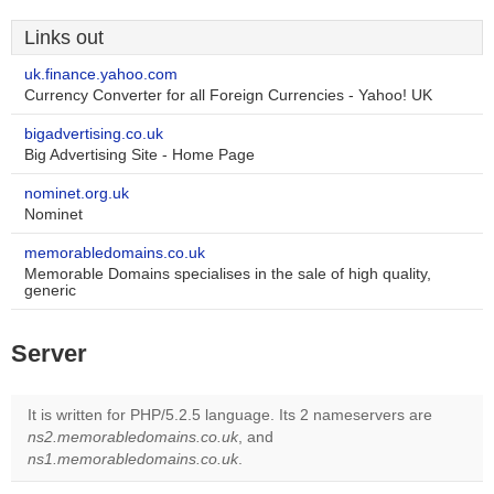
Links out
uk.finance.yahoo.com
Currency Converter for all Foreign Currencies - Yahoo! UK
bigadvertising.co.uk
Big Advertising Site - Home Page
nominet.org.uk
Nominet
memorabledomains.co.uk
Memorable Domains specialises in the sale of high quality,
generic
Server
It is written for PHP/5.2.5 language. Its 2 nameservers are
ns2.memorabledomains.co.uk
, and
ns1.memorabledomains.co.uk
.