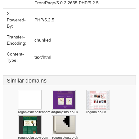
FrontPage/5.0.2.2635 PHP/5.2.5
X-
Powered-
PHP/5.2.5
By:
Transfer-
chunked
Encoding:
Content-
text/html
Type:
Similar domains
roganjoshcheltenham.co.uk
roganjoshs.co.uk
rogano.co.uk
roganoglasgow.com
rogansblog.co.uk