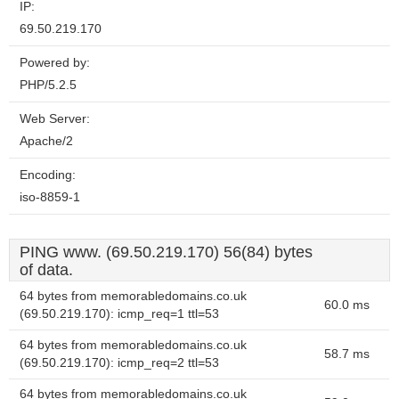
IP:
69.50.219.170
Powered by:
PHP/5.2.5
Web Server:
Apache/2
Encoding:
iso-8859-1
PING www. (69.50.219.170) 56(84) bytes
of data.
64 bytes from memorabledomains.co.uk
60.0 ms
(69.50.219.170): icmp_req=1 ttl=53
64 bytes from memorabledomains.co.uk
58.7 ms
(69.50.219.170): icmp_req=2 ttl=53
64 bytes from memorabledomains.co.uk