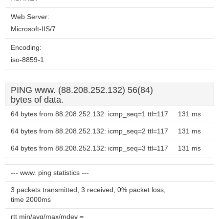
Web Server:
Microsoft-IIS/7
Encoding:
iso-8859-1
PING www. (88.208.252.132) 56(84)
bytes of data.
64 bytes from 88.208.252.132: icmp_seq=1 ttl=117
131 ms
64 bytes from 88.208.252.132: icmp_seq=2 ttl=117
131 ms
64 bytes from 88.208.252.132: icmp_seq=3 ttl=117
131 ms
--- www. ping statistics ---
3 packets transmitted, 3 received, 0% packet loss,
time 2000ms
rtt min/avg/max/mdev =