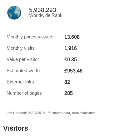
5,938,293
Worldwide Rank
13,608
Monthly pages viewed
1,916
Monthly visits
£0.35
Value per visitor
£953.48
Estimated worth
82
External links
285
Number of pages
Last Updated: 06/04/2018 . Estimated data, read disclaimer.
Visitors