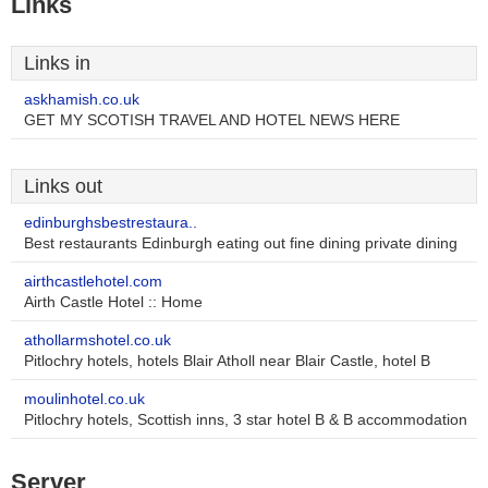
Links
Links in
askhamish.co.uk
GET MY SCOTISH TRAVEL AND HOTEL NEWS HERE
Links out
edinburghsbestrestaura..
Best restaurants Edinburgh eating out fine dining private dining
airthcastlehotel.com
Airth Castle Hotel :: Home
athollarmshotel.co.uk
Pitlochry hotels, hotels Blair Atholl near Blair Castle, hotel B
moulinhotel.co.uk
Pitlochry hotels, Scottish inns, 3 star hotel B & B accommodation
Server