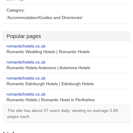
Category:
'Accommodation/Guides and Directories'
Popular pages
romantichotels.co.uk
Romantic Wedding Hotels | Romantic Hotels
romantichotels.co.uk
Romantic Hotels Aviemore | Aviemore Hotels
romantichotels.co.uk
Romantic Edinburgh Hotels | Edinburgh Hotels
romantichotels.co.uk
Romantic Hotels | Romantic Hotel in Perthshire
The site has about 37 users daily, viewing on average 3.00
pages each.