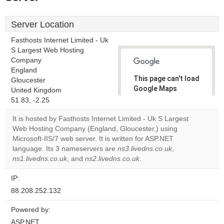
Server Location
Fasthosts Internet Limited - Uk
S Largest Web Hosting
Company
England
This page can't load
Gloucester
Google Maps
United Kingdom
correctly.
51.83, -2.25
It is hosted by Fasthosts Internet Limited - Uk S Largest
Do you
OK
Web Hosting Company (England, Gloucester,) using
own this
website?
Microsoft-IIS/7 web server. It is written for ASP.NET
language. Its 3 nameservers are
ns3.livedns.co.uk
,
ns1.livedns.co.uk
, and
ns2.livedns.co.uk
.
IP:
88.208.252.132
Powered by:
ASP.NET