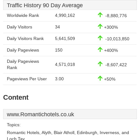
Traffic History 90 Day Average
Worldwide Rank
4,990,162
-8,880,776
Daily Visitors
34
+300%
Daily Visitors Rank
5,641,509
-10,013,850
Daily Pageviews
150
+400%
Daily Pageviews
4,571,018
-8,607,422
Rank
Pageviews Per User
3.00
+50%
Content
www.Romantichotels.co.uk
Topics:
Romantic Hotels, Alyth, Blair Atholl, Edinburgh, Inverness, and
Loch Tay.