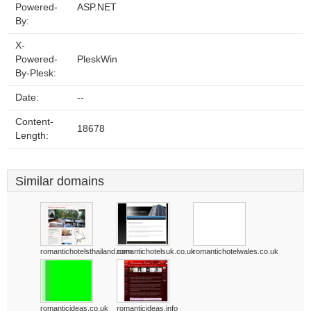
Powered-
ASP.NET
By:
X-
Powered-
PleskWin
By-Plesk:
Date:
--
Content-
18678
Length:
Similar domains
romantichotelsthailand.com
romantichotelsuk.co.uk
romantichotelwales.co.uk
romanticideas.co.uk
romanticideas.info