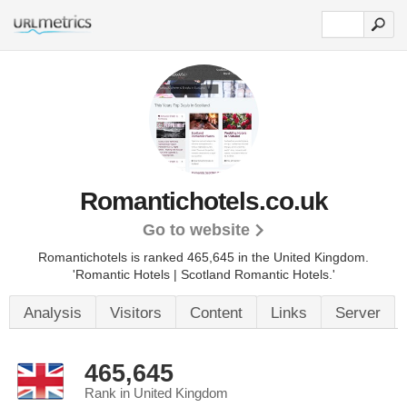
Romantichotels.co.uk
Go to website
Romantichotels is ranked 465,645 in the United Kingdom.
'Romantic Hotels | Scotland Romantic Hotels.'
Analysis
Visitors
Content
Links
Server
465,645
Rank in United Kingdom