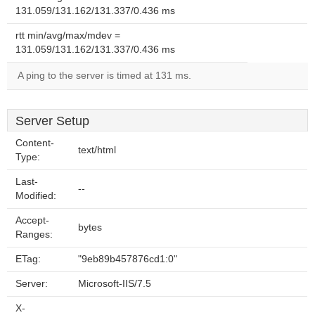
131.059/131.162/131.337/0.436 ms
rtt min/avg/max/mdev =
131.059/131.162/131.337/0.436 ms
A ping to the server is timed at 131 ms.
Server Setup
Content-
text/html
Type:
Last-
--
Modified:
Accept-
bytes
Ranges:
ETag:
"9eb89b457876cd1:0"
Server:
Microsoft-IIS/7.5
X-