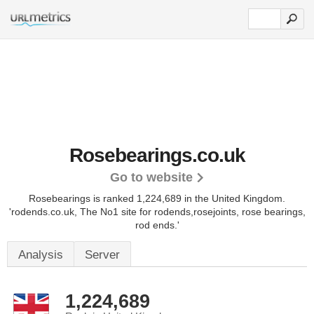
Rosebearings.co.uk
Go to website
Rosebearings is ranked 1,224,689 in the United Kingdom.
'rodends.co.uk, The No1 site for rodends,rosejoints, rose bearings,
rod ends.'
Analysis
Server
1,224,689