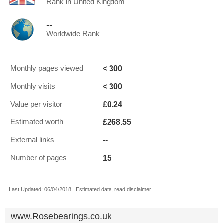
Rank in United Kingdom
--
Worldwide Rank
< 300
Monthly pages viewed
< 300
Monthly visits
£0.24
Value per visitor
£268.55
Estimated worth
--
External links
15
Number of pages
Last Updated: 06/04/2018 . Estimated data, read disclaimer.
www.Rosebearings.co.uk