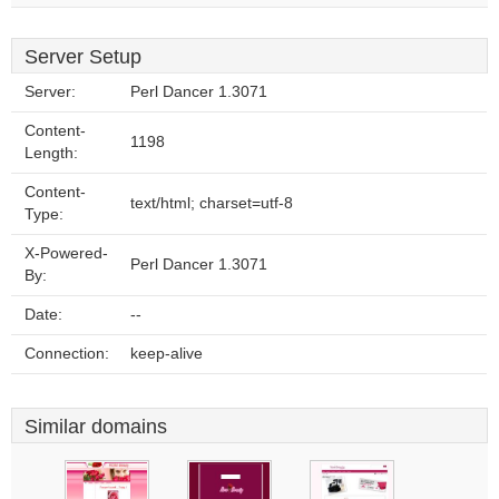
Server Setup
Server:
Perl Dancer 1.3071
Content-
1198
Length:
Content-
text/html; charset=utf-8
Type:
X-Powered-
Perl Dancer 1.3071
By:
Date:
--
Connection:
keep-alive
Similar domains