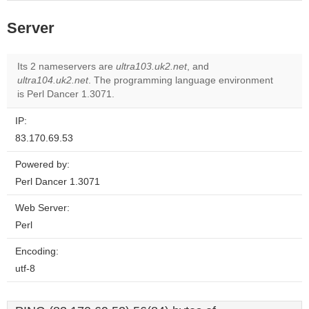
Server
Its 2 nameservers are
ultra103.uk2.net
, and
ultra104.uk2.net
. The programming language environment
is Perl Dancer 1.3071.
IP:
83.170.69.53
Powered by:
Perl Dancer 1.3071
Web Server:
Perl
Encoding:
utf-8