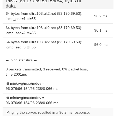
PING (83.170.69.53) 56(84) bytes of
data.
64 bytes from ultra103.uk2.net (83.170.69.53):
96.2 ms
icmp_seq=1 ttl=55
64 bytes from ultra103.uk2.net (83.170.69.53):
96.1 ms
icmp_seq=2 ttl=55
64 bytes from ultra103.uk2.net (83.170.69.53):
96.0 ms
icmp_seq=3 ttl=55
--- ping statistics ---
3 packets transmitted, 3 received, 0% packet loss,
time 2001ms
rtt min/avg/max/mdev =
96.076/96.154/96.238/0.066 ms
rtt min/avg/max/mdev =
96.076/96.154/96.238/0.066 ms
Pinging the server, resulted in a 96.2 ms response.