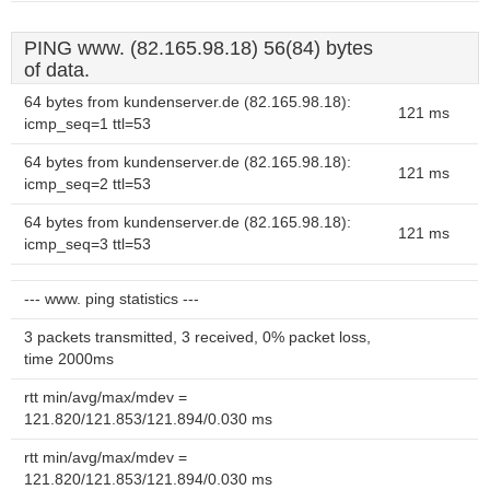
PING www. (82.165.98.18) 56(84) bytes
of data.
64 bytes from kundenserver.de (82.165.98.18):
121 ms
icmp_seq=1 ttl=53
64 bytes from kundenserver.de (82.165.98.18):
121 ms
icmp_seq=2 ttl=53
64 bytes from kundenserver.de (82.165.98.18):
121 ms
icmp_seq=3 ttl=53
--- www. ping statistics ---
3 packets transmitted, 3 received, 0% packet loss,
time 2000ms
rtt min/avg/max/mdev =
121.820/121.853/121.894/0.030 ms
rtt min/avg/max/mdev =
121.820/121.853/121.894/0.030 ms