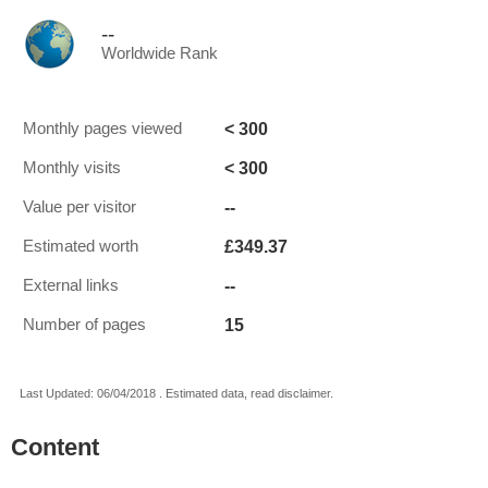
--
Worldwide Rank
< 300
Monthly pages viewed
< 300
Monthly visits
--
Value per visitor
£349.37
Estimated worth
--
External links
15
Number of pages
Last Updated: 06/04/2018 . Estimated data, read disclaimer.
Content