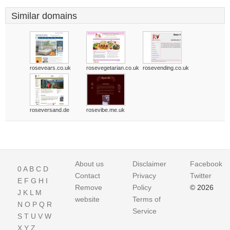
Similar domains
rosevears.co.uk
rosevegetarian.co.uk
rosevending.co.uk
roseversand.de
rosevibe.me.uk
About us
Disclaimer
Facebook
0
A
B
C
D
Contact
Privacy
Twitter
E
F
G
H
I
Remove
Policy
© 2026
J
K
L
M
website
Terms of
N
O
P
Q
R
Service
S
T
U
V
W
X
Y
Z