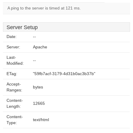
A ping to the server is timed at 121 ms.
Server Setup
Date:
--
Server:
Apache
Last-
--
Modified:
ETag:
"59fb7acf-3179-4d31b0ac3b37b"
Accept-
bytes
Ranges:
Content-
12665
Length:
Content-
text/html
Type: