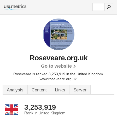
Roseveare.org.uk
Go to website
Roseveare is ranked 3,253,919 in the United Kingdom.
'www.roseveare.org.uk.'
Analysis
Content
Links
Server
3,253,919
Rank in United Kingdom