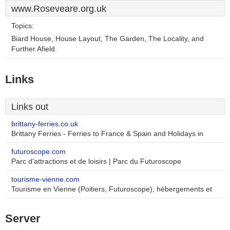
www.Roseveare.org.uk
Topics:
Biard House, House Layout, The Garden, The Locality, and
Further Afield.
Links
Links out
brittany-ferries.co.uk
Brittany Ferries - Ferries to France & Spain and Holidays in
futuroscope.com
Parc d'attractions et de loisirs | Parc du Futuroscope
tourisme-vienne.com
Tourisme en Vienne (Poitiers, Futuroscope), hébergements et
Server