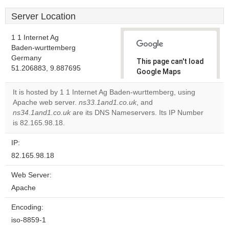
Server Location
1 1 Internet Ag
Baden-wurttemberg
Germany
This page can't load
51.206883, 9.887695
Google Maps
correctly.
It is hosted by 1 1 Internet Ag Baden-wurttemberg, using
Apache web server.
ns33.1and1.co.uk
, and
Do you
OK
ns34.1and1.co.uk
are its DNS Nameservers. Its IP Number
own this
website?
is 82.165.98.18.
IP:
82.165.98.18
Web Server:
Apache
Encoding:
iso-8859-1