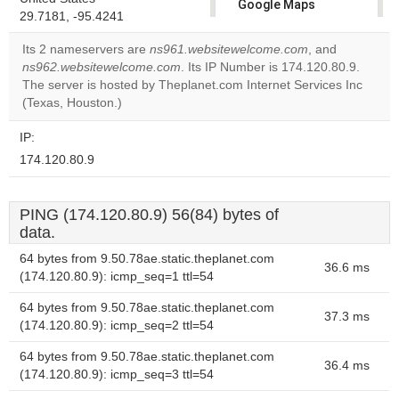
Google Maps
29.7181, -95.4241
correctly.
Its 2 nameservers are
ns961.websitewelcome.com
, and
Do you
ns962.websitewelcome.com
. Its IP Number is 174.120.80.9.
OK
own this
The server is hosted by Theplanet.com Internet Services Inc
website?
(Texas, Houston.)
IP:
174.120.80.9
PING (174.120.80.9) 56(84) bytes of
data.
64 bytes from 9.50.78ae.static.theplanet.com
36.6 ms
(174.120.80.9): icmp_seq=1 ttl=54
64 bytes from 9.50.78ae.static.theplanet.com
37.3 ms
(174.120.80.9): icmp_seq=2 ttl=54
64 bytes from 9.50.78ae.static.theplanet.com
36.4 ms
(174.120.80.9): icmp_seq=3 ttl=54