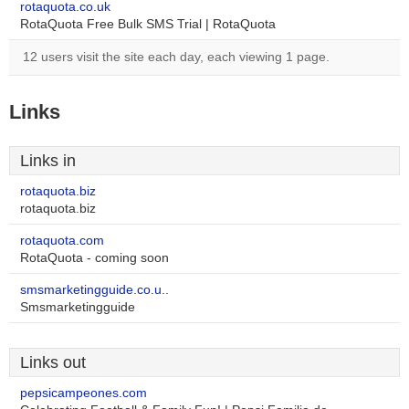
rotaquota.co.uk
RotaQuota Free Bulk SMS Trial | RotaQuota
12 users visit the site each day, each viewing 1 page.
Links
Links in
rotaquota.biz
rotaquota.biz
rotaquota.com
RotaQuota - coming soon
smsmarketingguide.co.u..
Smsmarketingguide
Links out
pepsicampeones.com