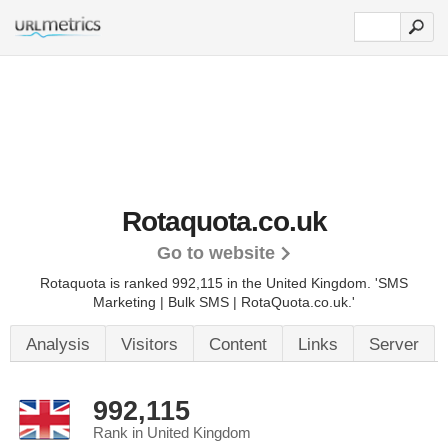
Rotaquota.co.uk
Go to website
Rotaquota is ranked 992,115 in the United Kingdom.
'SMS
Marketing | Bulk SMS | RotaQuota.co.uk.'
Analysis
Visitors
Content
Links
Server
992,115
Rank in United Kingdom