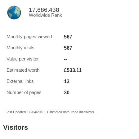
17,686,438
Worldwide Rank
567
Monthly pages viewed
567
Monthly visits
--
Value per visitor
£533.11
Estimated worth
13
External links
30
Number of pages
Last Updated: 06/04/2018 . Estimated data, read disclaimer.
Visitors