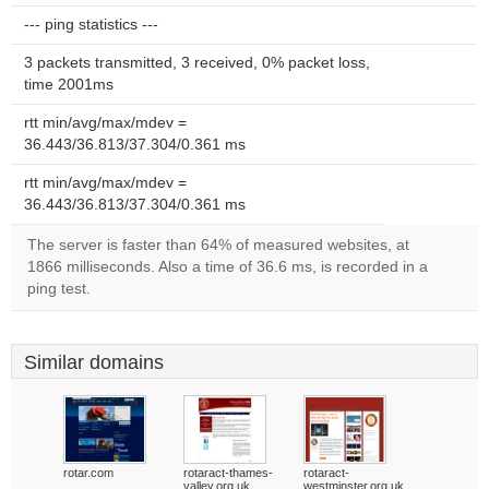
--- ping statistics ---
3 packets transmitted, 3 received, 0% packet loss,
time 2001ms
rtt min/avg/max/mdev =
36.443/36.813/37.304/0.361 ms
rtt min/avg/max/mdev =
36.443/36.813/37.304/0.361 ms
The server is faster than 64% of measured websites, at
1866 milliseconds. Also a time of 36.6 ms, is recorded in a
ping test.
Similar domains
rotar.com
rotaract-thames-
rotaract-
valley.org.uk
westminster.org.uk