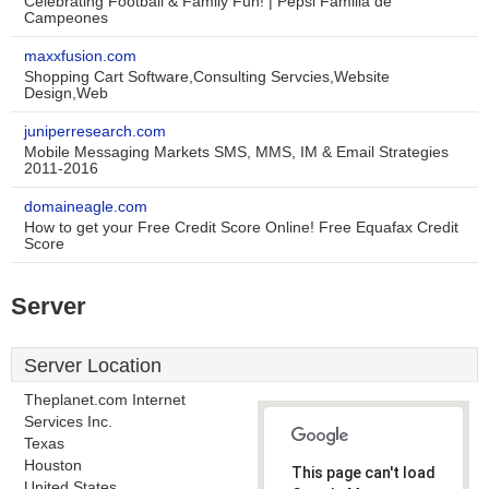
Celebrating Football & Family Fun! | Pepsi Familia de
Campeones
maxxfusion.com
Shopping Cart Software,Consulting Servcies,Website
Design,Web
juniperresearch.com
Mobile Messaging Markets SMS, MMS, IM & Email Strategies
2011-2016
domaineagle.com
How to get your Free Credit Score Online! Free Equafax Credit
Score
Server
Server Location
Theplanet.com Internet
Services Inc.
Texas
Houston
This page can't load
United States