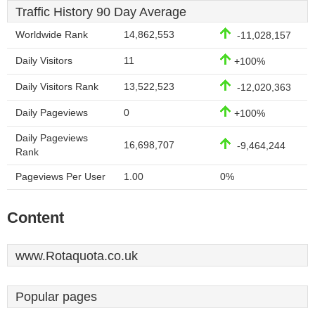
Traffic History 90 Day Average
Worldwide Rank
14,862,553
-11,028,157
Daily Visitors
11
+100%
Daily Visitors Rank
13,522,523
-12,020,363
Daily Pageviews
0
+100%
Daily Pageviews
16,698,707
-9,464,244
Rank
Pageviews Per User
1.00
0%
Content
www.Rotaquota.co.uk
Popular pages