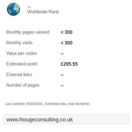
--
Worldwide Rank
< 300
Monthly pages viewed
< 300
Monthly visits
--
Value per visitor
£295.55
Estimated worth
--
External links
--
Number of pages
Last Updated: 06/04/2018 . Estimated data, read disclaimer.
www.Rougeconsulting.co.uk