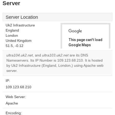
Server
Server Location
Uk2 Infrastructure
England
London
This page can't load
United Kingdom
Google Maps
51.5, -0.12
correctly.
ultra104.uk2.net
, and
ultra103.uk2.net
are its DNS
Nameservers. Its IP Number is 109.123.68.210. It is hosted
Do you
OK
by Uk2 Infrastructure (England, London,) using Apache web
own this
website?
server.
IP:
109.123.68.210
Web Server:
Apache
Encoding: