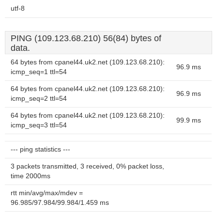
utf-8
PING (109.123.68.210) 56(84) bytes of
data.
64 bytes from cpanel44.uk2.net (109.123.68.210):
96.9 ms
icmp_seq=1 ttl=54
64 bytes from cpanel44.uk2.net (109.123.68.210):
96.9 ms
icmp_seq=2 ttl=54
64 bytes from cpanel44.uk2.net (109.123.68.210):
99.9 ms
icmp_seq=3 ttl=54
--- ping statistics ---
3 packets transmitted, 3 received, 0% packet loss,
time 2000ms
rtt min/avg/max/mdev =
96.985/97.984/99.984/1.459 ms