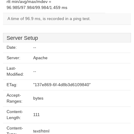
rtt min/avg/max/mdev =
96.985/97.984/99.984/1.459 ms
A time of 96.9 ms, is recorded in a ping test.
Server Setup
Date:
--
Server:
Apache
Last-
--
Modified:
ETag:
"137e869-6f-4d8b3d6109840"
Accept-
bytes
Ranges:
Content-
111
Length:
Content-
text/html