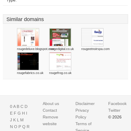
Type:
Similar domains
rougedeluxe.blogspot.com
rougedigital.co.uk
rougeetnoirspa.com
rougefabrics.co.uk
rougefrog.co.uk
About us
Disclaimer
Facebook
0
A
B
C
D
Contact
Privacy
Twitter
E
F
G
H
I
Remove
Policy
© 2026
J
K
L
M
website
Terms of
N
O
P
Q
R
Service