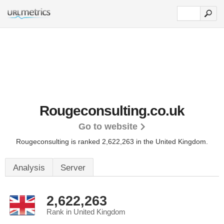
Rougeconsulting.co.uk
Go to website
Rougeconsulting is ranked 2,622,263 in the United Kingdom.
Analysis
Server
2,622,263
Rank in United Kingdom