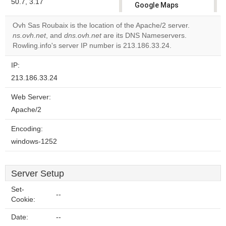
50.7, 3.17
Google Maps
correctly.
Ovh Sas Roubaix is the location of the Apache/2 server.
ns.ovh.net
, and
dns.ovh.net
are its DNS Nameservers.
Do you
OK
Rowling.info's server IP number is 213.186.33.24.
own this
website?
IP:
213.186.33.24
Web Server:
Apache/2
Encoding:
windows-1252
Server Setup
Set-
--
Cookie:
Date:
--