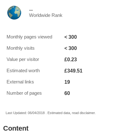
--
Worldwide Rank
< 300
Monthly pages viewed
< 300
Monthly visits
£0.23
Value per visitor
£349.51
Estimated worth
19
External links
60
Number of pages
Last Updated: 06/04/2018 . Estimated data, read disclaimer.
Content