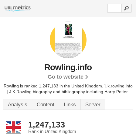
Rowling.info
Go to website
Rowling is ranked 1,247,133 in the United Kingdom.
'j.k.rowling.info
| J K Rowling biography and bibliography including Harry Potter.'
Analysis
Content
Links
Server
1,247,133
Rank in United Kingdom