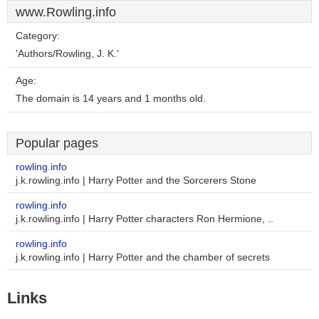
www.Rowling.info
Category:
'Authors/Rowling, J. K.'
Age:
The domain is 14 years and 1 months old.
Popular pages
rowling.info
j.k.rowling.info | Harry Potter and the Sorcerers Stone
rowling.info
j.k.rowling.info | Harry Potter characters Ron Hermione, ..
rowling.info
j.k.rowling.info | Harry Potter and the chamber of secrets
Links