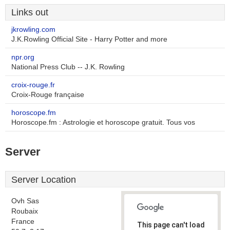
Links out
jkrowling.com
J.K.Rowling Official Site - Harry Potter and more
npr.org
National Press Club -- J.K. Rowling
croix-rouge.fr
Croix-Rouge française
horoscope.fm
Horoscope.fm : Astrologie et horoscope gratuit. Tous vos
Server
Server Location
Ovh Sas
Roubaix
France
This page can't load