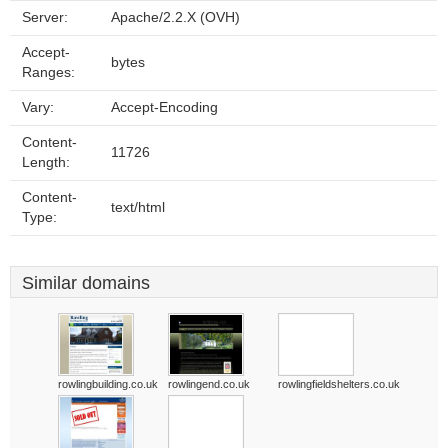
Server:
Apache/2.2.X (OVH)
Accept-
bytes
Ranges:
Vary:
Accept-Encoding
Content-
11726
Length:
Content-
text/html
Type:
Similar domains
rowlingbuilding.co.uk
rowlingend.co.uk
rowlingfieldshelters.co.uk