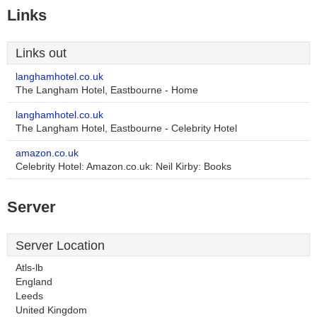
Links
Links out
langhamhotel.co.uk
The Langham Hotel, Eastbourne - Home
langhamhotel.co.uk
The Langham Hotel, Eastbourne - Celebrity Hotel
amazon.co.uk
Celebrity Hotel: Amazon.co.uk: Neil Kirby: Books
Server
Server Location
Atls-lb
England
Leeds
United Kingdom