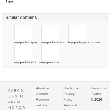
Type:
Similar domains
royalpavilion.org.uk
royalpaviliondeals.co.uk
royalpaviliongardens.co.uk
royalpavilionicerink.co.uk
royalpaws.com
About us
Disclaimer
Facebook
0
A
B
C
D
Contact
Privacy
Twitter
E
F
G
H
I
Remove
Policy
© 2026
J
K
L
M
website
Terms of
N
O
P
Q
R