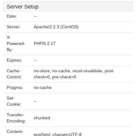
Server Setup
Date:
--
Server:
Apache/2.2.3 (CentOS)
X-
Powered-
PHP/5.2.17
By:
Expires:
--
Cache-
no-store, no-cache, must-revalidate, post-
Control:
check=0, pre-check=0
Pragma:
no-cache
Set-
--
Cookie:
Transfer-
chunked
Encoding:
Content-
text/html; charset=UTF-8