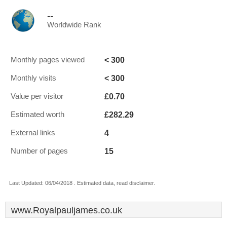
--
Worldwide Rank
< 300
Monthly pages viewed
< 300
Monthly visits
£0.70
Value per visitor
£282.29
Estimated worth
4
External links
15
Number of pages
Last Updated: 06/04/2018 . Estimated data, read disclaimer.
www.Royalpauljames.co.uk