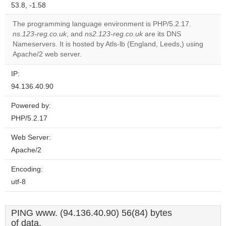
53.8, -1.58
The programming language environment is PHP/5.2.17.
ns.123-reg.co.uk
, and
ns2.123-reg.co.uk
are its DNS
Nameservers. It is hosted by Atls-lb (England, Leeds,) using
Apache/2 web server.
IP:
94.136.40.90
Powered by:
PHP/5.2.17
Web Server:
Apache/2
Encoding:
utf-8
PING www. (94.136.40.90) 56(84) bytes
of data.