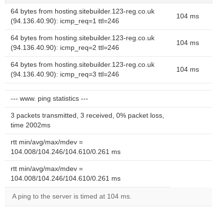
64 bytes from hosting.sitebuilder.123-reg.co.uk
104 ms
(94.136.40.90): icmp_req=1 ttl=246
64 bytes from hosting.sitebuilder.123-reg.co.uk
104 ms
(94.136.40.90): icmp_req=2 ttl=246
64 bytes from hosting.sitebuilder.123-reg.co.uk
104 ms
(94.136.40.90): icmp_req=3 ttl=246
--- www. ping statistics ---
3 packets transmitted, 3 received, 0% packet loss,
time 2002ms
rtt min/avg/max/mdev =
104.008/104.246/104.610/0.261 ms
rtt min/avg/max/mdev =
104.008/104.246/104.610/0.261 ms
A ping to the server is timed at 104 ms.