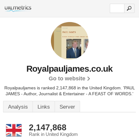
Royalpauljames.co.uk
Go to website
Royalpauljames is ranked 2,147,868 in the United Kingdom.
'PAUL
JAMES - Author, Journalist & Entertainer - A FEAST OF WORDS.'
Analysis
Links
Server
2,147,868
Rank in United Kingdom