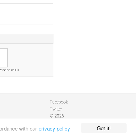
wnband.co.uk
Facebook
Twitter
© 2026
Got it!
cordance with our
privacy policy