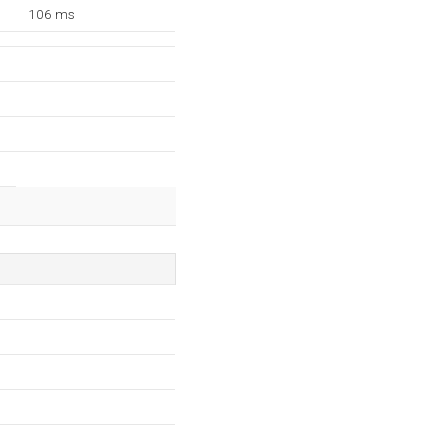
106 ms