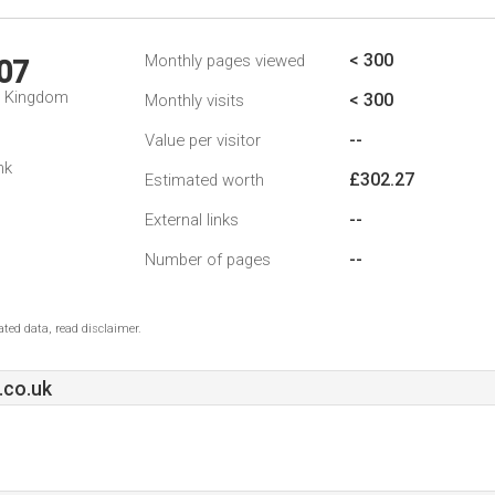
< 300
Monthly pages viewed
07
d Kingdom
< 300
Monthly visits
--
Value per visitor
nk
£302.27
Estimated worth
--
External links
--
Number of pages
ted data, read disclaimer.
.co.uk