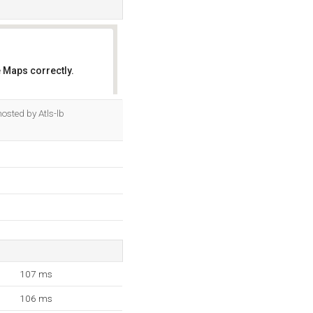
 Maps correctly.
OK
osted by Atls-lb
107 ms
106 ms