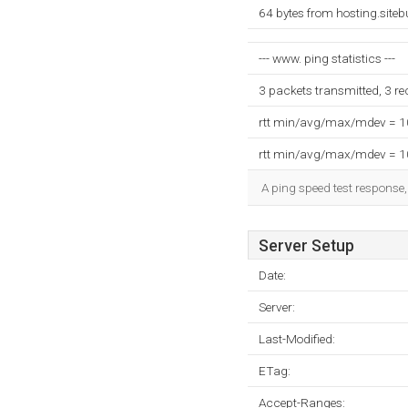
64 bytes from hosting.site
--- www. ping statistics ---
3 packets transmitted, 3 r
rtt min/avg/max/mdev = 
rtt min/avg/max/mdev = 
A ping speed test response,
Server Setup
Date:
Server:
Last-Modified:
ETag:
Accept-Ranges: