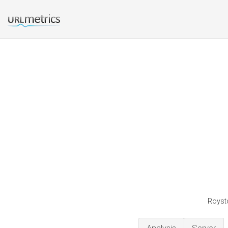
Roysto