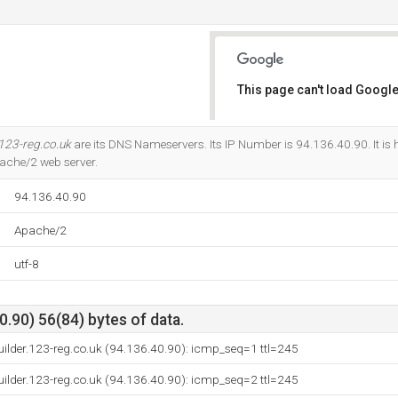
This page can't load Google
Do you own this website?
123-reg.co.uk
are its DNS Nameservers. Its IP Number is 94.136.40.90. It is h
ache/2 web server.
94.136.40.90
Apache/2
utf-8
.90) 56(84) bytes of data.
builder.123-reg.co.uk (94.136.40.90): icmp_seq=1 ttl=245
builder.123-reg.co.uk (94.136.40.90): icmp_seq=2 ttl=245