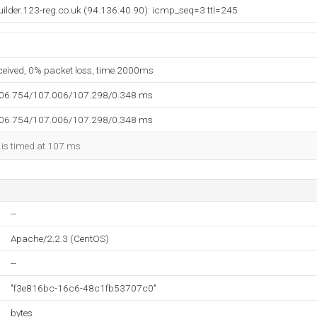
builder.123-reg.co.uk (94.136.40.90): icmp_seq=3 ttl=245
eceived, 0% packet loss, time 2000ms
106.754/107.006/107.298/0.348 ms
106.754/107.006/107.298/0.348 ms
 is timed at 107 ms.
--
Apache/2.2.3 (CentOS)
--
"f3e816bc-16c6-48c1fb53707c0"
bytes