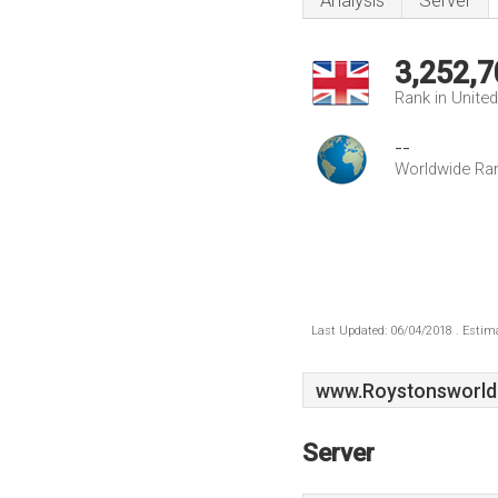
Analysis
Server
3,252,7
Rank in Unite
--
Worldwide Ra
Last Updated: 06/04/2018 . Estima
www.Roystonsworld
Server