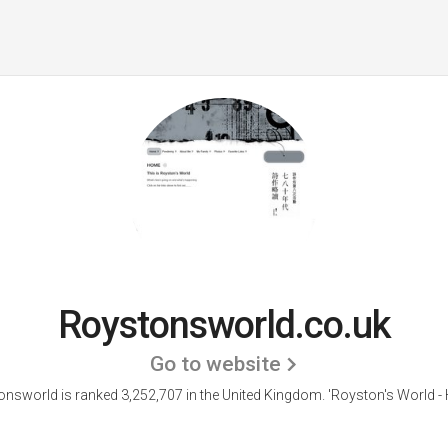
Roystonsworld.co.uk
Go to website
nsworld is ranked 3,252,707 in the United Kingdom.
'Royston's World -