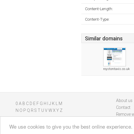
Content-Length:
Content-Type:
Similar domains
roystontaxis.co.uk
About us
0
A
B
C
D
E
F
G
H
I
J
K
L
M
Contact
N
O
P
Q
R
S
T
U
V
W
X
Y
Z
Remove w
We use cookies to give you the best online experience.