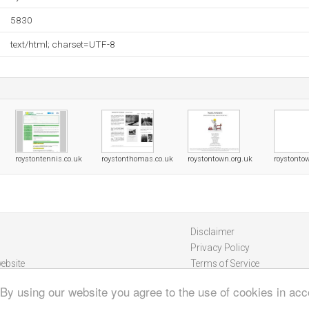
5830
text/html; charset=UTF-8
roystontennis.co.uk
roystonthomas.co.uk
roystontown.org.uk
roystonto
Disclaimer
Privacy Policy
ebsite
Terms of Service
 By using our website you agree to the use of cookies in ac