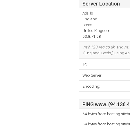
Server Location
Atls-lb
England
Leeds
United Kingdom
53.8, -1.58
ns2.123-reg.co.uk
, and
ns.
(England, Leeds,) using Ap
IP:
Web Server:
Encoding:
PING www. (94.136.40
64 bytes from hosting.site
64 bytes from hosting.site