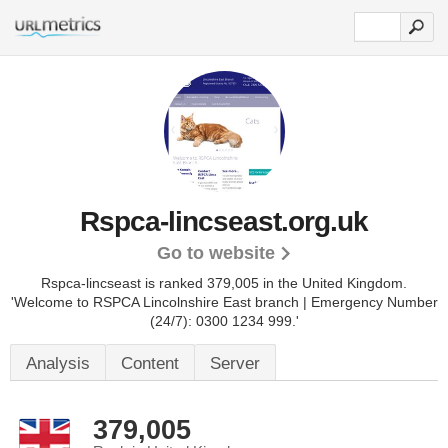
Rspca-lincseast.org.uk
Go to website
Rspca-lincseast is ranked 379,005 in the United Kingdom.
'Welcome to RSPCA Lincolnshire East branch | Emergency Number
(24/7): 0300 1234 999.'
Analysis
Content
Server
379,005