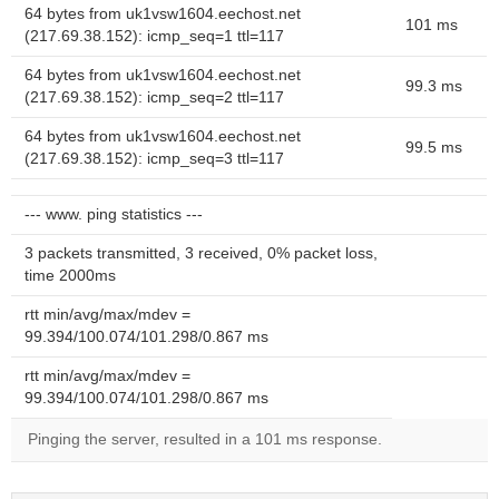
64 bytes from uk1vsw1604.eechost.net
101 ms
(217.69.38.152): icmp_seq=1 ttl=117
64 bytes from uk1vsw1604.eechost.net
99.3 ms
(217.69.38.152): icmp_seq=2 ttl=117
64 bytes from uk1vsw1604.eechost.net
99.5 ms
(217.69.38.152): icmp_seq=3 ttl=117
--- www. ping statistics ---
3 packets transmitted, 3 received, 0% packet loss,
time 2000ms
rtt min/avg/max/mdev =
99.394/100.074/101.298/0.867 ms
rtt min/avg/max/mdev =
99.394/100.074/101.298/0.867 ms
Pinging the server, resulted in a 101 ms response.