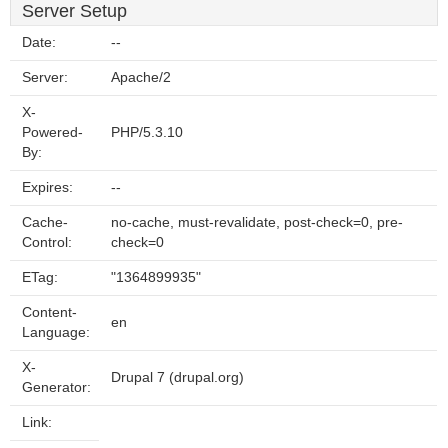
Server Setup
Date:
--
Server:
Apache/2
X-
Powered-
PHP/5.3.10
By:
Expires:
--
Cache-
no-cache, must-revalidate, post-check=0, pre-
Control:
check=0
ETag:
"1364899935"
Content-
en
Language:
X-
Drupal 7 (drupal.org)
Generator:
Link: