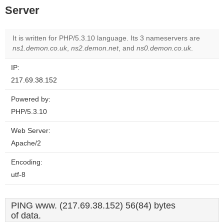
Server
It is written for PHP/5.3.10 language. Its 3 nameservers are
ns1.demon.co.uk
,
ns2.demon.net
, and
ns0.demon.co.uk
.
IP:
217.69.38.152
Powered by:
PHP/5.3.10
Web Server:
Apache/2
Encoding:
utf-8
PING www. (217.69.38.152) 56(84) bytes
of data.