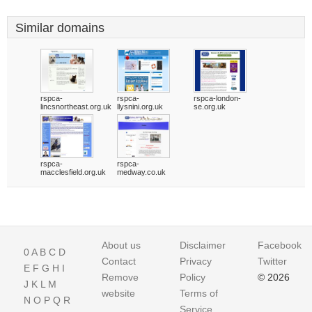
Similar domains
rspca-
rspca-
rspca-london-
lincsnortheast.org.uk
llysnini.org.uk
se.org.uk
rspca-
rspca-
macclesfield.org.uk
medway.co.uk
About us
Disclaimer
Facebook
0
A
B
C
D
Contact
Privacy
Twitter
E
F
G
H
I
Remove
Policy
© 2026
J
K
L
M
website
Terms of
N
O
P
Q
R
Service