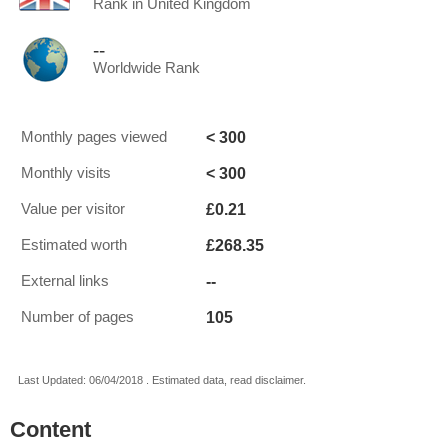
Rank in United Kingdom
--
Worldwide Rank
< 300
Monthly pages viewed
< 300
Monthly visits
£0.21
Value per visitor
£268.35
Estimated worth
--
External links
105
Number of pages
Last Updated: 06/04/2018 . Estimated data, read disclaimer.
Content