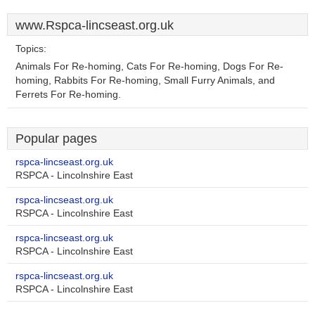
www.Rspca-lincseast.org.uk
Topics:
Animals For Re-homing, Cats For Re-homing, Dogs For Re-
homing, Rabbits For Re-homing, Small Furry Animals, and
Ferrets For Re-homing.
Popular pages
rspca-lincseast.org.uk
RSPCA - Lincolnshire East
rspca-lincseast.org.uk
RSPCA - Lincolnshire East
rspca-lincseast.org.uk
RSPCA - Lincolnshire East
rspca-lincseast.org.uk
RSPCA - Lincolnshire East