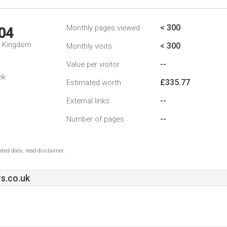
< 300
Monthly pages viewed
04
d Kingdom
< 300
Monthly visits
--
Value per visitor
nk
£335.77
Estimated worth
--
External links
--
Number of pages
ted data, read disclaimer.
s.co.uk