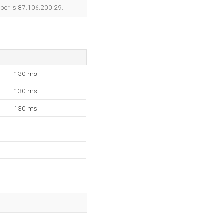
mber is 87.106.200.29.
130 ms
130 ms
130 ms