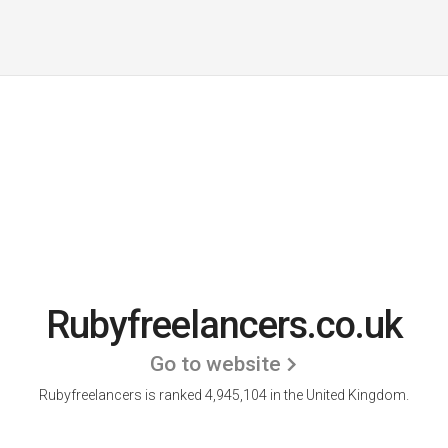
Rubyfreelancers.co.uk
Go to website
Rubyfreelancers is ranked 4,945,104 in the United Kingdom.