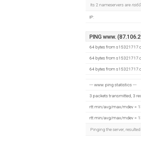
Its 2 nameservers are
ns60
IP:
PING www. (87.106.20
64 bytes from s15321717.o
64 bytes from s15321717.o
64 bytes from s15321717.o
--- www. ping statistics ---
3 packets transmitted, 3 r
rtt min/avg/max/mdev = 
rtt min/avg/max/mdev = 
Pinging the server, resulte