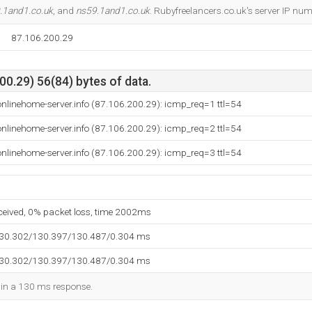
.1and1.co.uk
, and
ns59.1and1.co.uk
. Rubyfreelancers.co.uk's server IP nu
87.106.200.29
0.29) 56(84) bytes of data.
nlinehome-server.info (87.106.200.29): icmp_req=1 ttl=54
nlinehome-server.info (87.106.200.29): icmp_req=2 ttl=54
nlinehome-server.info (87.106.200.29): icmp_req=3 ttl=54
eceived, 0% packet loss, time 2002ms
130.302/130.397/130.487/0.304 ms
130.302/130.397/130.487/0.304 ms
d in a 130 ms response.