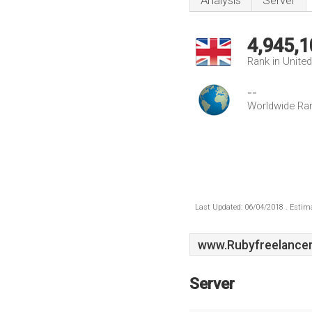
Analysis
Server
4,945,1
Rank in Unite
--
Worldwide Ra
Last Updated: 06/04/2018 . Estima
www.Rubyfreelancer
Server