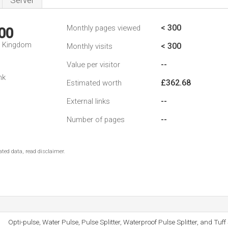
Server
< 300
Monthly pages viewed
00
d Kingdom
< 300
Monthly visits
--
Value per visitor
nk
£362.68
Estimated worth
--
External links
--
Number of pages
ted data, read disclaimer.
Opti-pulse, Water Pulse, Pulse Splitter, Waterproof Pulse Splitter, and Tuff 