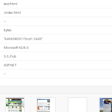
text/html
/index.html
--
bytes
"64065809170cd1:24d3"
Microsoft-IIS/6.0
5.0_Pub
ASP.NET
--