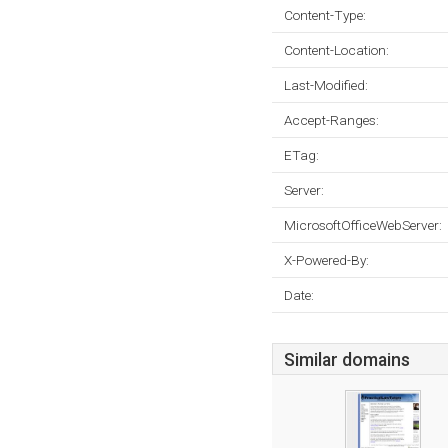
Content-Type:
Content-Location:
Last-Modified:
Accept-Ranges:
ETag:
Server:
MicrosoftOfficeWebServer:
X-Powered-By:
Date:
Similar domains