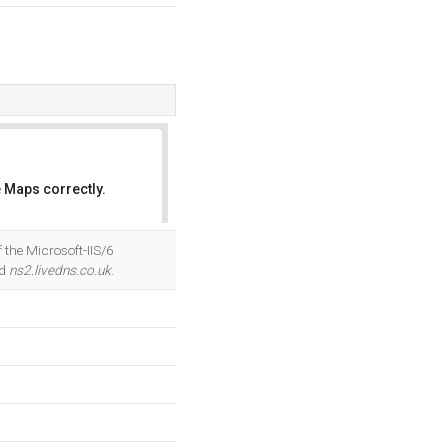
 Maps correctly.
OK
 the Microsoft-IIS/6
nd
ns2.livedns.co.uk
.