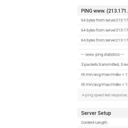
PING www. (213.171.2
64 bytes from server213-17
64 bytes from server213-17
64 bytes from server213-17
--- www. ping statistics ---
3 packets transmitted, 3 r
rtt min/avg/max/mdev = 
rtt min/avg/max/mdev = 
A ping speed test response,
Server Setup
Content-Length: