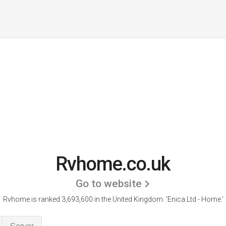
Rvhome.co.uk
Go to website
Rvhome is ranked 3,693,600 in the United Kingdom.
'Enica Ltd - Home.'