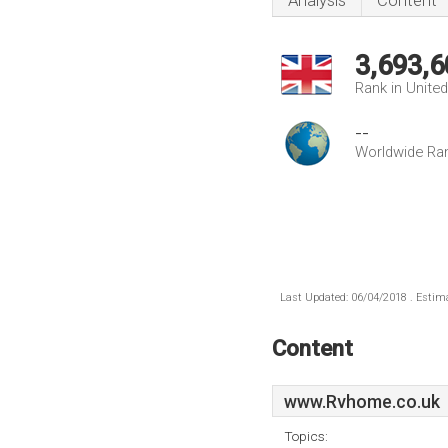
Analysis
Content
3,693,6
Rank in Unite
--
Worldwide Ra
Last Updated: 06/04/2018 . Estima
Content
www.Rvhome.co.uk
Topics: