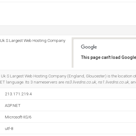
 - Uk S Largest Web Hosting Company
This page can't load Google
Do you own this website?
- Uk S Largest Web Hosting Company (England, Gloucester) is the location of
SP.NET language. Its 3 nameservers are
ns3.livedns.co.uk
,
ns1.livedns.co.uk
, a
213.171.219.4
ASP.NET
Microsoft-IIS/6
utf-8