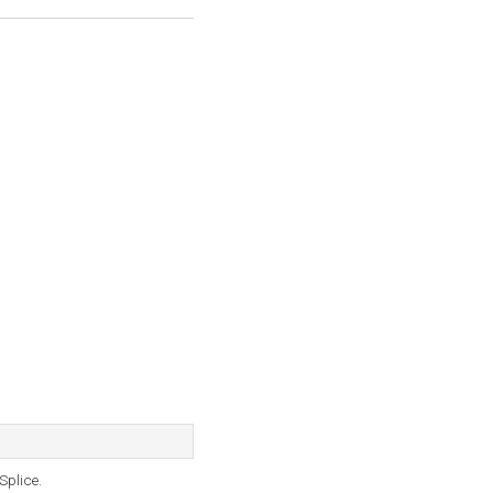
Splice.