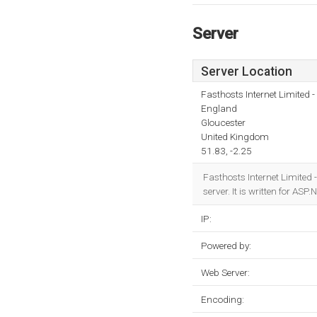
Server
Server Location
Fasthosts Internet Limited
England
Gloucester
United Kingdom
51.83, -2.25
Fasthosts Internet Limited 
server. It is written for A
IP:
Powered by:
Web Server:
Encoding: