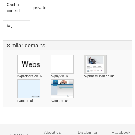
Cache-
private
control:
ï»¿
Similar domains
rwpartners.co.uk
rwpay.co.uk
rwpbasstuition.co.uk
rwpc.co.uk
rwpcs.co.uk
About us
Disclaimer
Facebook