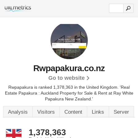
Rwpapakura.co.nz
Go to website
Rwpapakura is ranked 1,378,363 in the United Kingdom.
'Real
Estate Papakura : Auckland Property for Sale & Rent at Ray White
Papakura New Zealand.'
Analysis
Visitors
Content
Links
Server
1,378,363