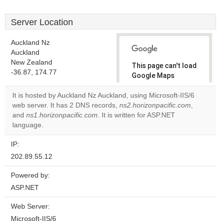
Server Location
Auckland Nz
Auckland
New Zealand
This page can't load
-36.87, 174.77
Google Maps
correctly.
It is hosted by Auckland Nz Auckland, using Microsoft-IIS/6
web server. It has 2 DNS records,
ns2.horizonpacific.com
,
Do you
OK
and
ns1.horizonpacific.com
. It is written for ASP.NET
own this
website?
language.
IP:
202.89.55.12
Powered by:
ASP.NET
Web Server:
Microsoft-IIS/6