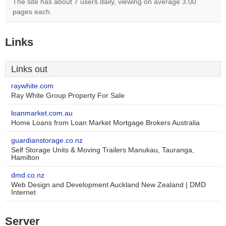
The site has about 7 users daily, viewing on average 3.00
pages each.
Links
Links out
raywhite.com
Ray White Group Property For Sale
loanmarket.com.au
Home Loans from Loan Market Mortgage Brokers Australia
guardianstorage.co.nz
Self Storage Units & Moving Trailers Manukau, Tauranga,
Hamilton
dmd.co.nz
Web Design and Development Auckland New Zealand | DMD
Internet
Server