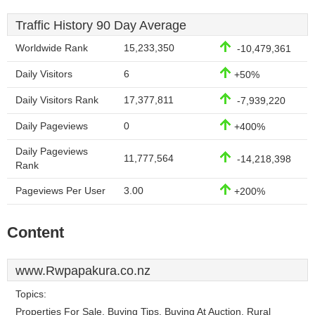
Traffic History 90 Day Average
Worldwide Rank
15,233,350
-10,479,361
Daily Visitors
6
+50%
Daily Visitors Rank
17,377,811
-7,939,220
Daily Pageviews
0
+400%
Daily Pageviews
11,777,564
-14,218,398
Rank
Pageviews Per User
3.00
+200%
Content
www.Rwpapakura.co.nz
Topics:
Properties For Sale, Buying Tips, Buying At Auction, Rural