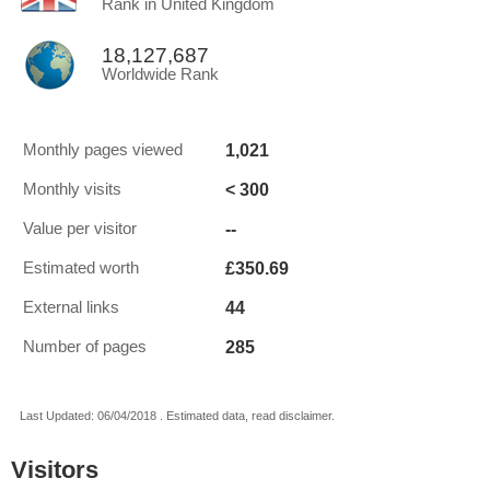
Rank in United Kingdom
18,127,687
Worldwide Rank
1,021
Monthly pages viewed
< 300
Monthly visits
--
Value per visitor
£350.69
Estimated worth
44
External links
285
Number of pages
Last Updated: 06/04/2018 . Estimated data, read disclaimer.
Visitors