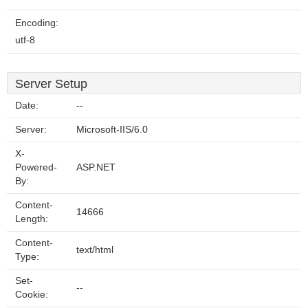
Encoding:
utf-8
Server Setup
Date:
--
Server:
Microsoft-IIS/6.0
X-
Powered-
ASP.NET
By:
Content-
14666
Length:
Content-
text/html
Type:
Set-
--
Cookie: