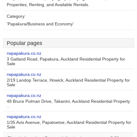
Properties, Renting, and Available Rentals.
Category:
'Papakura/Business and Economy'
Popular pages
rwpapakura.co.nz
3 Gatland Road, Papakura, Auckland Residential Property for
Sale
rwpapakura.co.nz
2/19 Landop Terrace, Howick, Auckland Residential Property for
Sale
rwpapakura.co.nz
48 Bruce Pulman Drive, Takanini, Auckland Residential Property
..
rwpapakura.co.nz
1/35 Avis Avenue, Papatoetoe, Auckland Residential Property for
Sale