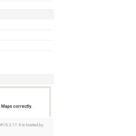
 Maps correctly.
OK
P/5.2.17. It is hosted by