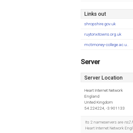
Links out
shropshire.gov.uk
ruytonxitowns.org.uk
mctimoney-college.ac.u..
Server
Server Location
Heart Internet Network
England
United Kingdom
54.224224, -3.901133
Its 2 nameservers are
ns2.h
Heart Internet Network Eng