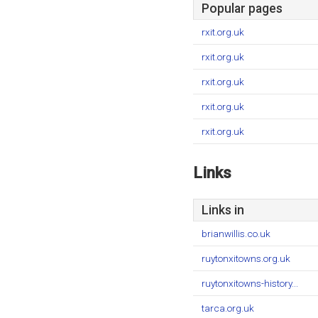
Popular pages
rxit.org.uk
rxit.org.uk
rxit.org.uk
rxit.org.uk
rxit.org.uk
Links
Links in
brianwillis.co.uk
ruytonxitowns.org.uk
ruytonxitowns-history...
tarca.org.uk