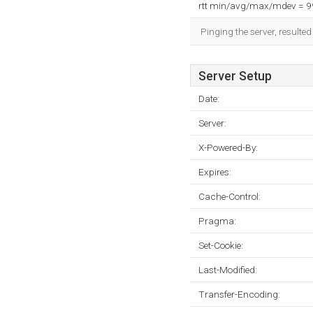
rtt min/avg/max/mdev = 
Pinging the server, resulte
Server Setup
Date:
Server:
X-Powered-By:
Expires:
Cache-Control:
Pragma:
Set-Cookie:
Last-Modified:
Transfer-Encoding: