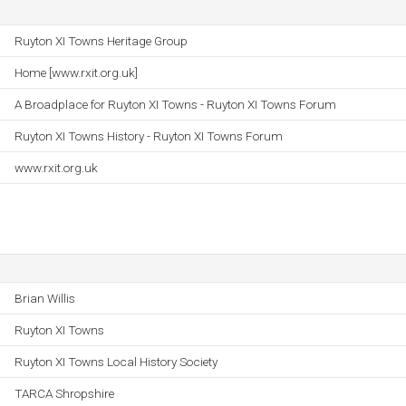
Ruyton XI Towns Heritage Group
Home [www.rxit.org.uk]
A Broadplace for Ruyton XI Towns - Ruyton XI Towns Forum
Ruyton XI Towns History - Ruyton XI Towns Forum
www.rxit.org.uk
Brian Willis
Ruyton XI Towns
Ruyton XI Towns Local History Society
TARCA Shropshire