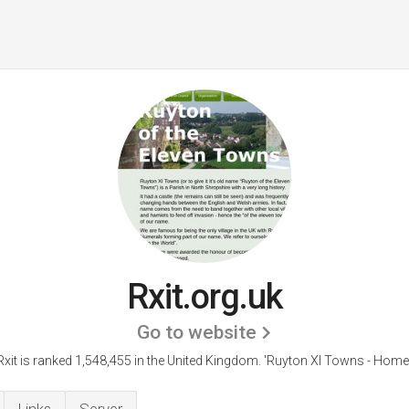
Rxit.org.uk
Go to website
Rxit is ranked 1,548,455 in the United Kingdom.
'Ruyton XI Towns - Home.