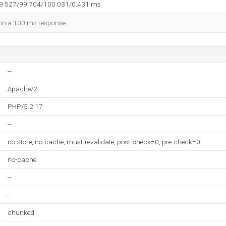
99.527/99.704/100.031/0.431 ms
d in a 100 ms response.
--
Apache/2
PHP/5.2.17
--
no-store, no-cache, must-revalidate, post-check=0, pre-check=0
no-cache
--
--
chunked