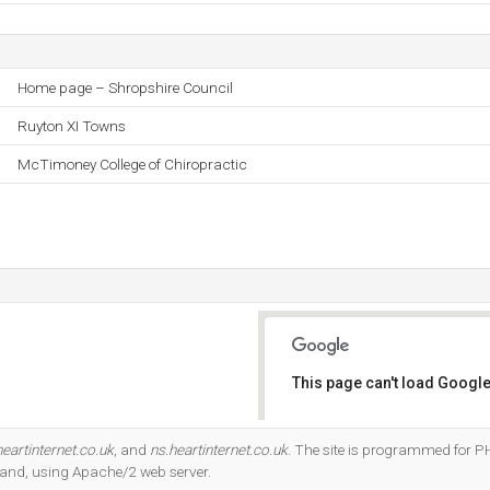
Home page – Shropshire Council
Ruyton XI Towns
McTimoney College of Chiropractic
This page can't load Google
Do you own this website?
eartinternet.co.uk
, and
ns.heartinternet.co.uk
. The site is programmed for PH
land, using Apache/2 web server.