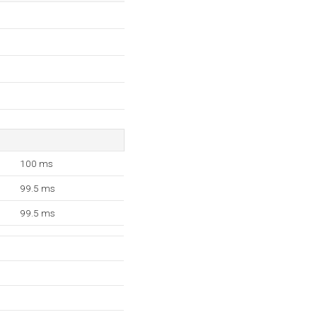
100 ms
99.5 ms
99.5 ms