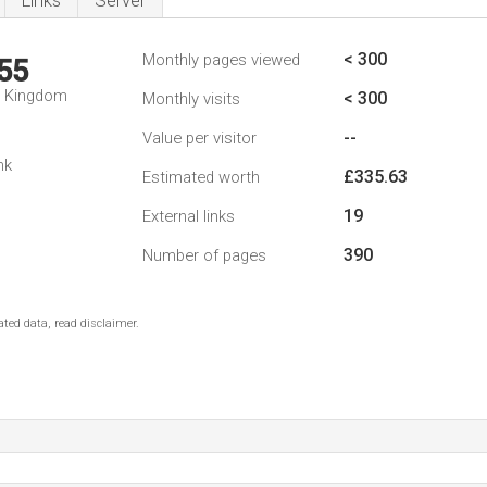
Links
Server
< 300
Monthly pages viewed
55
d Kingdom
< 300
Monthly visits
--
Value per visitor
nk
£335.63
Estimated worth
19
External links
390
Number of pages
ted data, read disclaimer.