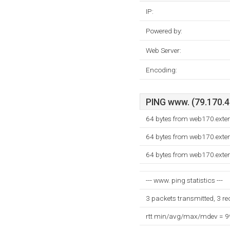
IP:
Powered by:
Web Server:
Encoding:
PING www. (79.170.40
64 bytes from web170.exte
64 bytes from web170.exte
64 bytes from web170.exte
--- www. ping statistics ---
3 packets transmitted, 3 r
rtt min/avg/max/mdev = 