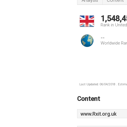
Analysis
Content
1,548,4
Rank in Unite
--
Worldwide Ra
Last Updated: 06/04/2018 . Estima
Content
www.Rxit.org.uk