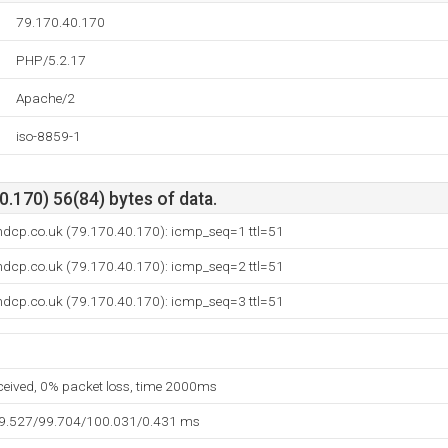
79.170.40.170
PHP/5.2.17
Apache/2
iso-8859-1
.170) 56(84) bytes of data.
ndcp.co.uk (79.170.40.170): icmp_seq=1 ttl=51
ndcp.co.uk (79.170.40.170): icmp_seq=2 ttl=51
ndcp.co.uk (79.170.40.170): icmp_seq=3 ttl=51
eceived, 0% packet loss, time 2000ms
99.527/99.704/100.031/0.431 ms